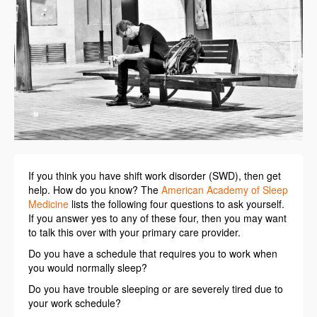
If you think you have shift work disorder (SWD), then get
help. How do you know? The
American Academy of Sleep
Medicine
lists the following four questions to ask yourself.
If you answer yes to any of these four, then you may want
to talk this over with your primary care provider.
Do you have a schedule that requires you to work when
you would normally sleep?
Do you have trouble sleeping or are severely tired due to
your work schedule?