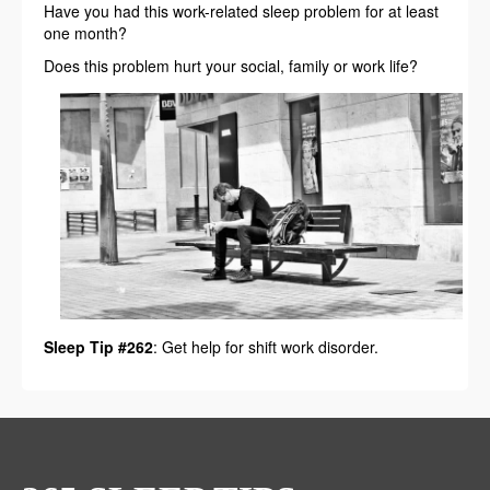
Have you had this work-related sleep problem for at least
one month?
Does this problem hurt your social, family or work life?
Sleep Tip #262
: Get help for shift work disorder.