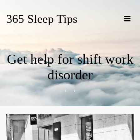
365 Sleep Tips
Get help for shift work
disorder