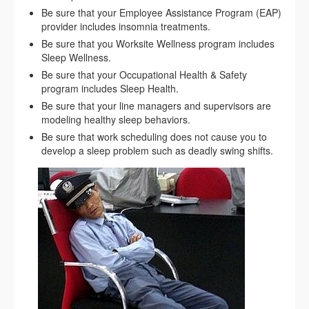
Be sure that your Employee Assistance Program (EAP)
provider includes insomnia treatments.
Be sure that you Worksite Wellness program includes
Sleep Wellness.
Be sure that your Occupational Health & Safety
program includes Sleep Health.
Be sure that your line managers and supervisors are
modeling healthy sleep behaviors.
Be sure that work scheduling does not cause you to
develop a sleep problem such as deadly swing shifts.