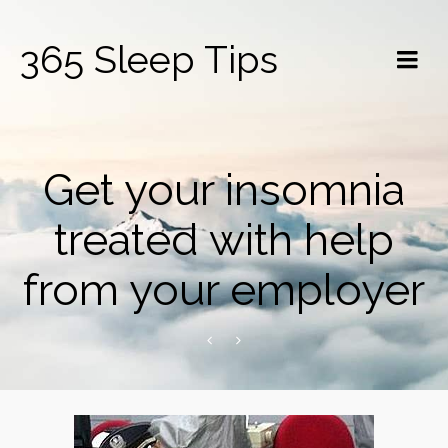
365 Sleep Tips
Get your insomnia
treated with help
from your employer