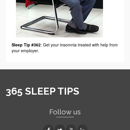
Sleep Tip #362
: Get your insomnia treated with help from
your employer.
365 SLEEP TIPS
Follow us