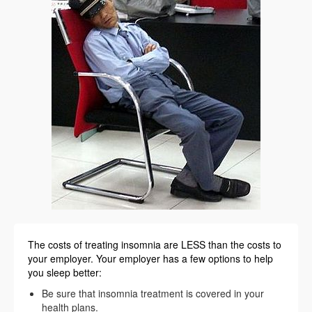
The costs of treating insomnia are LESS than the costs to
your employer. Your employer has a few options to help
you sleep better:
Be sure that insomnia treatment is covered in your
health plans.