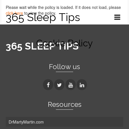
Please wait while the policy is loaded. If it does not load, please
click here
to view the policy.
365 Sleep Tips
Cookie Policy
365 SLEEP TIPS
Follow us
Resources
DrMartyMartin.com