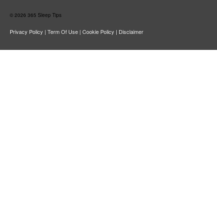
© 2026 365 Sleep Tips
Privacy Policy
|
Term Of Use
|
Cookie Policy
|
Disclaimer