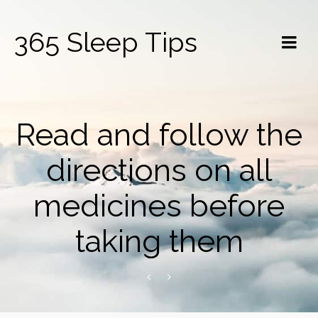
365 Sleep Tips
Read and follow the
directions on all
medicines before
taking them