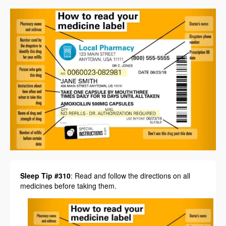
Sleep Tip #310
: Read and follow the directions on all
medicines before taking them.