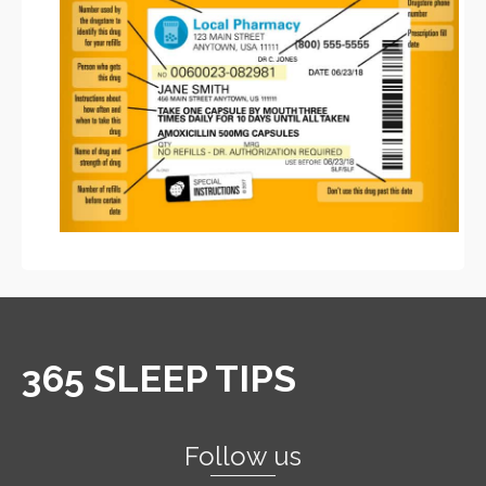
365 SLEEP TIPS
Follow us