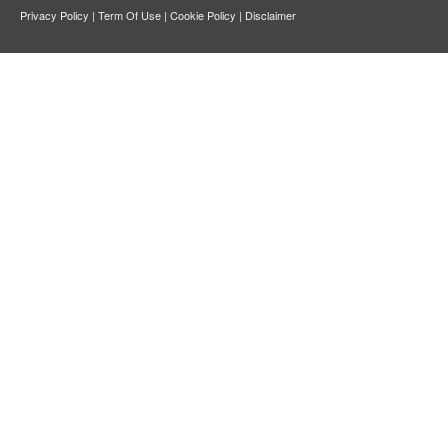
Privacy Policy
|
Term Of Use
|
Cookie Policy
|
Disclaimer