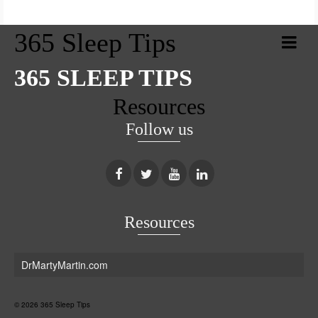
365 Sleep Tips
365 SLEEP TIPS
Resources
Follow us
Resources
DrMartyMartin.com
© 2026 365 Sleep Tips