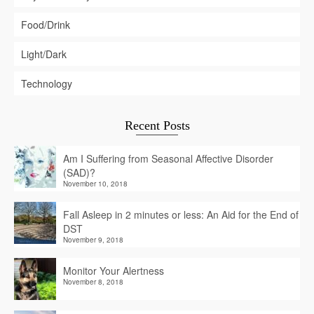
Food/Drink
Light/Dark
Technology
Recent Posts
Am I Suffering from Seasonal Affective Disorder
(SAD)?
November 10, 2018
Fall Asleep in 2 minutes or less: An Aid for the End of
DST
November 9, 2018
Monitor Your Alertness
November 8, 2018