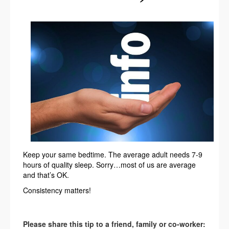
Keep your same bedtime. The average adult needs 7-9
hours of quality sleep. Sorry…most of us are average
and that’s OK.
Consistency matters!