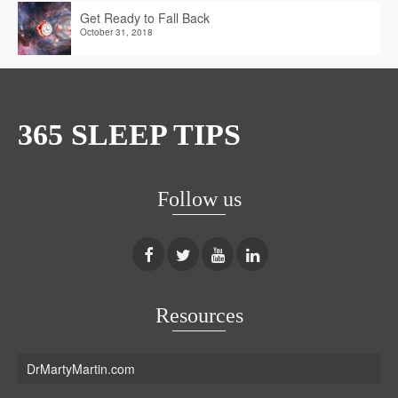
Get Ready to Fall Back
October 31, 2018
365 SLEEP TIPS
Follow us
Resources
DrMartyMartin.com