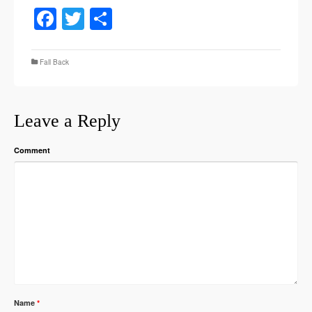
Facebook
Twitter
Share
Fall Back
Leave a Reply
Comment
Name
*