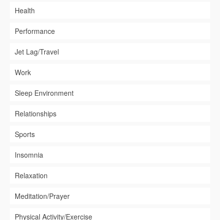
Health
Performance
Jet Lag/Travel
Work
Sleep Environment
Relationships
Sports
Insomnia
Relaxation
Meditation/Prayer
Physical Activity/Exercise