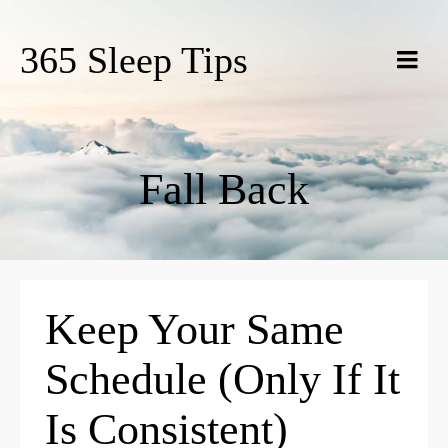
365 Sleep Tips
Fall Back
Keep Your Same
Schedule (Only If It
Is Consistent)