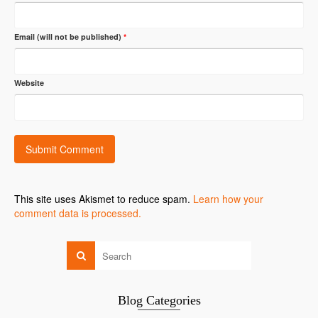
Email (will not be published)
*
Website
This site uses Akismet to reduce spam.
Learn how your
comment data is processed.
Blog Categories