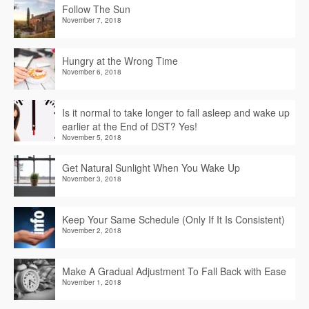
Follow The Sun
November 7, 2018
Hungry at the Wrong Time
November 6, 2018
Is it normal to take longer to fall asleep and wake up
earlier at the End of DST? Yes!
November 5, 2018
Get Natural Sunlight When You Wake Up
November 3, 2018
Keep Your Same Schedule (Only If It Is Consistent)
November 2, 2018
Make A Gradual Adjustment To Fall Back with Ease
November 1, 2018