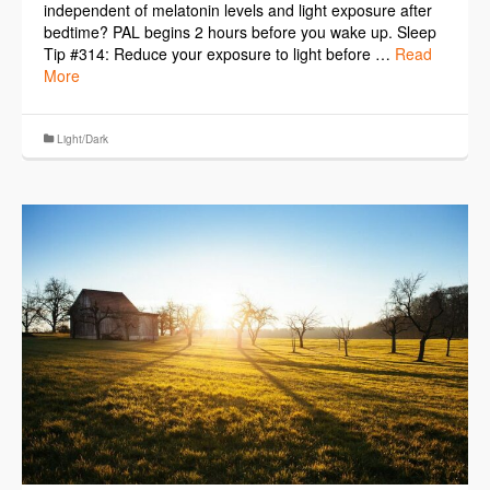
independent of melatonin levels and light exposure after
bedtime? PAL begins 2 hours before you wake up. Sleep
Tip #314: Reduce your exposure to light before …
Read
More
Light/Dark