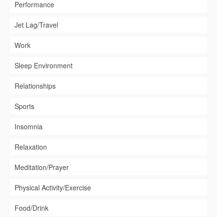
Performance
Jet Lag/Travel
Work
Sleep Environment
Relationships
Sports
Insomnia
Relaxation
Meditation/Prayer
Physical Activity/Exercise
Food/Drink