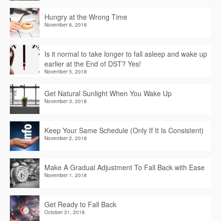
Hungry at the Wrong Time
November 6, 2018
Is it normal to take longer to fall asleep and wake up
earlier at the End of DST? Yes!
November 5, 2018
Get Natural Sunlight When You Wake Up
November 3, 2018
Keep Your Same Schedule (Only If It Is Consistent)
November 2, 2018
Make A Gradual Adjustment To Fall Back with Ease
November 1, 2018
Get Ready to Fall Back
October 31, 2018