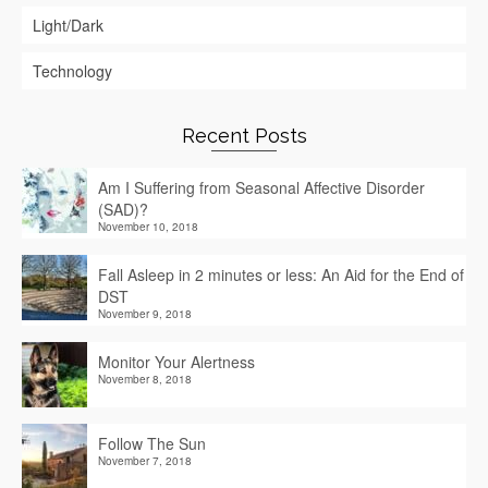
Light/Dark
Technology
Recent Posts
Am I Suffering from Seasonal Affective Disorder
(SAD)?
November 10, 2018
Fall Asleep in 2 minutes or less: An Aid for the End of
DST
November 9, 2018
Monitor Your Alertness
November 8, 2018
Follow The Sun
November 7, 2018