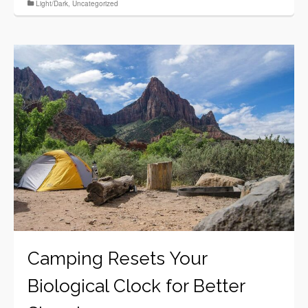
Light/Dark
,
Uncategorized
Camping Resets Your
Biological Clock for Better