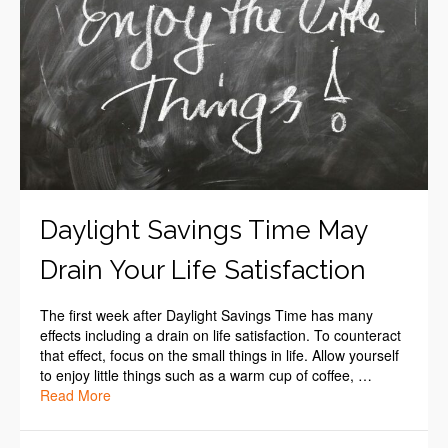
Daylight Savings Time May
Drain Your Life Satisfaction
The first week after Daylight Savings Time has many
effects including a drain on life satisfaction. To counteract
that effect, focus on the small things in life. Allow yourself
to enjoy little things such as a warm cup of coffee, …
Read More