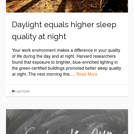
Daylight equals higher sleep
quality at night
Your work environment makes a difference in your quality
of life during the day and at night. Harvard researchers
found that exposure to brighter, blue-enriched lighting in
the green-certified buildings promoted better sleep quality
at night. The next morning this …
Read More
Light/Dark