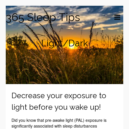
365 Sleep Tips
Light/Dark
Decrease your exposure to
light before you wake up!
Did you know that pre-awake light (PAL) exposure is
significantly associated with sleep disturbances