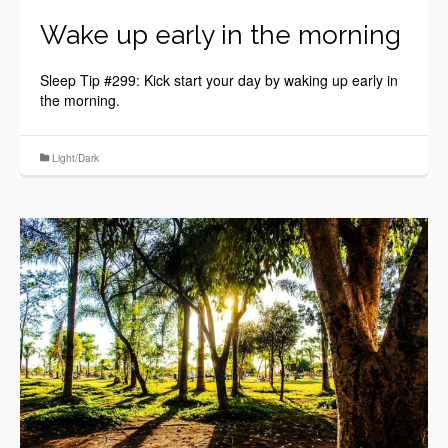
Wake up early in the morning
Sleep Tip #299: Kick start your day by waking up early in
the morning.
Light/Dark