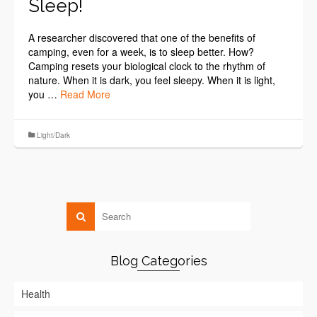
Sleep!
A researcher discovered that one of the benefits of
camping, even for a week, is to sleep better. How?
Camping resets your biological clock to the rhythm of
nature. When it is dark, you feel sleepy. When it is light,
you …
Read More
Light/Dark
Blog Categories
Health