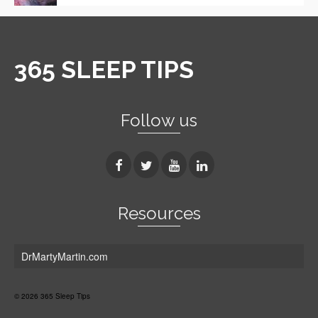
365 SLEEP TIPS
Follow us
Resources
DrMartyMartin.com
© 2026 365 Sleep Tips