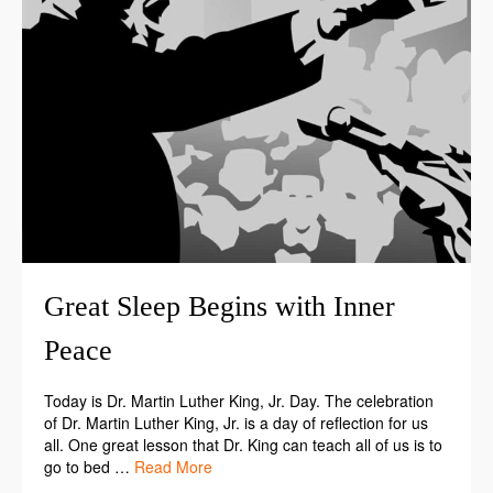
Great Sleep Begins with Inner
Peace
Today is Dr. Martin Luther King, Jr. Day. The celebration
of Dr. Martin Luther King, Jr. is a day of reflection for us
all. One great lesson that Dr. King can teach all of us is to
go to bed …
Read More