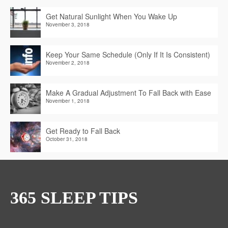
Get Natural Sunlight When You Wake Up
November 3, 2018
Keep Your Same Schedule (Only If It Is Consistent)
November 2, 2018
Make A Gradual Adjustment To Fall Back with Ease
November 1, 2018
Get Ready to Fall Back
October 31, 2018
365 SLEEP TIPS