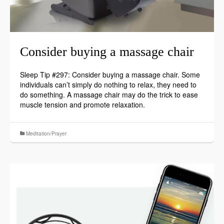
Consider buying a massage chair
Sleep Tip #297: Consider buying a massage chair. Some
individuals can’t simply do nothing to relax, they need to
do something. A massage chair may do the trick to ease
muscle tension and promote relaxation.
Meditation/Prayer