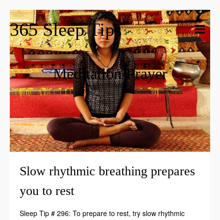
365 Sleep Tips
Meditation/Prayer
Slow rhythmic breathing prepares
you to rest
Sleep Tip # 296: To prepare to rest, try slow rhythmic