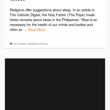
Religions offer suggestions about sleep. In an article in
The Catholic Digest, the Holy Father (The Pope) made
these remarks about sleep in the Philippines: “Rest is so
necessary for the health of our minds and bodies and
often so …
Read More
Get Support
,
Meditation/Prayer