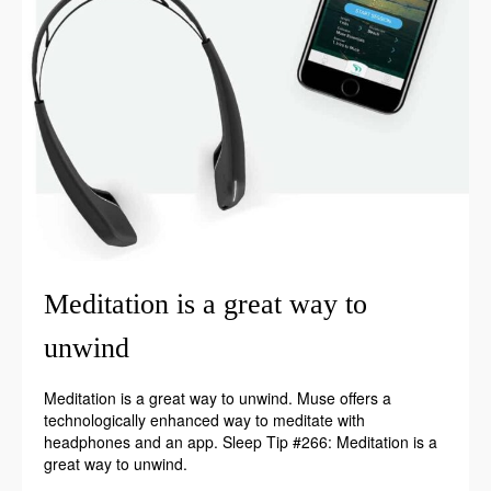
Meditation is a great way to
unwind
Meditation is a great way to unwind. Muse offers a
technologically enhanced way to meditate with
headphones and an app. Sleep Tip #266: Meditation is a
great way to unwind.