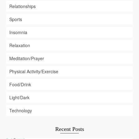
Relationships
Sports
Insomnia
Relaxation
Meditation/Prayer
Physical Activity/Exercise
Food/Drink
Light/Dark
Technology
Recent Posts