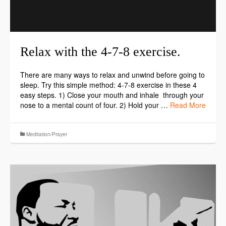
Relax with the 4-7-8 exercise.
There are many ways to relax and unwind before going to
sleep. Try this simple method: 4-7-8 exercise in these 4
easy steps. 1) Close your mouth and inhale through your
nose to a mental count of four. 2) Hold your …
Read More
Meditation/Prayer