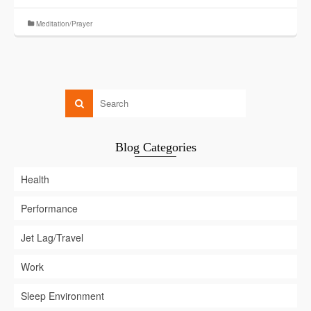
Meditation/Prayer
Blog Categories
Health
Performance
Jet Lag/Travel
Work
Sleep Environment