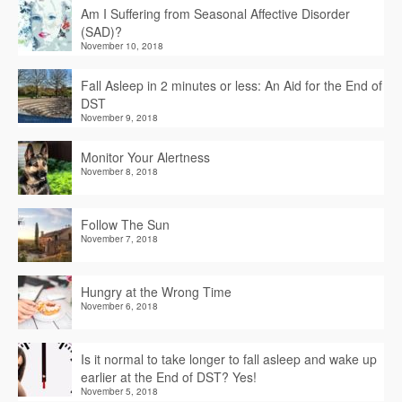
Am I Suffering from Seasonal Affective Disorder
(SAD)?
November 10, 2018
Fall Asleep in 2 minutes or less: An Aid for the End of
DST
November 9, 2018
Monitor Your Alertness
November 8, 2018
Follow The Sun
November 7, 2018
Hungry at the Wrong Time
November 6, 2018
Is it normal to take longer to fall asleep and wake up
earlier at the End of DST? Yes!
November 5, 2018