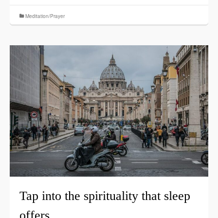
Meditation/Prayer
Tap into the spirituality that sleep
offers