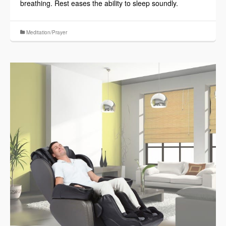
breathing. Rest eases the ability to sleep soundly.
Meditation/Prayer