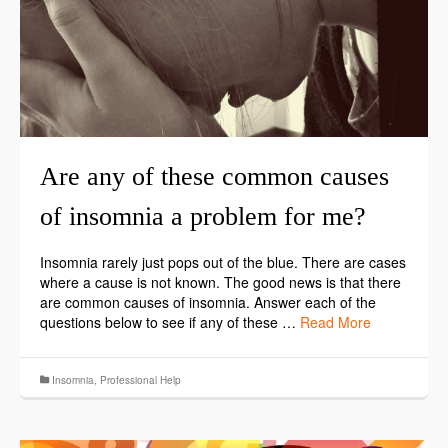
Are any of these common causes
of insomnia a problem for me?
Insomnia rarely just pops out of the blue. There are cases
where a cause is not known. The good news is that there
are common causes of insomnia. Answer each of the
questions below to see if any of these …
Read More
Insomnia
,
Professional Help