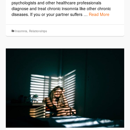
psychologists and other healthcare professionals
diagnose and treat chronic insomnia like other chronic
diseases. If you or your partner suffers …
Read More
Insomnia
,
Relationships