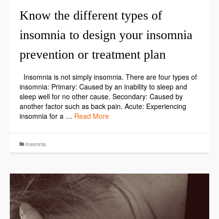
Know the different types of
insomnia to design your insomnia
prevention or treatment plan
Insomnia is not simply insomnia. There are four types of
insomnia: Primary: Caused by an inability to sleep and
sleep well for no other cause. Secondary: Caused by
another factor such as back pain. Acute: Experiencing
insomnia for a …
Read More
Insomnia