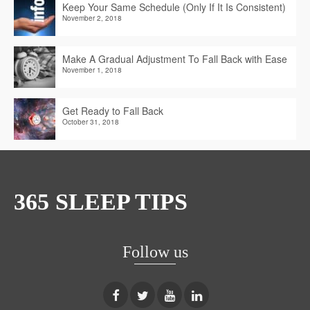
Keep Your Same Schedule (Only If It Is Consistent)
November 2, 2018
Make A Gradual Adjustment To Fall Back with Ease
November 1, 2018
Get Ready to Fall Back
October 31, 2018
365 SLEEP TIPS
Follow us