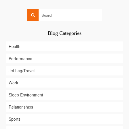
Blog Categories
Health
Performance
Jet Lag/Travel
Work
Sleep Environment
Relationships
Sports