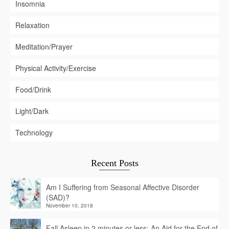
Insomnia
Relaxation
Meditation/Prayer
Physical Activity/Exercise
Food/Drink
Light/Dark
Technology
Recent Posts
Am I Suffering from Seasonal Affective Disorder
(SAD)?
November 10, 2018
Fall Asleep in 2 minutes or less: An Aid for the End of