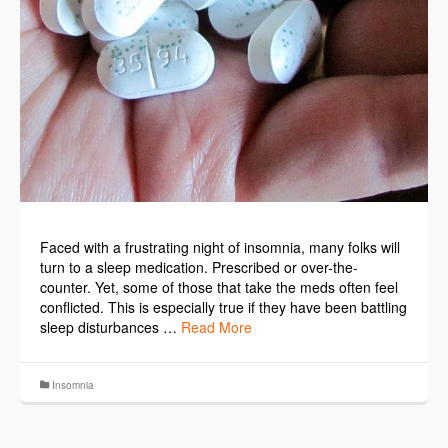
Faced with a frustrating night of insomnia, many folks will
turn to a sleep medication. Prescribed or over-the-
counter. Yet, some of those that take the meds often feel
conflicted. This is especially true if they have been battling
sleep disturbances …
Read More
Insomnia