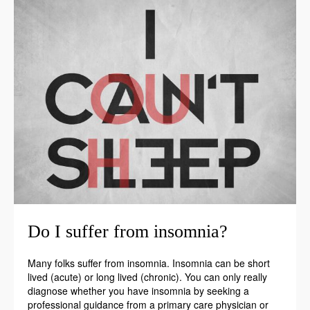
Do I suffer from insomnia?
Many folks suffer from insomnia. Insomnia can be short
lived (acute) or long lived (chronic). You can only really
diagnose whether you have insomnia by seeking a
professional guidance from a primary care physician or