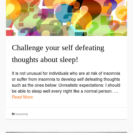
Challenge your self defeating
thoughts about sleep!
It is not unusual for individuals who are at risk of insomnia
or suffer from insomnia to develop self defeating thoughts
such as the ones below: Unrealistic expectations: I should
be able to sleep well every night like a normal person. …
Read More
Insomnia