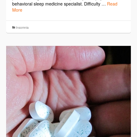
behavioral sleep medicine specialist. Difficulty …
Read
More
Insomnia