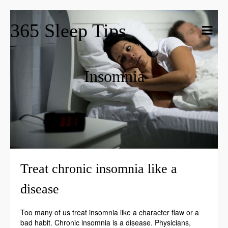
365 Sleep Tips
Insomnia
Treat chronic insomnia like a
disease
Too many of us treat insomnia like a character flaw or a
bad habit. Chronic insomnia is a disease. Physicians,