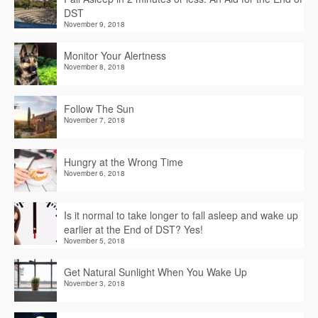
DST
November 9, 2018
Monitor Your Alertness
November 8, 2018
Follow The Sun
November 7, 2018
Hungry at the Wrong Time
November 6, 2018
Is it normal to take longer to fall asleep and wake up
earlier at the End of DST? Yes!
November 5, 2018
Get Natural Sunlight When You Wake Up
November 3, 2018