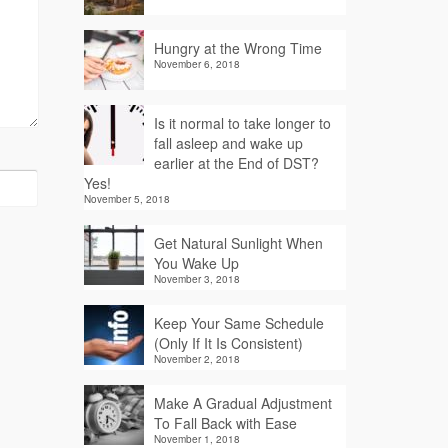
Hungry at the Wrong Time
November 6, 2018
Is it normal to take longer to
fall asleep and wake up
earlier at the End of DST?
Yes!
November 5, 2018
Get Natural Sunlight When
You Wake Up
November 3, 2018
Keep Your Same Schedule
(Only If It Is Consistent)
November 2, 2018
Make A Gradual Adjustment
To Fall Back with Ease
November 1, 2018