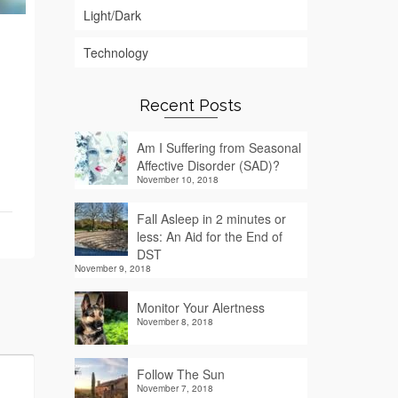
Light/Dark
Technology
Recent Posts
Am I Suffering from Seasonal
Affective Disorder (SAD)?
November 10, 2018
Fall Asleep in 2 minutes or
less: An Aid for the End of
DST
November 9, 2018
Monitor Your Alertness
November 8, 2018
Follow The Sun
November 7, 2018