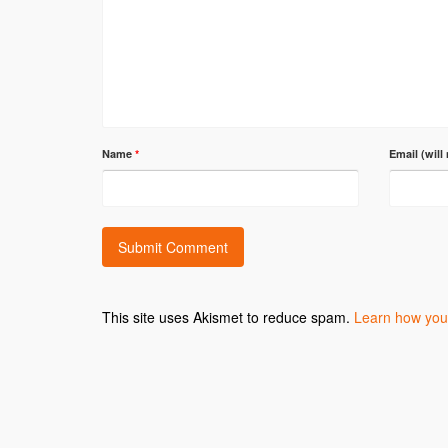
Name
*
Email (will
This site uses Akismet to reduce spam.
Learn how you