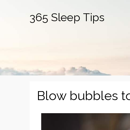
365 Sleep Tips
Blow bubbles to