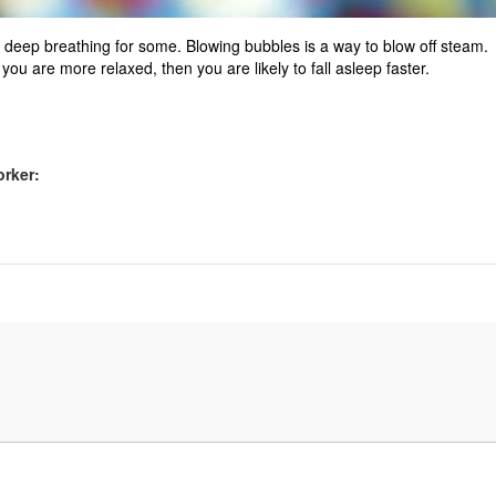
ke deep breathing for some. Blowing bubbles is a way to blow off steam.
ou are more relaxed, then you are likely to fall asleep faster.