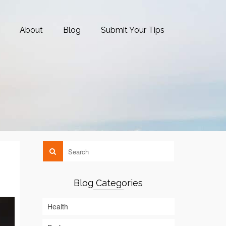
About
Blog
Submit Your Tips
Blog Categories
Health