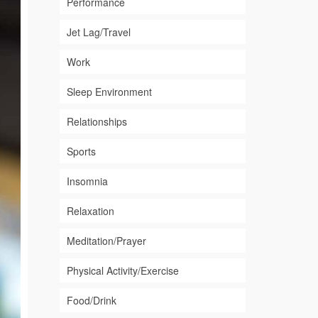
Performance
Jet Lag/Travel
Work
Sleep Environment
Relationships
Sports
Insomnia
Relaxation
Meditation/Prayer
Physical Activity/Exercise
Food/Drink