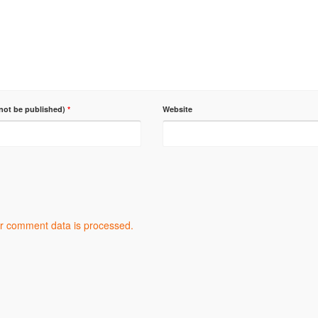
 not be published)
*
Website
r comment data is processed.