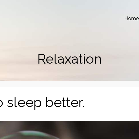
Home
Relaxation
 sleep better.