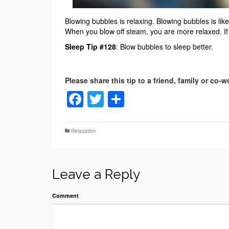
Blowing bubbles is relaxing. Blowing bubbles is li
When you blow off steam, you are more relaxed. If y
Sleep Tip #128
: Blow bubbles to sleep better.
Facebook
Twitter
Share
Relaxation
Leave a Reply
Comment