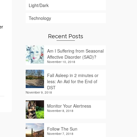
Light/Dark
Technology
er
Recent Posts
Am I Suffering from Seasonal
Affective Disorder (SAD)?
November 10, 2018
Fall Asleep in 2 minutes or
less: An Aid for the End of
DST
November 9, 2018
Monitor Your Alertness
November 8, 2018
Follow The Sun
November 7, 2018