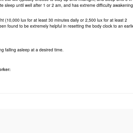
te sleep until well after 1 or 2 am, and has extreme difficulty awakening
t (10,000 lux for at least 30 minutes daily or 2,500 lux for at least 2
n found to be extremely helpful in resetting the body clock to an earli
ng falling asleep at a desired time.