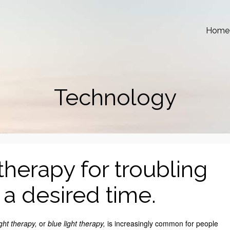
Home
Technology
therapy for troubling
t a desired time.
ight therapy,
or
blue light therapy,
is increasingly common for people