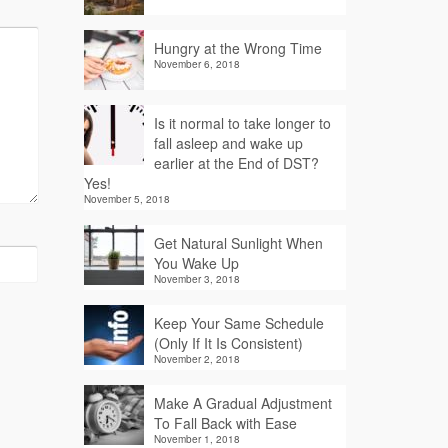
Hungry at the Wrong Time
November 6, 2018
Is it normal to take longer to
fall asleep and wake up
earlier at the End of DST?
Yes!
November 5, 2018
Get Natural Sunlight When
You Wake Up
November 3, 2018
Keep Your Same Schedule
(Only If It Is Consistent)
November 2, 2018
Make A Gradual Adjustment
To Fall Back with Ease
November 1, 2018