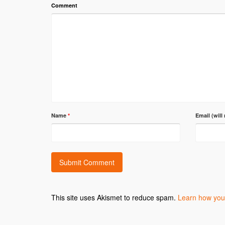
Comment
Name
*
Email (will
This site uses Akismet to reduce spam.
Learn how you