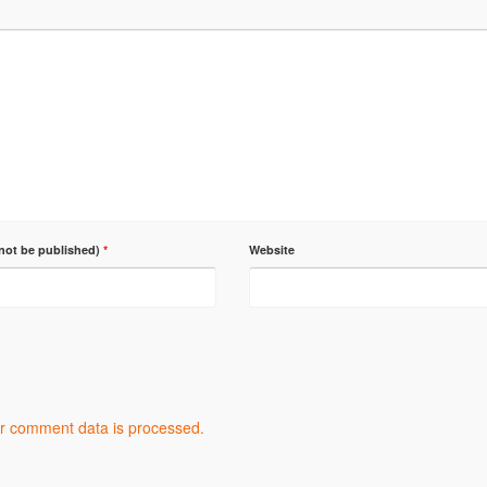
 not be published)
*
Website
r comment data is processed.