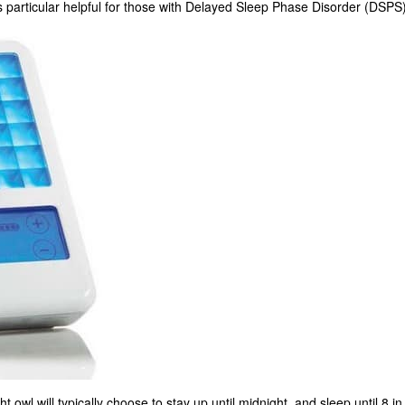
 is particular helpful for those with Delayed Sleep Phase Disorder (DSPS)
ht owl will typically choose to stay up until midnight, and sleep until 8 in