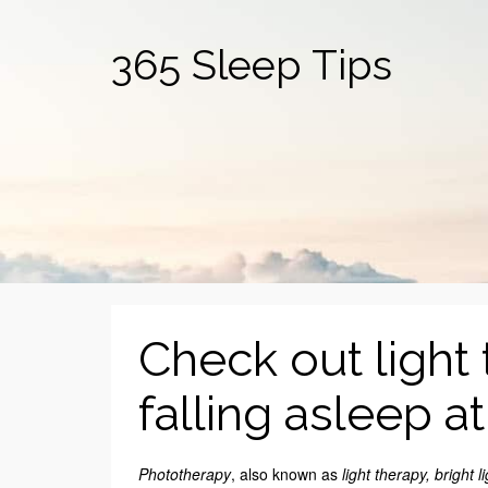
365 Sleep Tips
Check out light 
falling asleep a
Phototherapy
, also known as
light therapy, bright l