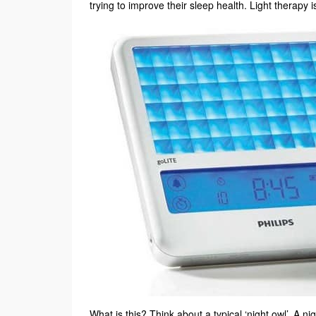
trying to improve their sleep health. Light therapy
What is this? Think about a typical ‘night owl’. A nig