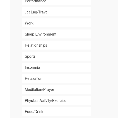
Performance
.
Jet Lag/Travel
Work
Sleep Environment
Relationships
Sports
Insomnia
Relaxation
Meditation/Prayer
Physical Activity/Exercise
Food/Drink