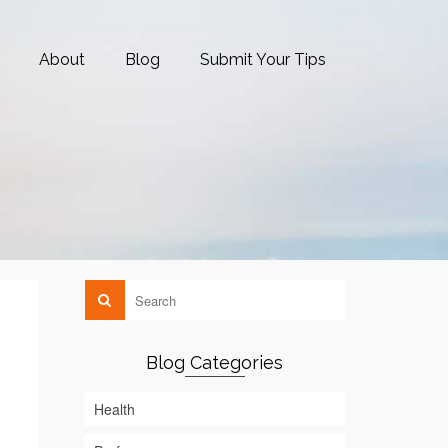
About
Blog
Submit Your Tips
Blog Categories
Health