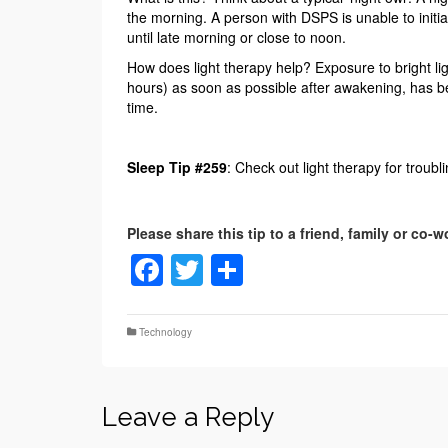
the morning. A person with DSPS is unable to initia
until late morning or close to noon.
How does light therapy help? Exposure to bright ligh
hours) as soon as possible after awakening, has bee
time.
Sleep Tip #259
: Check out light therapy for troubli
Facebook
Twitter
Share
Technology
Leave a Reply