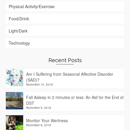
Physical Activity/Exercise
Food/Drink
Light/Dark
Technology
Recent Posts
Am I Suffering from Seasonal Affective Disorder
(SAD)?
November 10, 2018
Fall Asleep in 2 minutes or less: An Aid for the End of
DST
November 9, 2018
Monitor Your Alertness
November 8, 2018