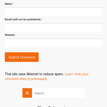
Name
*
Email (will not be published)
*
Website
This site uses Akismet to reduce spam.
Learn how your
comment data is processed.