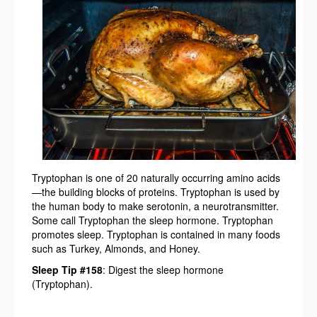
Tryptophan is one of 20 naturally occurring amino acids
—the building blocks of proteins. Tryptophan is used by
the human body to make serotonin, a neurotransmitter.
Some call Tryptophan the sleep hormone. Tryptophan
promotes sleep. Tryptophan is contained in many foods
such as Turkey, Almonds, and Honey.
Sleep Tip #158
: Digest the sleep hormone
(Tryptophan).