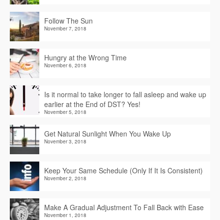
Follow The Sun
November 7, 2018
Hungry at the Wrong Time
November 6, 2018
Is it normal to take longer to fall asleep and wake up
earlier at the End of DST? Yes!
November 5, 2018
Get Natural Sunlight When You Wake Up
November 3, 2018
Keep Your Same Schedule (Only If It Is Consistent)
November 2, 2018
Make A Gradual Adjustment To Fall Back with Ease
November 1, 2018