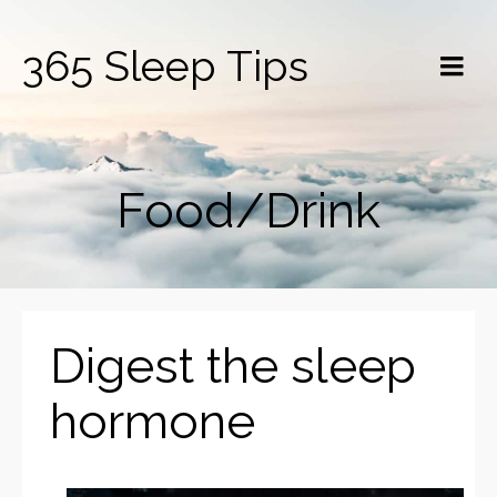
365 Sleep Tips
Food/Drink
Digest the sleep
hormone