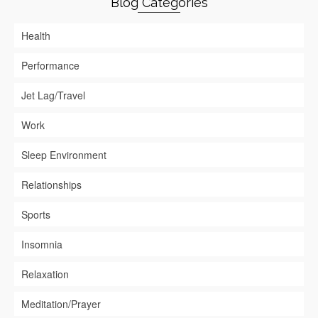
Blog Categories
Health
Performance
Jet Lag/Travel
Work
Sleep Environment
Relationships
Sports
Insomnia
Relaxation
Meditation/Prayer