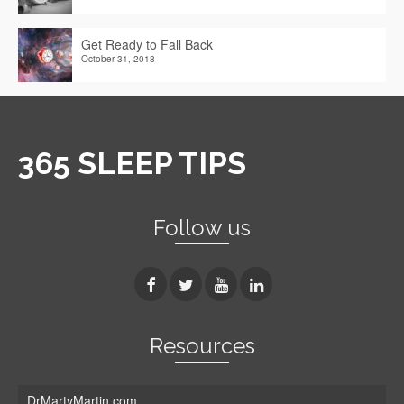
Get Ready to Fall Back
October 31, 2018
365 SLEEP TIPS
Follow us
Resources
DrMartyMartin.com