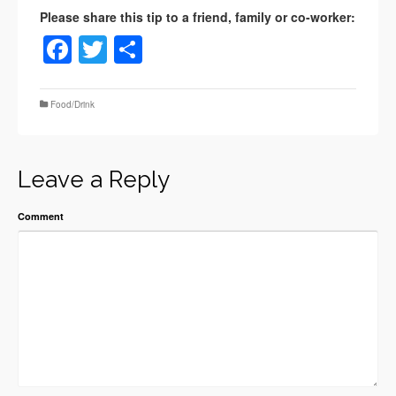
Facebook
Twitter
Share
Food/Drink
Leave a Reply
Comment