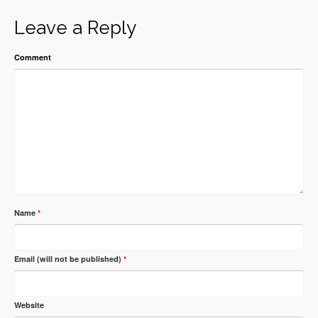
Leave a Reply
Comment
Name
*
Email (will not be published)
*
Website