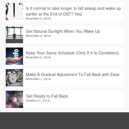
Is it normal to take longer to fall asleep and wake up
earlier at the End of DST? Yes!
November 5, 2018
Get Natural Sunlight When You Wake Up
November 3, 2018
Keep Your Same Schedule (Only If It Is Consistent)
November 2, 2018
Make A Gradual Adjustment To Fall Back with Ease
November 1, 2018
Get Ready to Fall Back
October 31, 2018