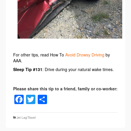
For other tips, read How To
Avoid Drowsy Driving
by
AAA.
Sleep Tip #131
: Drive during your natural wake times.
Facebook
Twitter
Share
Jet Lag/Travel