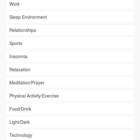
Work
Sleep Environment
Relationships
Sports
Insomnia
Relaxation
Meditation/Prayer
Physical Activity/Exercise
Food/Drink
Light/Dark
Technology