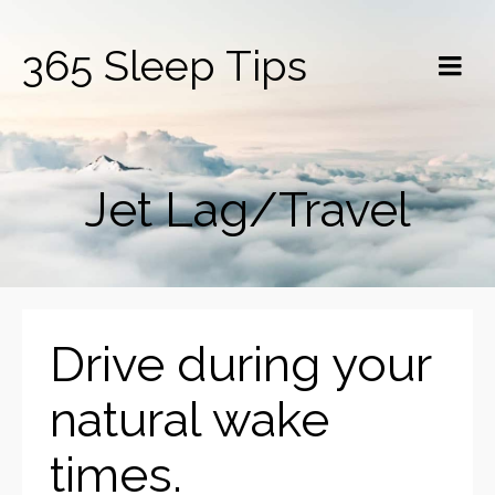
365 Sleep Tips
Jet Lag/Travel
Drive during your
natural wake
times.