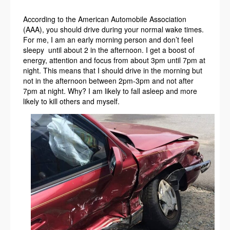
According to the American Automobile Association
(AAA), you should drive during your normal wake times.
For me, I am an early morning person and don’t feel
sleepy until about 2 in the afternoon. I get a boost of
energy, attention and focus from about 3pm until 7pm at
night. This means that I should drive in the morning but
not in the afternoon between 2pm-3pm and not after
7pm at night. Why? I am likely to fall asleep and more
likely to kill others and myself.