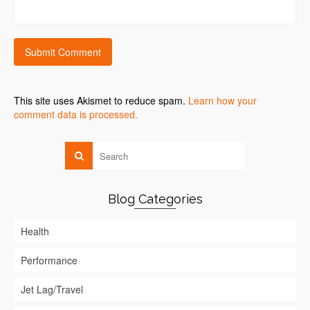
This site uses Akismet to reduce spam.
Learn how your
comment data is processed.
Blog Categories
Health
Performance
Jet Lag/Travel