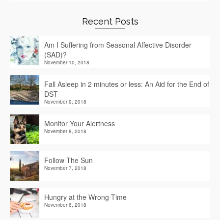
Recent Posts
Am I Suffering from Seasonal Affective Disorder
(SAD)?
November 10, 2018
Fall Asleep in 2 minutes or less: An Aid for the End of
DST
November 9, 2018
Monitor Your Alertness
November 8, 2018
Follow The Sun
November 7, 2018
Hungry at the Wrong Time
November 6, 2018