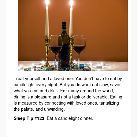
Treat yourself and a loved one. You don’t have to eat by
candlelight every night. But you do want eat slow, savor
what you eat and drink. For many around the world,
dining is a pleasure and not a task or deliverable. Eating
is measured by connecting with loved ones, tantalizing
the palate, and unwinding.
Sleep Tip #123
: Eat a candlelight dinner.