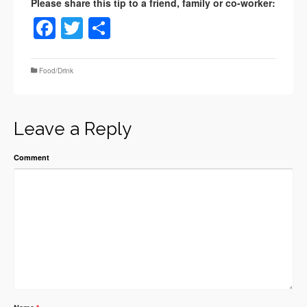
Facebook
Twitter
Share
Food/Drink
Leave a Reply
Comment