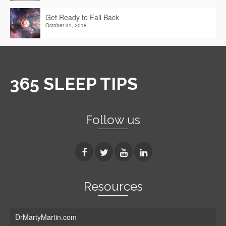
Get Ready to Fall Back
October 31, 2018
365 SLEEP TIPS
Follow us
Resources
DrMartyMartin.com