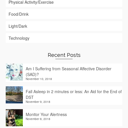
Physical Activity/Exercise
Food/Drink
Light/Dark
Technology
Recent Posts
Am I Suffering from Seasonal Affective Disorder
(SAD)?
November 10, 2018
Fall Asleep in 2 minutes or less: An Aid for the End of
DST
November 9, 2018
Monitor Your Alertness
November 8, 2018