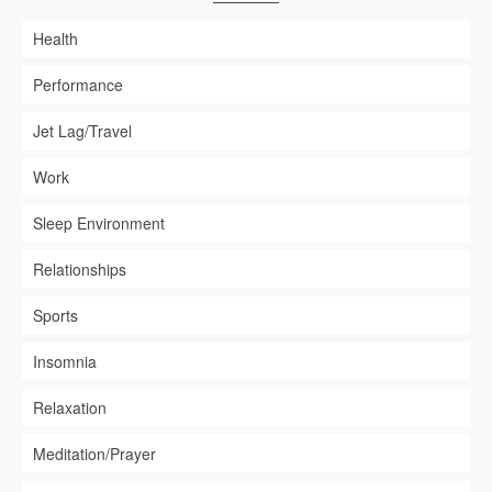
Health
Performance
Jet Lag/Travel
Work
Sleep Environment
Relationships
Sports
Insomnia
Relaxation
Meditation/Prayer