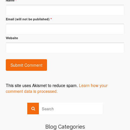
Name
*
Email (will not be published)
*
Website
This site uses Akismet to reduce spam.
Learn how your
comment data is processed.
Blog Categories