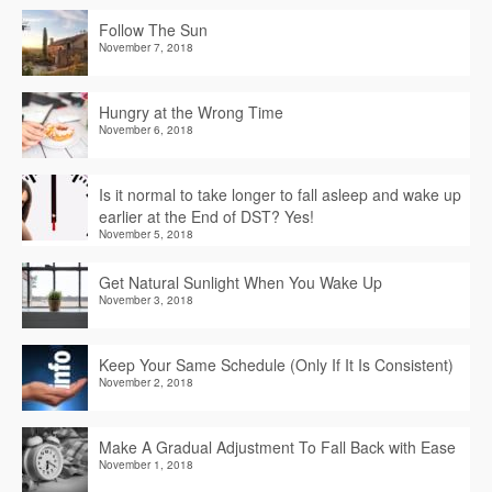
Follow The Sun
November 7, 2018
Hungry at the Wrong Time
November 6, 2018
Is it normal to take longer to fall asleep and wake up
earlier at the End of DST? Yes!
November 5, 2018
Get Natural Sunlight When You Wake Up
November 3, 2018
Keep Your Same Schedule (Only If It Is Consistent)
November 2, 2018
Make A Gradual Adjustment To Fall Back with Ease
November 1, 2018