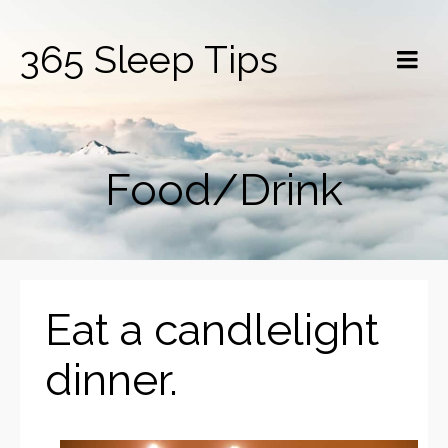
365 Sleep Tips
Food/Drink
Eat a candlelight
dinner.