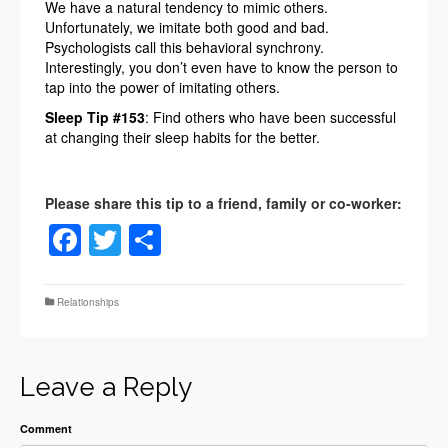
We have a natural tendency to mimic others.
Unfortunately, we imitate both good and bad.
Psychologists call this behavioral synchrony.
Interestingly, you don’t even have to know the person to
tap into the power of imitating others.
Sleep Tip #153
: Find others who have been successful
at changing their sleep habits for the better.
Facebook
Twitter
Share
Relationships
Leave a Reply
Comment