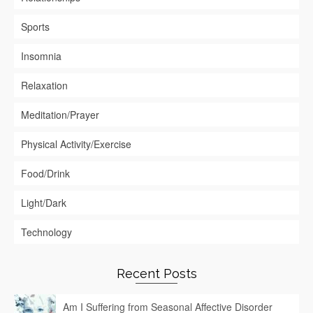
Sports
Insomnia
Relaxation
Meditation/Prayer
Physical Activity/Exercise
Food/Drink
Light/Dark
Technology
Recent Posts
Am I Suffering from Seasonal Affective Disorder