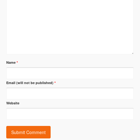
Name
*
Email (will not be published)
*
Website