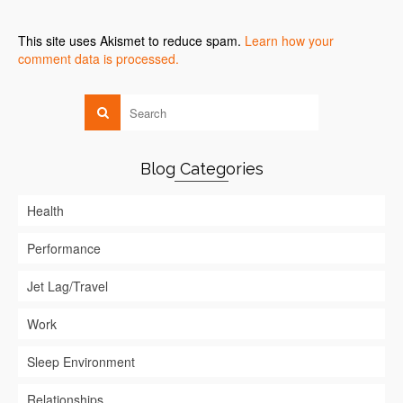
This site uses Akismet to reduce spam.
Learn how your
comment data is processed.
Blog Categories
Health
Performance
Jet Lag/Travel
Work
Sleep Environment
Relationships