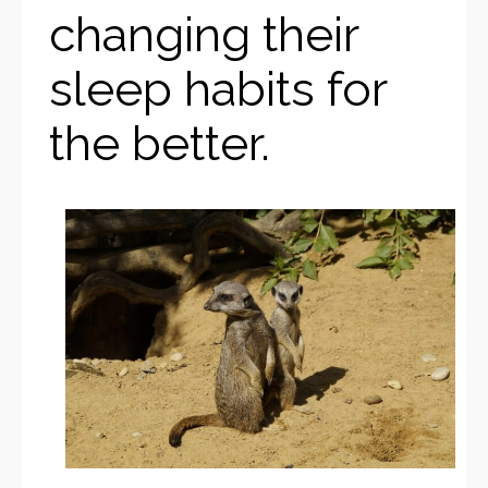
changing their
sleep habits for
the better.