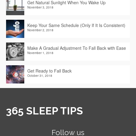
Get Natural Sunlight When You Wake Up
November 3, 2018
Keep Your Same Schedule (Only If It Is Consistent)
November 2, 2018
Make A Gradual Adjustment To Fall Back with Ease
November 1, 2018
Get Ready to Fall Back
October 31, 2018
365 SLEEP TIPS
Follow us