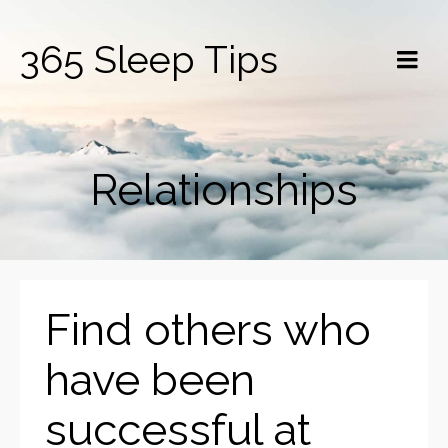
365 Sleep Tips
Relationships
Find others who
have been
successful at