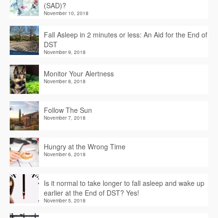
(SAD)?
November 10, 2018
Fall Asleep in 2 minutes or less: An Aid for the End of
DST
November 9, 2018
Monitor Your Alertness
November 8, 2018
Follow The Sun
November 7, 2018
Hungry at the Wrong Time
November 6, 2018
Is it normal to take longer to fall asleep and wake up
earlier at the End of DST? Yes!
November 5, 2018