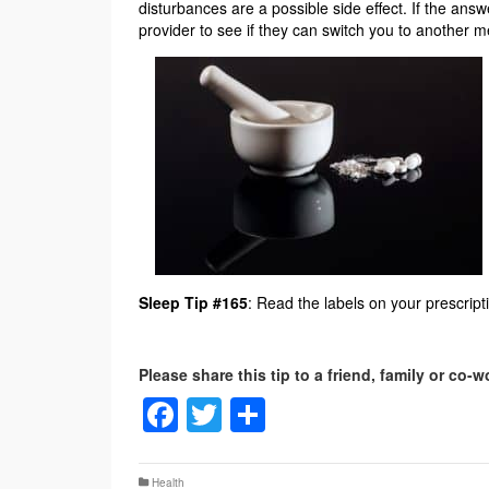
disturbances are a possible side effect. If the ans
provider to see if they can switch you to another m
Sleep Tip #165
: Read the labels on your prescrip
Facebook
Twitter
Share
Health