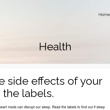
Home
Health
 side effects of your
the labels.
rt meds can disrupt our sleep. Read the labels to find out if sleep