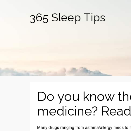
365 Sleep Tips
Do you know the
medicine? Read 
Many drugs ranging from asthma/allergy meds to hea