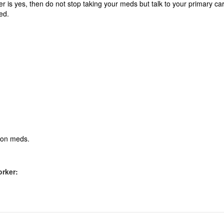
wer is yes, then do not stop taking your meds but talk to your primary ca
ed.
tion meds.