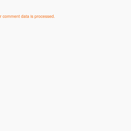
r comment data is processed.