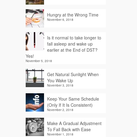
Hungry at the Wrong Time
November 6, 2018
Is it normal to take longer to
fall asleep and wake up
earlier at the End of DST?
Yes!
November 5, 2018
Get Natural Sunlight When
You Wake Up
November 3, 2018
Keep Your Same Schedule
(Only If It Is Consistent)
November 2, 2018
Make A Gradual Adjustment
To Fall Back with Ease
November 1, 2018