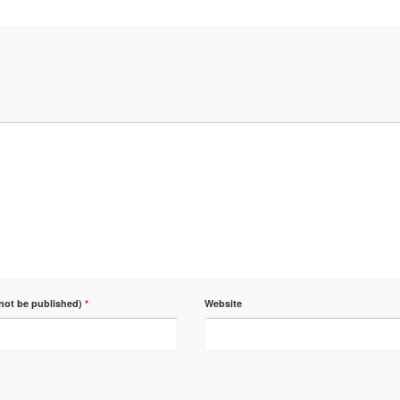
 not be published)
*
Website