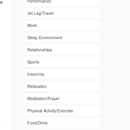
Performance
re
Jet Lag/Travel
Work
Sleep Environment
Relationships
Sports
Insomnia
Relaxation
Meditation/Prayer
Physical Activity/Exercise
Food/Drink