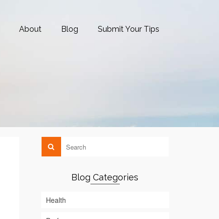
About
Blog
Submit Your Tips
Blog Categories
Health