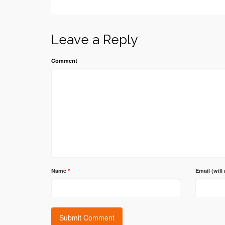
Leave a Reply
Comment
Name
*
Email (will