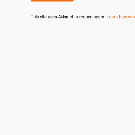
This site uses Akismet to reduce spam.
Learn how you