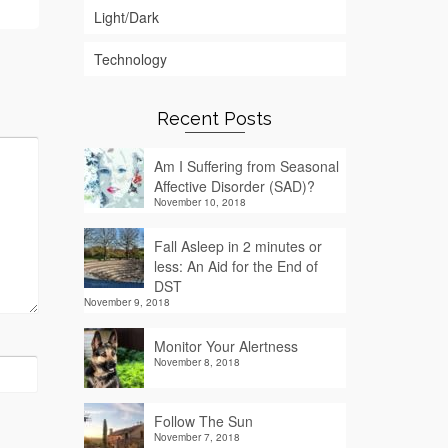
Light/Dark
Technology
Recent Posts
Am I Suffering from Seasonal
Affective Disorder (SAD)?
November 10, 2018
Fall Asleep in 2 minutes or
less: An Aid for the End of
DST
November 9, 2018
Monitor Your Alertness
November 8, 2018
Follow The Sun
November 7, 2018