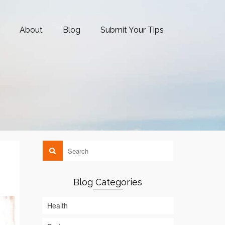
About
Blog
Submit Your Tips
Blog Categories
Health