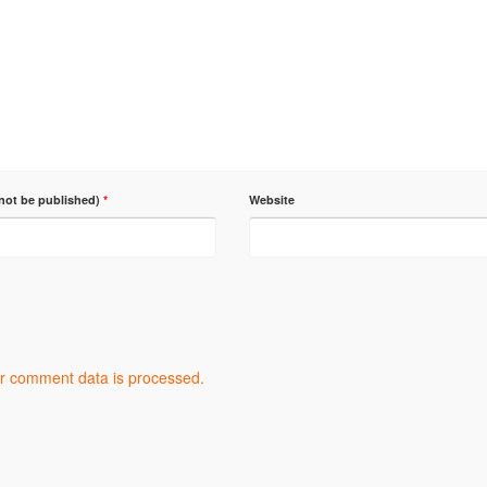
 not be published)
*
Website
r comment data is processed.