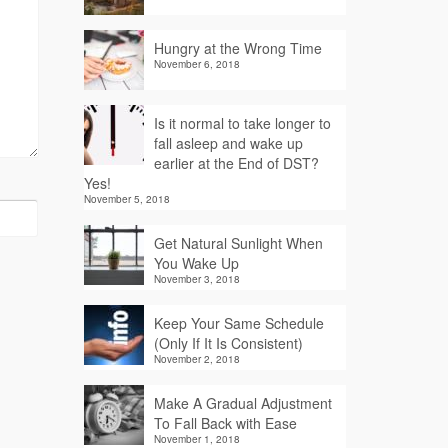
Hungry at the Wrong Time
November 6, 2018
Is it normal to take longer to
fall asleep and wake up
earlier at the End of DST?
Yes!
November 5, 2018
Get Natural Sunlight When
You Wake Up
November 3, 2018
Keep Your Same Schedule
(Only If It Is Consistent)
November 2, 2018
Make A Gradual Adjustment
To Fall Back with Ease
November 1, 2018