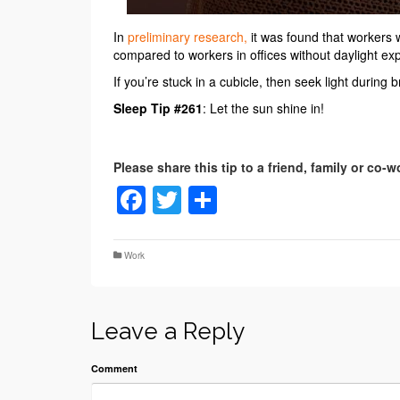
In
preliminary research,
it was found that workers
compared to workers in offices without daylight ex
If you’re stuck in a cubicle, then seek light during
Sleep Tip #261
: Let the sun shine in!
Facebook
Twitter
Share
Work
Leave a Reply
Comment