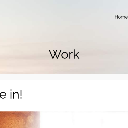
Home
Work
e in!