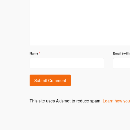
Name
*
Email (will
This site uses Akismet to reduce spam.
Learn how you