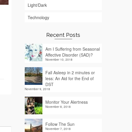
Light/Dark
Technology
Recent Posts
Am I Suffering from Seasonal
Affective Disorder (SAD)?
November 10, 2018
Fall Asleep in 2 minutes or
less: An Aid for the End of
DST
November 9, 2018
Monitor Your Alertness
November 8, 2018
Follow The Sun
November 7, 2018