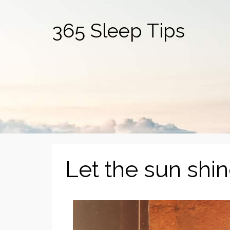
365 Sleep Tips
Let the sun shin