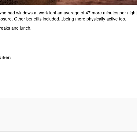
 who had windows at work lept an average of 47 more minutes per night
posure. Other benefits included…being more physically active too.
 breaks and lunch.