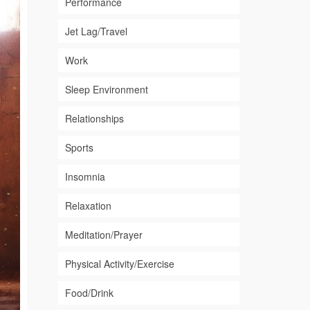
Performance
Jet Lag/Travel
Work
Sleep Environment
Relationships
Sports
Insomnia
Relaxation
Meditation/Prayer
Physical Activity/Exercise
Food/Drink