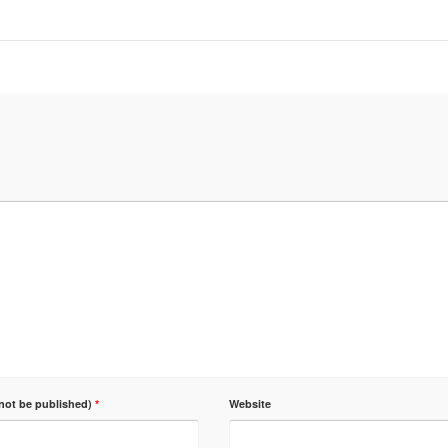
 not be published)
*
Website