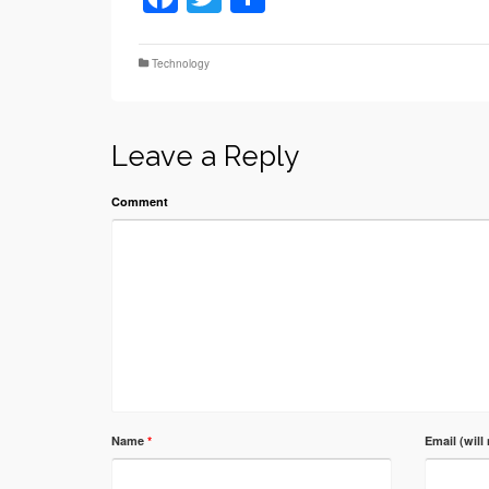
Technology
Leave a Reply
Comment
Name
*
Email (will