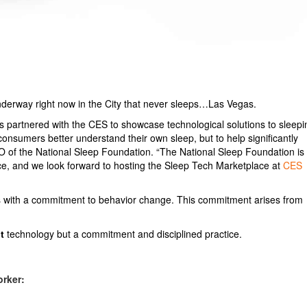
erway right now in the City that never sleeps…Las Vegas.
as partnered with the CES to showcase technological solutions to sleepi
consumers better understand their own sleep, but to help significantly
EO of the National Sleep Foundation. “The National Sleep Foundation is
ace, and we look forward to hosting the Sleep Tech Marketplace at
CES
s with a commitment to behavior change. This commitment arises from
t
technology but a commitment and disciplined practice.