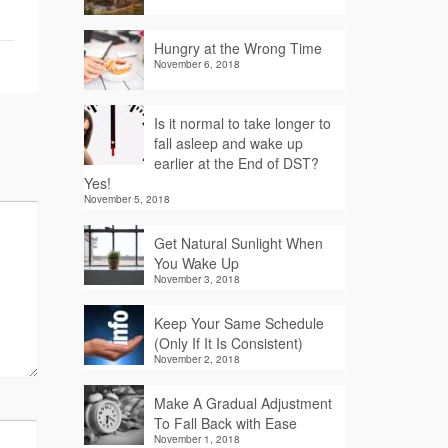
Hungry at the Wrong Time
November 6, 2018
Is it normal to take longer to
fall asleep and wake up
earlier at the End of DST?
Yes!
November 5, 2018
Get Natural Sunlight When
You Wake Up
November 3, 2018
Keep Your Same Schedule
(Only If It Is Consistent)
November 2, 2018
Make A Gradual Adjustment
To Fall Back with Ease
November 1, 2018