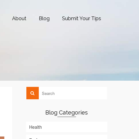
About
Blog
Submit Your Tips
Blog Categories
Health