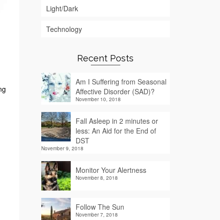
Light/Dark
Technology
Recent Posts
Am I Suffering from Seasonal
ng
Affective Disorder (SAD)?
November 10, 2018
Fall Asleep in 2 minutes or
less: An Aid for the End of
DST
November 9, 2018
Monitor Your Alertness
November 8, 2018
Follow The Sun
November 7, 2018