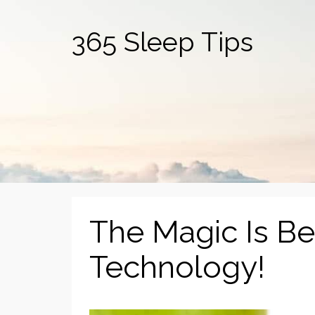
365 Sleep Tips
The Magic Is B
Technology!