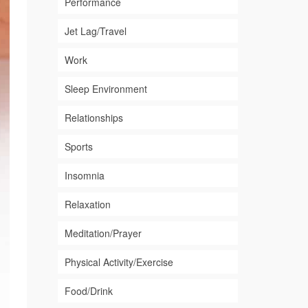
Performance
Jet Lag/Travel
Work
Sleep Environment
Relationships
Sports
Insomnia
Relaxation
Meditation/Prayer
Physical Activity/Exercise
Food/Drink