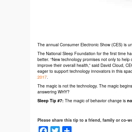
The annual Consumer Electronic Show (CES) is und
The National Sleep Foundation for the first time h
better. “New technology promises not only to help 
improve their overall health,” said David Cloud, C
eager to support technology innovators in this sp
2017
.
The magic is not the technology. The magic begin
answering WHY?
Sleep Tip #7:
The magic of behavior change is
no
Facebook
Twitter
Share