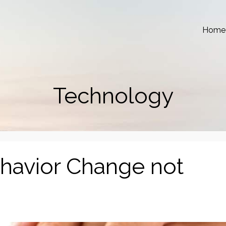
Home
Technology
ehavior Change not