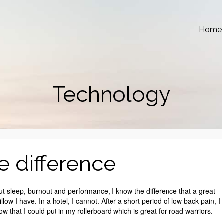
Home
Technology
e difference
ut sleep, burnout and performance, I know the difference that a great
low I have. In a hotel, I cannot. After a short period of low back pain, I
low that I could put in my rollerboard which is great for road warriors.