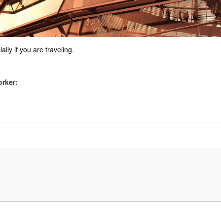
ally if you are traveling.