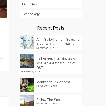
Light/Dark
Technology
Recent Posts
Am I Suffering from Seasonal
Affective Disorder (SAD)?
November 10, 2018
Fall Asleep in 2 minutes or
less: An Aid for the End of
DST
November 9, 2018
Monitor Your Alertness
November 8, 2018
Follow The Sun
November 7, 2018