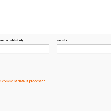
 not be published)
*
Website
r comment data is processed.