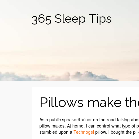
365 Sleep Tips
Pillows make th
As a public speaker/trainer on the road talking abo
pillow makes. At home, I can control what type of pil
stumbled upon a
Technogel
pillow. I bought the pil