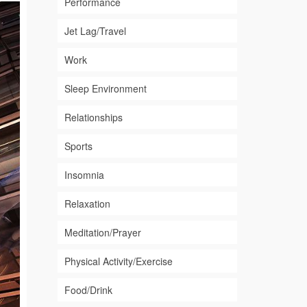
Performance
Jet Lag/Travel
Work
Sleep Environment
Relationships
Sports
Insomnia
Relaxation
Meditation/Prayer
Physical Activity/Exercise
Food/Drink