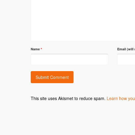
Name
*
Email (will
This site uses Akismet to reduce spam.
Learn how you