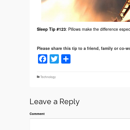
Sleep Tip #123
: Pillows make the difference especi
Facebook
Twitter
Share
Technology
Leave a Reply
Comment