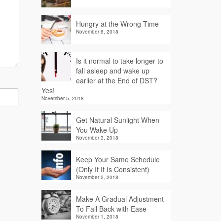
Hungry at the Wrong Time
November 6, 2018
Is it normal to take longer to
fall asleep and wake up
earlier at the End of DST?
Yes!
November 5, 2018
Get Natural Sunlight When
You Wake Up
November 3, 2018
Keep Your Same Schedule
(Only If It Is Consistent)
November 2, 2018
Make A Gradual Adjustment
To Fall Back with Ease
November 1, 2018