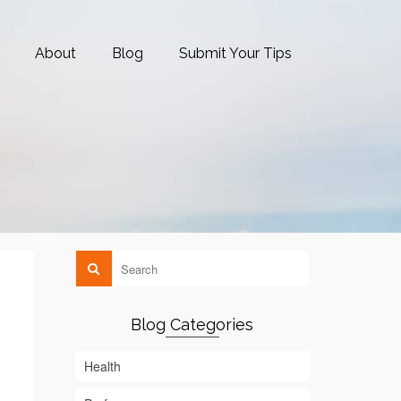
About
Blog
Submit Your Tips
Blog Categories
Health