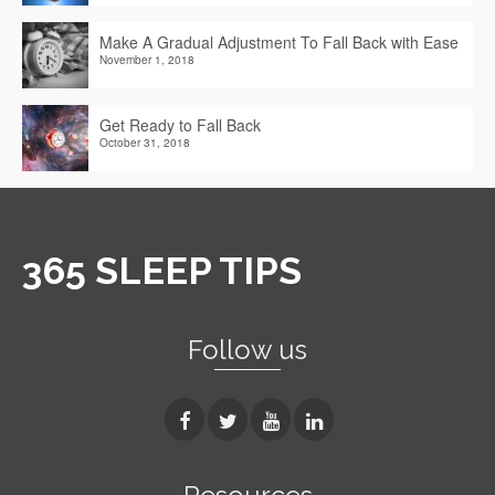
Make A Gradual Adjustment To Fall Back with Ease
November 1, 2018
Get Ready to Fall Back
October 31, 2018
365 SLEEP TIPS
Follow us