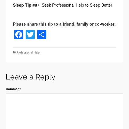
Sleep Tip #87
: Seek Professional Help to Sleep Better
Facebook
Twitter
Share
Professional Help
Leave a Reply
Comment