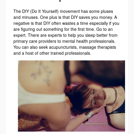
The DIY (Do It Yourself) movement has some pluses
and minuses. One plus is that DIY saves you money. A
negative is that DIY often wastes a time especially if you
are figuring out something for the first time. Go to an
expert. There are experts to help you sleep better from
primary care providers to mental health professionals.
You can also seek acupuncturists, massage therapists
and a host of other trained professionals.