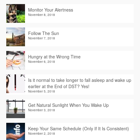
Monitor Your Alertness
November 8, 2018
Follow The Sun
November 7, 2018
Hungry at the Wrong Time
November 6, 2018
Is it normal to take longer to fall asleep and wake up
earlier at the End of DST? Yes!
November 5, 2018
Get Natural Sunlight When You Wake Up
November 3, 2018
Keep Your Same Schedule (Only If It Is Consistent)
November 2, 2018