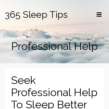
365 Sleep Tips
Professional Help
Seek
Professional Help
To Sleep Better