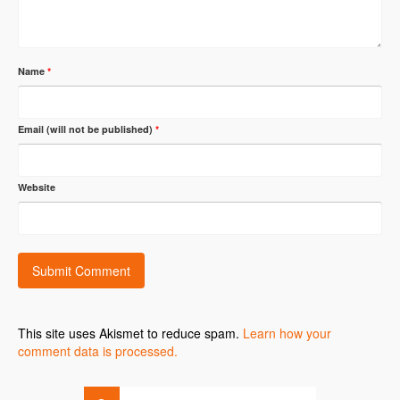
Name
*
Email (will not be published)
*
Website
This site uses Akismet to reduce spam.
Learn how your
comment data is processed.