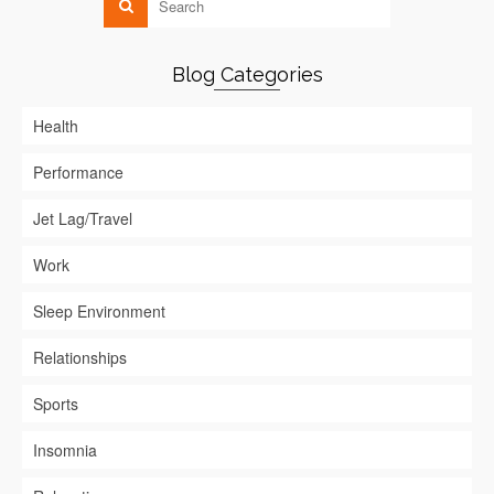
Blog Categories
Health
Performance
Jet Lag/Travel
Work
Sleep Environment
Relationships
Sports
Insomnia