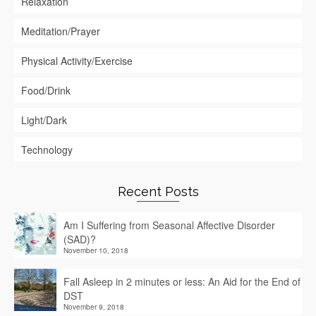
Relaxation
Meditation/Prayer
Physical Activity/Exercise
Food/Drink
Light/Dark
Technology
Recent Posts
Am I Suffering from Seasonal Affective Disorder
(SAD)?
November 10, 2018
Fall Asleep in 2 minutes or less: An Aid for the End of
DST
November 9, 2018