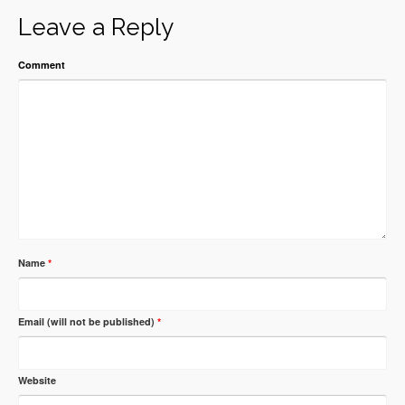
Leave a Reply
Comment
Name
*
Email (will not be published)
*
Website