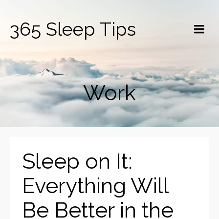
365 Sleep Tips
Work
Sleep on It:
Everything Will
Be Better in the