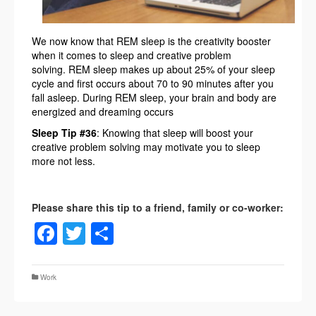
We now know that REM sleep is the creativity booster
when it comes to sleep and creative problem
solving. REM sleep makes up about 25% of your sleep
cycle and first occurs about 70 to 90 minutes after you
fall asleep. During REM sleep, your brain and body are
energized and dreaming occurs
Sleep Tip #36
: Knowing that sleep will boost your
creative problem solving may motivate you to sleep
more not less.
Facebook
Twitter
Share
Work