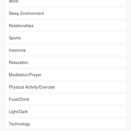
Work
Sleep Environment
Relationships
Sports
Insomnia
Relaxation
Meditation/Prayer
Physical Activity/Exercise
Food/Drink
Light/Dark
Technology