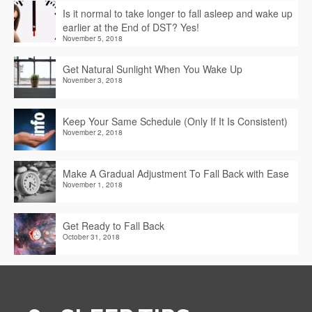
Is it normal to take longer to fall asleep and wake up
earlier at the End of DST? Yes!
November 5, 2018
Get Natural Sunlight When You Wake Up
November 3, 2018
Keep Your Same Schedule (Only If It Is Consistent)
November 2, 2018
Make A Gradual Adjustment To Fall Back with Ease
November 1, 2018
Get Ready to Fall Back
October 31, 2018