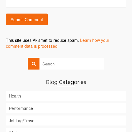
This site uses Akismet to reduce spam.
Learn how your
comment data is processed.
Blog Categories
Health
Performance
Jet Lag/Travel