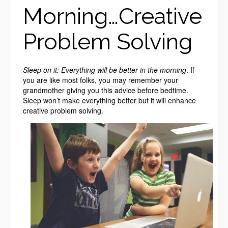
Morning…Creative
Problem Solving
Sleep on it: Everything will be better in the morning
. If
you are like most folks, you may remember your
grandmother giving you this advice before bedtime.
Sleep won’t make everything better but it will enhance
creative problem solving.