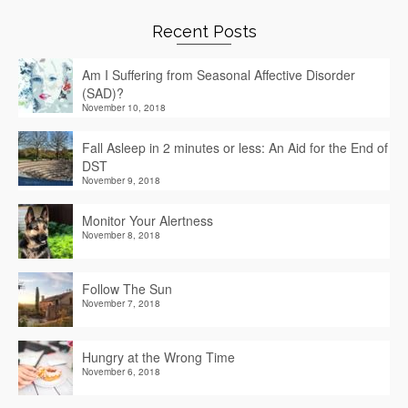
Recent Posts
Am I Suffering from Seasonal Affective Disorder
(SAD)?
November 10, 2018
Fall Asleep in 2 minutes or less: An Aid for the End of
DST
November 9, 2018
Monitor Your Alertness
November 8, 2018
Follow The Sun
November 7, 2018
Hungry at the Wrong Time
November 6, 2018