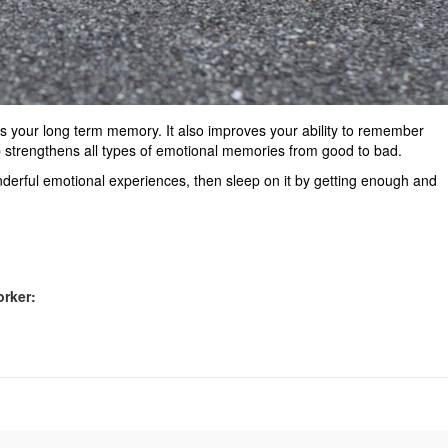
your long term memory. It also improves your ability to remember
ep strengthens all types of emotional memories from good to bad.
derful emotional experiences, then sleep on it by getting enough and