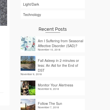
Light/Dark
Technology
Recent Posts
Am I Suffering from Seasonal
Affective Disorder (SAD)?
November 10, 2018
Fall Asleep in 2 minutes or
less: An Aid for the End of
DST
November 9, 2018
Monitor Your Alertness
November 8, 2018
Follow The Sun
November 7, 2018