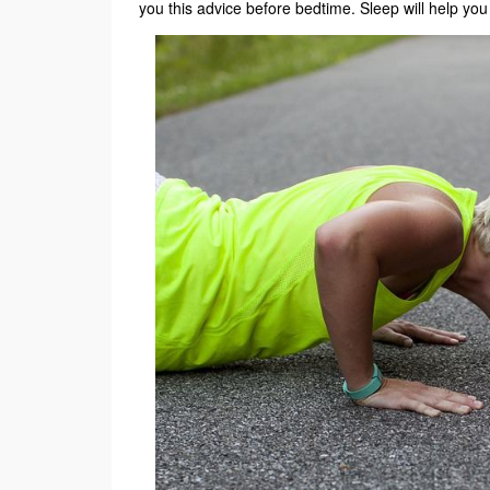
you this advice before bedtime. Sleep will help you