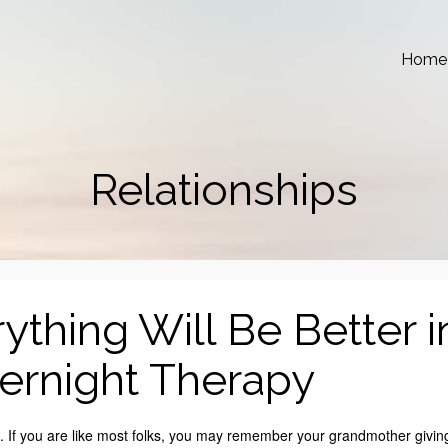
Home
Relationships
rything Will Be Better i
ernight Therapy
. If you are like most folks, you may remember your grandmother givin