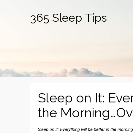
365 Sleep Tips
Sleep on It: Eve
the Morning…Ov
Sleep on it: Everything will be better in the morning