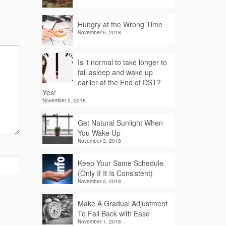
Hungry at the Wrong Time
November 6, 2018
Is it normal to take longer to
fall asleep and wake up
earlier at the End of DST?
Yes!
November 5, 2018
Get Natural Sunlight When
You Wake Up
November 3, 2018
Keep Your Same Schedule
(Only If It Is Consistent)
November 2, 2018
Make A Gradual Adjustment
To Fall Back with Ease
November 1, 2018