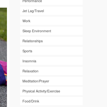
Performance
Jet Lag/Travel
Work
Sleep Environment
Relationships
Sports
Insomnia
Relaxation
Meditation/Prayer
Physical Activity/Exercise
Food/Drink