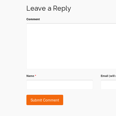
Leave a Reply
Comment
Name
*
Email (will