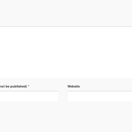
 not be published)
*
Website