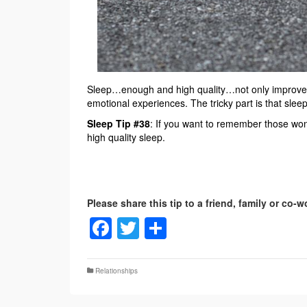
Sleep…enough and high quality…not only improves 
emotional experiences. The tricky part is that sle
Sleep Tip #38
: If you want to remember those won
high quality sleep.
Facebook
Twitter
Share
Relationships