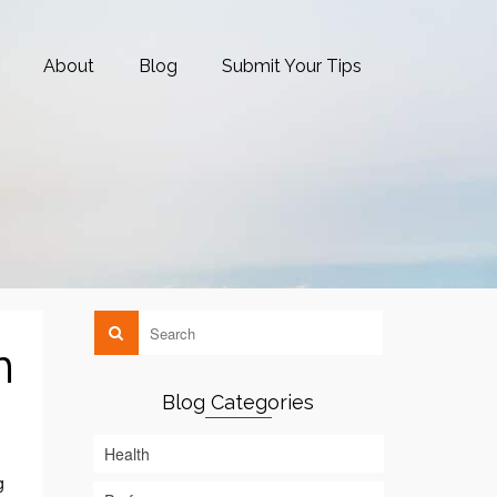
About
Blog
Submit Your Tips
n
Blog Categories
Health
g