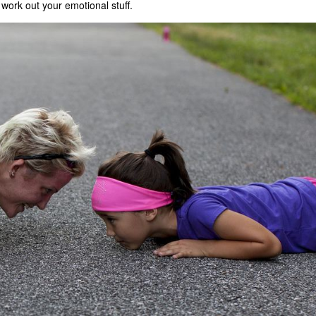
 work out your emotional stuff.