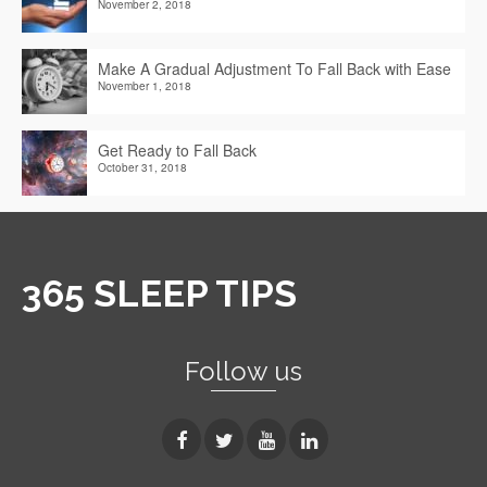
November 2, 2018
Make A Gradual Adjustment To Fall Back with Ease
November 1, 2018
Get Ready to Fall Back
October 31, 2018
365 SLEEP TIPS
Follow us