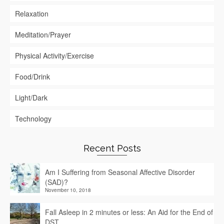
Relaxation
Meditation/Prayer
Physical Activity/Exercise
Food/Drink
Light/Dark
Technology
Recent Posts
Am I Suffering from Seasonal Affective Disorder
(SAD)?
November 10, 2018
Fall Asleep in 2 minutes or less: An Aid for the End of
DST