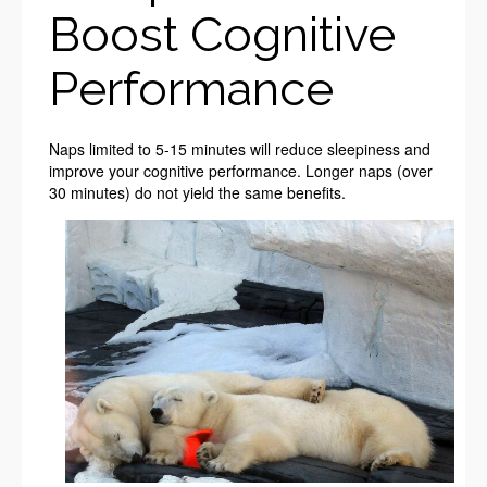
Boost Cognitive
Performance
Naps limited to 5-15 minutes will reduce sleepiness and
improve your cognitive performance. Longer naps (over
30 minutes) do not yield the same benefits.