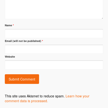
Name
*
Email (will not be published)
*
Website
This site uses Akismet to reduce spam.
Learn how your
comment data is processed.