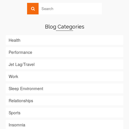
Blog Categories
Health
Performance
Jet Lag/Travel
Work
Sleep Environment
Relationships
Sports
Insomnia