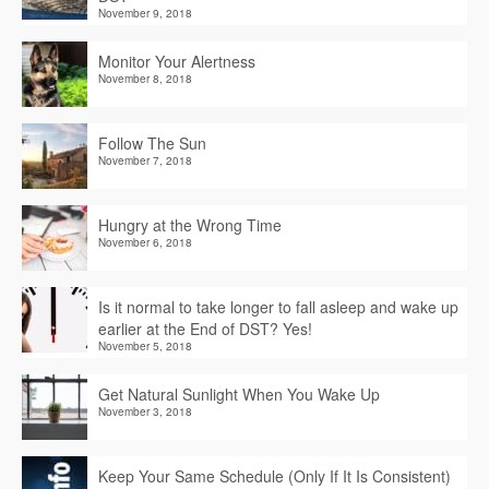
November 9, 2018
Monitor Your Alertness
November 8, 2018
Follow The Sun
November 7, 2018
Hungry at the Wrong Time
November 6, 2018
Is it normal to take longer to fall asleep and wake up
earlier at the End of DST? Yes!
November 5, 2018
Get Natural Sunlight When You Wake Up
November 3, 2018
Keep Your Same Schedule (Only If It Is Consistent)