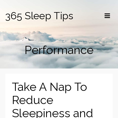
365 Sleep Tips
Performance
Take A Nap To
Reduce
Sleepiness and