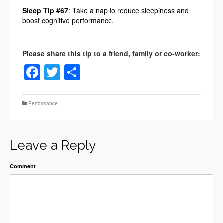
Sleep Tip #67
: Take a nap to reduce sleepiness and
boost cognitive performance.
Facebook
Twitter
Share
Performance
Leave a Reply
Comment