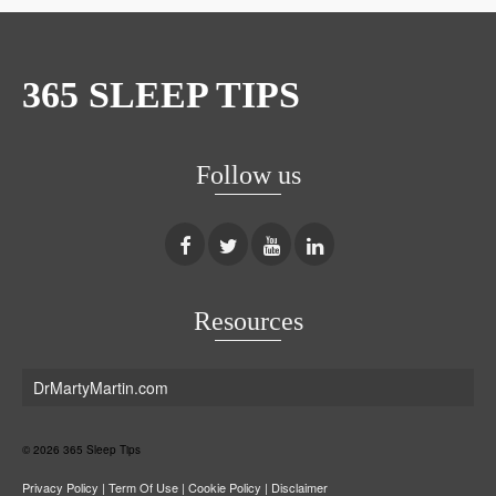
365 SLEEP TIPS
Follow us
Resources
DrMartyMartin.com
© 2026 365 Sleep Tips
Privacy Policy
|
Term Of Use
|
Cookie Policy
|
Disclaimer