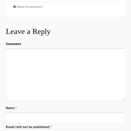
Sleep Environment
Leave a Reply
Comment
Name
*
Email (will not be published)
*