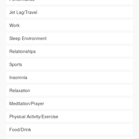
Jet Lag/Travel
Work
Sleep Environment
Relationships
Sports
Insomnia
Relaxation
Meditation/Prayer
Physical Activity/Exercise
Food/Drink