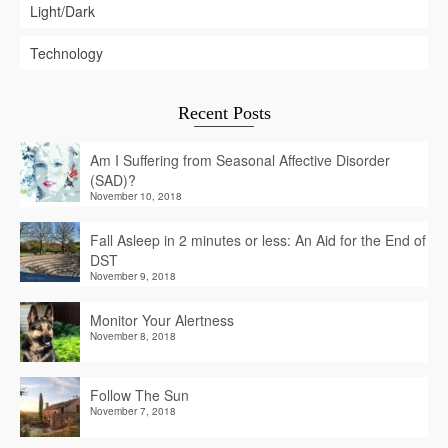
Light/Dark
Technology
Recent Posts
Am I Suffering from Seasonal Affective Disorder
(SAD)?
November 10, 2018
Fall Asleep in 2 minutes or less: An Aid for the End of
DST
November 9, 2018
Monitor Your Alertness
November 8, 2018
Follow The Sun
November 7, 2018