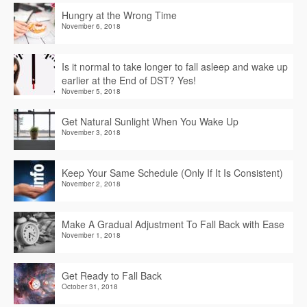
Hungry at the Wrong Time
November 6, 2018
Is it normal to take longer to fall asleep and wake up
earlier at the End of DST? Yes!
November 5, 2018
Get Natural Sunlight When You Wake Up
November 3, 2018
Keep Your Same Schedule (Only If It Is Consistent)
November 2, 2018
Make A Gradual Adjustment To Fall Back with Ease
November 1, 2018
Get Ready to Fall Back
October 31, 2018