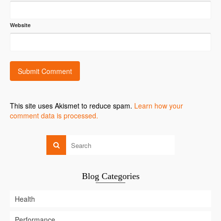
Website
This site uses Akismet to reduce spam.
Learn how your
comment data is processed.
Blog Categories
Health
Performance