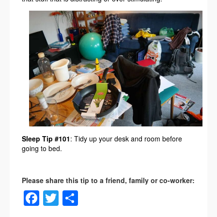
Sleep Tip #101
: Tidy up your desk and room before
going to bed.
Facebook
Twitter
Share