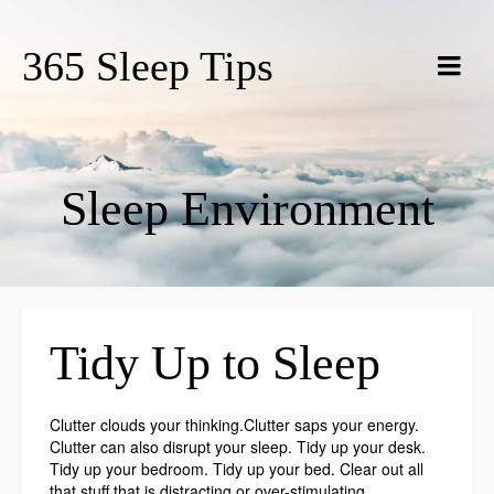
365 Sleep Tips
Sleep Environment
Tidy Up to Sleep
Clutter clouds your thinking.Clutter saps your energy.
Clutter can also disrupt your sleep. Tidy up your desk.
Tidy up your bedroom. Tidy up your bed. Clear out all
that stuff that is distracting or over-stimulating.