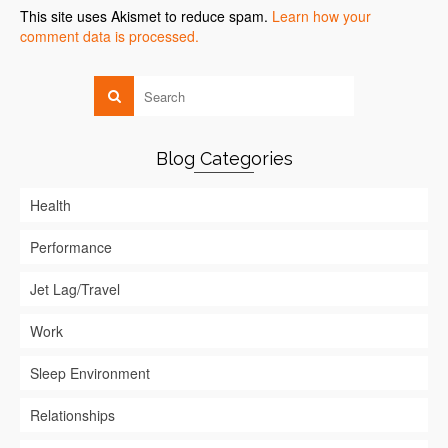
This site uses Akismet to reduce spam.
Learn how your
comment data is processed.
Blog Categories
Health
Performance
Jet Lag/Travel
Work
Sleep Environment
Relationships