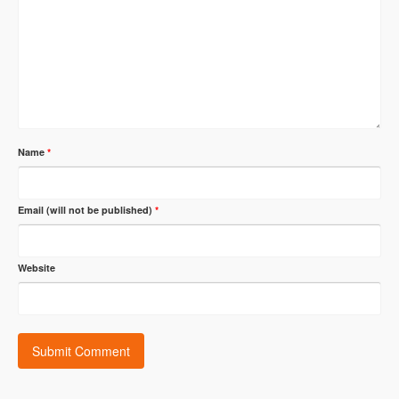
Name
*
Email (will not be published)
*
Website