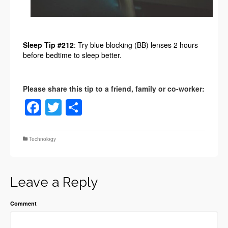
Sleep Tip #212
: Try blue blocking (BB) lenses 2 hours
before bedtime to sleep better.
Facebook
Twitter
Share
Technology
Leave a Reply
Comment