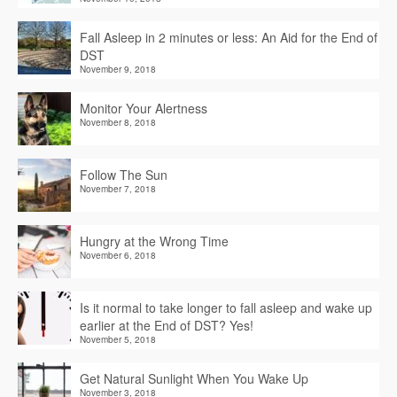
Fall Asleep in 2 minutes or less: An Aid for the End of
DST
November 9, 2018
Monitor Your Alertness
November 8, 2018
Follow The Sun
November 7, 2018
Hungry at the Wrong Time
November 6, 2018
Is it normal to take longer to fall asleep and wake up
earlier at the End of DST? Yes!
November 5, 2018
Get Natural Sunlight When You Wake Up
November 3, 2018