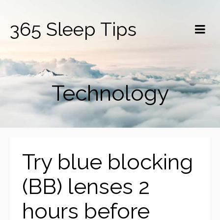
365 Sleep Tips
Technology
Try blue blocking
(BB) lenses 2
hours before