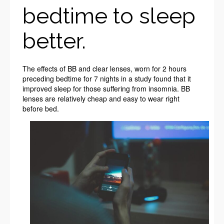
bedtime to sleep
better.
The effects of BB and clear lenses, worn for 2 hours
preceding bedtime for 7 nights in a study found that it
improved sleep for those suffering from insomnia. BB
lenses are relatively cheap and easy to wear right
before bed.