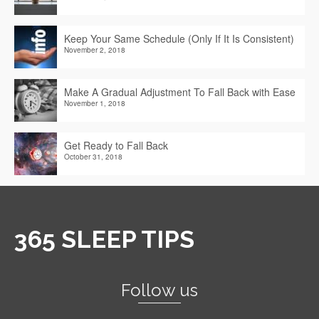
Keep Your Same Schedule (Only If It Is Consistent)
November 2, 2018
Make A Gradual Adjustment To Fall Back with Ease
November 1, 2018
Get Ready to Fall Back
October 31, 2018
365 SLEEP TIPS
Follow us