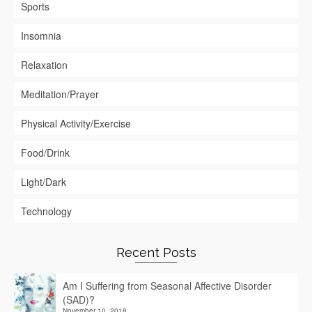
Sports
Insomnia
Relaxation
Meditation/Prayer
Physical Activity/Exercise
Food/Drink
Light/Dark
Technology
Recent Posts
Am I Suffering from Seasonal Affective Disorder
(SAD)?
November 10, 2018