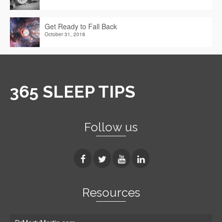
Get Ready to Fall Back
October 31, 2018
365 SLEEP TIPS
Follow us
Resources