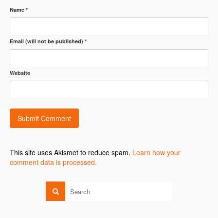
Name
*
Email (will not be published)
*
Website
This site uses Akismet to reduce spam.
Learn how your
comment data is processed.