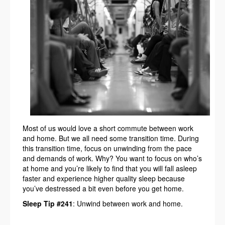
Most of us would love a short commute between work
and home. But we all need some transition time. During
this transition time, focus on unwinding from the pace
and demands of work. Why? You want to focus on who’s
at home and you’re likely to find that you will fall asleep
faster and experience higher quality sleep because
you’ve destressed a bit even before you get home.
Sleep Tip #241
: Unwind between work and home.