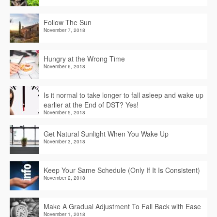
Follow The Sun
November 7, 2018
Hungry at the Wrong Time
November 6, 2018
Is it normal to take longer to fall asleep and wake up
earlier at the End of DST? Yes!
November 5, 2018
Get Natural Sunlight When You Wake Up
November 3, 2018
Keep Your Same Schedule (Only If It Is Consistent)
November 2, 2018
Make A Gradual Adjustment To Fall Back with Ease
November 1, 2018