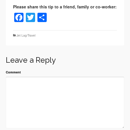
Facebook
Twitter
Share
Jet Lag/Travel
Leave a Reply
Comment