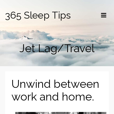
365 Sleep Tips
Jet Lag/Travel
Unwind between
work and home.