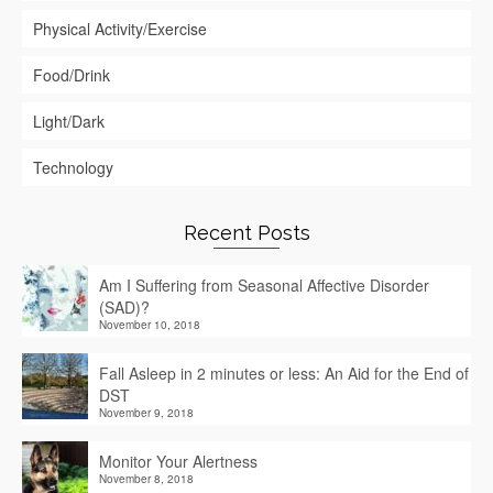
Physical Activity/Exercise
Food/Drink
Light/Dark
Technology
Recent Posts
Am I Suffering from Seasonal Affective Disorder
(SAD)?
November 10, 2018
Fall Asleep in 2 minutes or less: An Aid for the End of
DST
November 9, 2018
Monitor Your Alertness
November 8, 2018