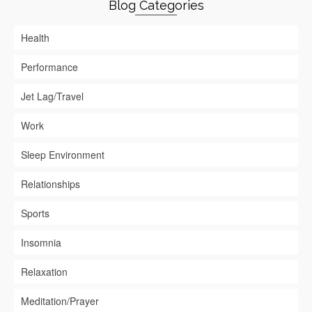
Blog Categories
Health
Performance
Jet Lag/Travel
Work
Sleep Environment
Relationships
Sports
Insomnia
Relaxation
Meditation/Prayer