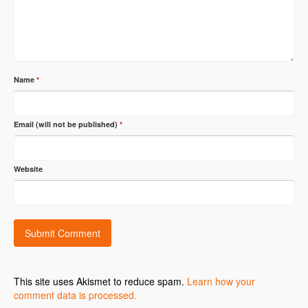
Name
*
Email (will not be published)
*
Website
This site uses Akismet to reduce spam.
Learn how your
comment data is processed.