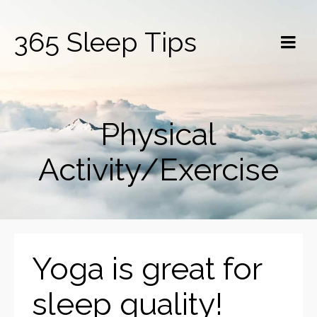
365 Sleep Tips
Physical
Activity/Exercise
Yoga is great for
sleep quality!