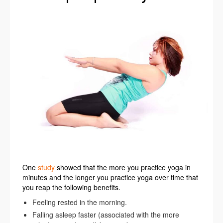
One
study
showed that the more you practice yoga in
minutes and the longer you practice yoga over time that
you reap the following benefits.
Feeling rested in the morning.
Falling asleep faster (associated with the more