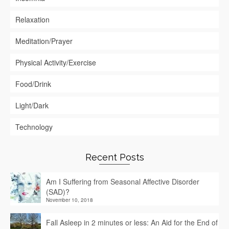
Relaxation
Meditation/Prayer
Physical Activity/Exercise
Food/Drink
Light/Dark
Technology
Recent Posts
Am I Suffering from Seasonal Affective Disorder
(SAD)?
November 10, 2018
Fall Asleep in 2 minutes or less: An Aid for the End of