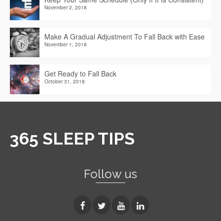
November 2, 2018
Make A Gradual Adjustment To Fall Back with Ease
November 1, 2018
Get Ready to Fall Back
October 31, 2018
365 SLEEP TIPS
Follow us