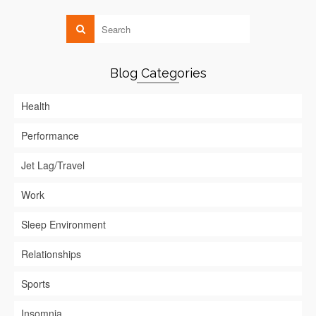
Blog Categories
Health
Performance
Jet Lag/Travel
Work
Sleep Environment
Relationships
Sports
Insomnia