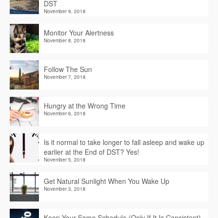
DST
November 9, 2018
Monitor Your Alertness
November 8, 2018
Follow The Sun
November 7, 2018
Hungry at the Wrong Time
November 6, 2018
Is it normal to take longer to fall asleep and wake up
earlier at the End of DST? Yes!
November 5, 2018
Get Natural Sunlight When You Wake Up
November 3, 2018
Keep Your Same Schedule (Only If It Is Consistent)