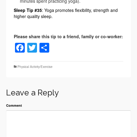
minutes spent practicing yoga).
Sleep Tip #35
: Yoga promotes flexibility, strength and
higher quality sleep.
Facebook
Twitter
Share
Physical Activity/Exercise
Leave a Reply
Comment