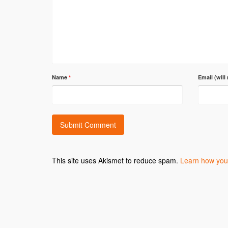
Name
*
Email (will
This site uses Akismet to reduce spam.
Learn how you