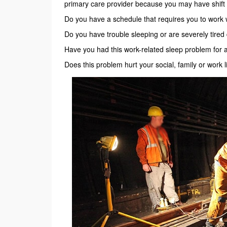
primary care provider because you may have shift
Do you have a schedule that requires you to work
Do you have trouble sleeping or are severely tire
Have you had this work-related sleep problem for 
Does this problem hurt your social, family or work l