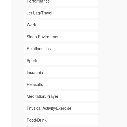
Performance
Jet Lag/Travel
Work
Sleep Environment
Relationships
Sports
Insomnia
Relaxation
Meditation/Prayer
Physical Activity/Exercise
Food/Drink