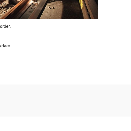
sorder.