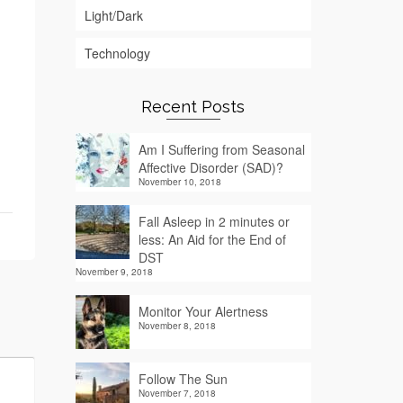
Light/Dark
Technology
Recent Posts
Am I Suffering from Seasonal
Affective Disorder (SAD)?
November 10, 2018
Fall Asleep in 2 minutes or
less: An Aid for the End of
DST
November 9, 2018
Monitor Your Alertness
November 8, 2018
Follow The Sun
November 7, 2018