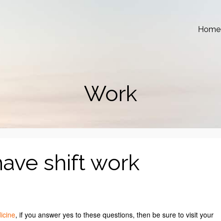
Home
Work
have shift work
icine
, if you answer yes to these questions, then be sure to visit your