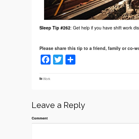
Sleep Tip #262
: Get help if you have shift work di
Facebook
Twitter
Share
Work
Leave a Reply
Comment