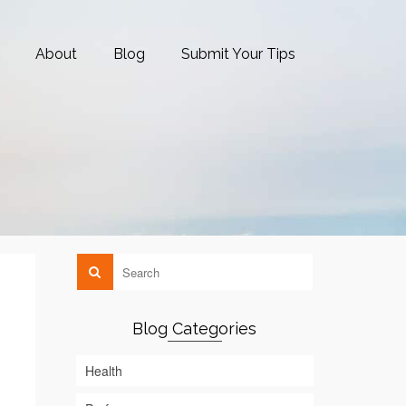
About
Blog
Submit Your Tips
Blog Categories
Health