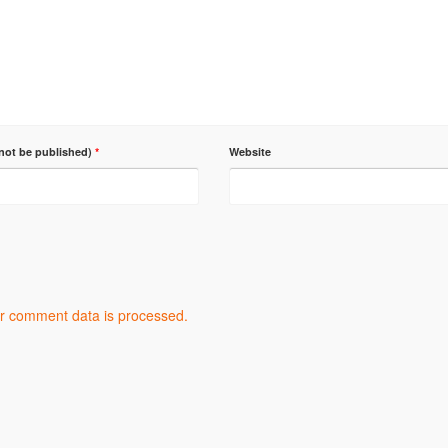
 not be published)
*
Website
r comment data is processed.