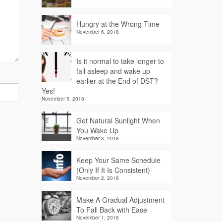
Hungry at the Wrong Time
November 6, 2018
Is it normal to take longer to
fall asleep and wake up
earlier at the End of DST?
Yes!
November 5, 2018
Get Natural Sunlight When
You Wake Up
November 3, 2018
Keep Your Same Schedule
(Only If It Is Consistent)
November 2, 2018
Make A Gradual Adjustment
To Fall Back with Ease
November 1, 2018