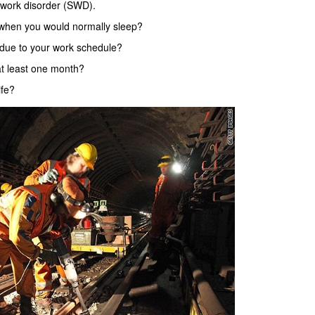
 work disorder (SWD).
 when you would normally sleep?
d due to your work schedule?
at least one month?
ife?