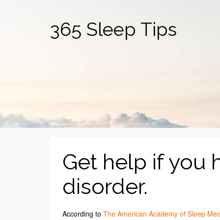
365 Sleep Tips
Get help if you 
disorder.
According to
The American Academy of Sleep Med