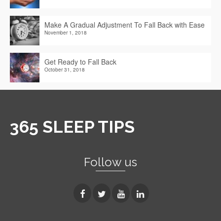
Make A Gradual Adjustment To Fall Back with Ease
November 1, 2018
Get Ready to Fall Back
October 31, 2018
365 SLEEP TIPS
Follow us