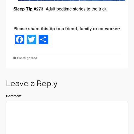
Sleep Tip #273
: Adult bedtime stories to the trick.
Facebook
Twitter
Share
Uncategorized
Leave a Reply
Comment