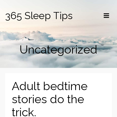
365 Sleep Tips
Uncategorized
Adult bedtime
stories do the
trick.