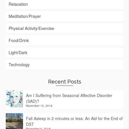
Relaxation
Meditation/Prayer
Physical Activity/Exercise
Food/Drink
Light/Dark
Technology
Recent Posts
Am I Suffering from Seasonal Affective Disorder
(SAD)?
November 10, 2018
Fall Asleep in 2 minutes or less: An Aid for the End of
DST
November 9, 2018