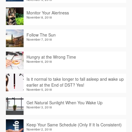
Monitor Your Alertness
November 8, 2018
Follow The Sun
November 7, 2018
Hungry at the Wrong Time
November 6, 2018
Is it normal to take longer to fall asleep and wake up
earlier at the End of DST? Yes!
November 5, 2018
Get Natural Sunlight When You Wake Up
November 3, 2018
Keep Your Same Schedule (Only If It Is Consistent)
November 2, 2018