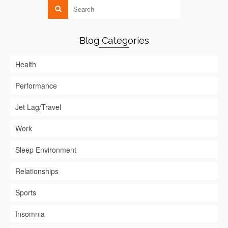
Blog Categories
Health
Performance
Jet Lag/Travel
Work
Sleep Environment
Relationships
Sports
Insomnia