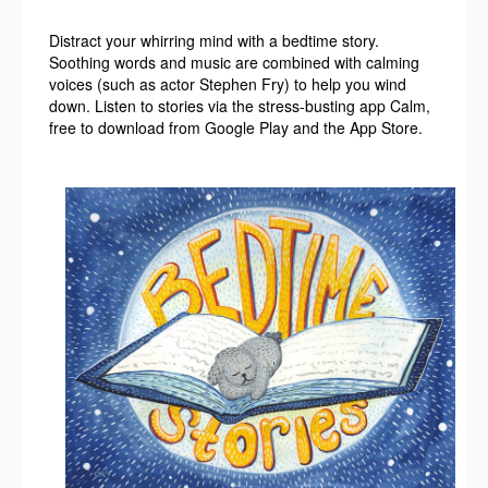
Distract your whirring mind with a bedtime story.
Soothing words and music are combined with calming
voices (such as actor Stephen Fry) to help you wind
down. Listen to stories via the stress-busting app Calm,
free to download from Google Play and the App Store.