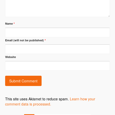
Name
*
Email (will not be published)
*
Website
This site uses Akismet to reduce spam.
Learn how your
comment data is processed.