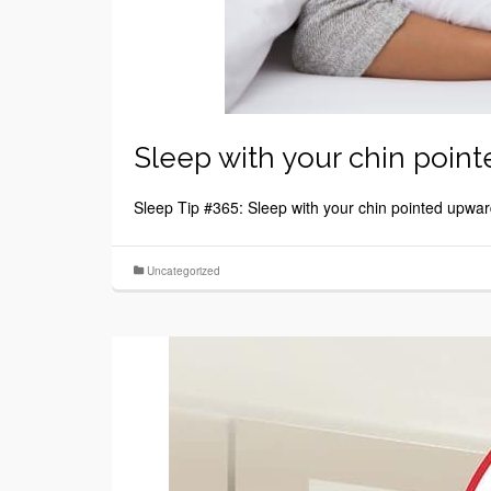
Sleep with your chin poin
Sleep Tip #365: Sleep with your chin pointed upwar
Uncategorized