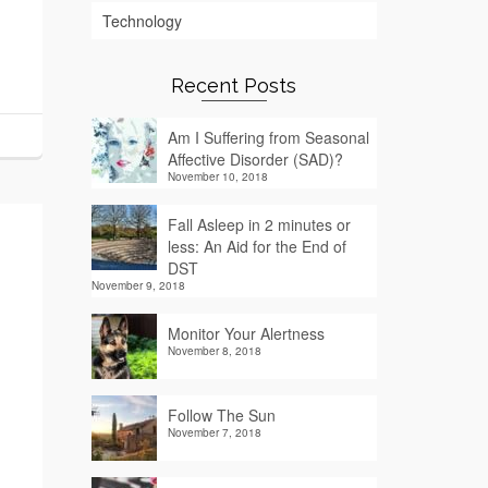
Technology
Recent Posts
Am I Suffering from Seasonal
Affective Disorder (SAD)?
November 10, 2018
Fall Asleep in 2 minutes or
less: An Aid for the End of
DST
November 9, 2018
Monitor Your Alertness
November 8, 2018
Follow The Sun
November 7, 2018