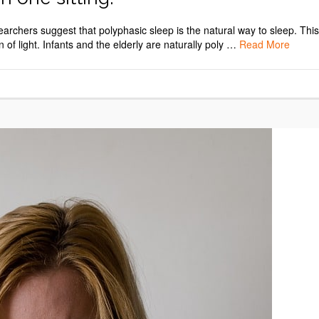
esearchers suggest that polyphasic sleep is the natural way to sleep. This
of light. Infants and the elderly are naturally poly …
Read More