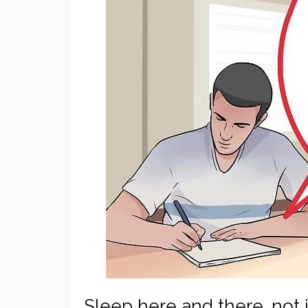
Sleep here and there…not i