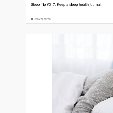
Sleep Tip #217: Keep a sleep health journal.
Uncategorized