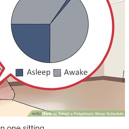
n one sitting.