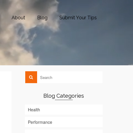
About
Blog
Submit Your Tips
Blog Categories
Health
Performance