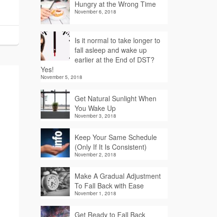
Hungry at the Wrong Time
November 6, 2018
Is it normal to take longer to
fall asleep and wake up
earlier at the End of DST?
Yes!
November 5, 2018
Get Natural Sunlight When
You Wake Up
November 3, 2018
Keep Your Same Schedule
(Only If It Is Consistent)
November 2, 2018
Make A Gradual Adjustment
To Fall Back with Ease
November 1, 2018
Get Ready to Fall Back