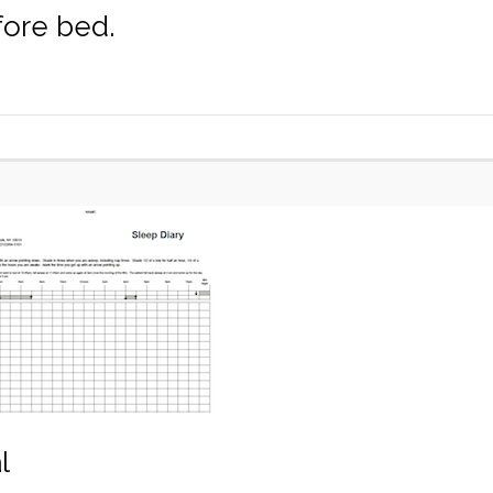
fore bed.
l