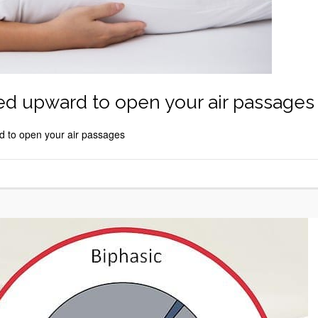
ted upward to open your air passages
d to open your air passages