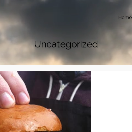
Home
Uncategorized