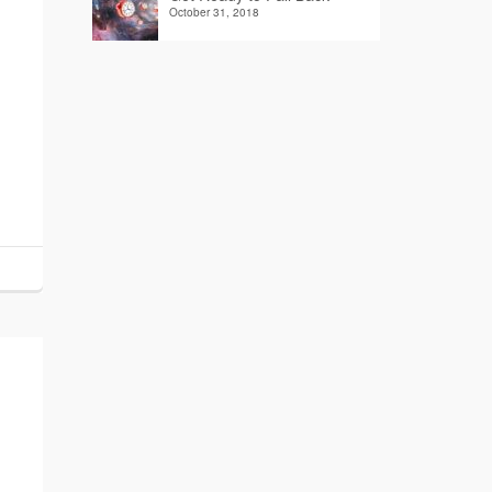
October 31, 2018