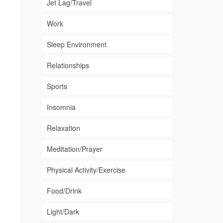
Jet Lag/Travel
Work
Sleep Environment
Relationships
Sports
Insomnia
Relaxation
Meditation/Prayer
Physical Activity/Exercise
Food/Drink
Light/Dark