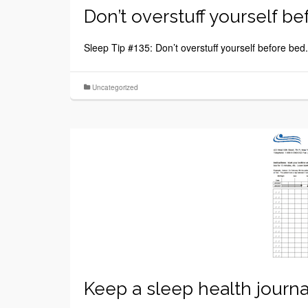
Don’t overstuff yourself be
Sleep Tip #135: Don’t overstuff yourself before bed.
Uncategorized
Keep a sleep health journa