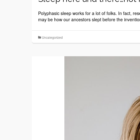
Polyphasic sleep works for a lot of folks. In fact, r
may be how our ancestors slept before the invention 
Uncategorized