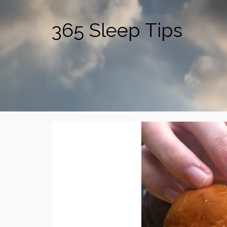
365 Sleep Tips