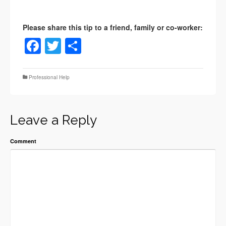
Facebook
Twitter
Share
Professional Help
Leave a Reply
Comment