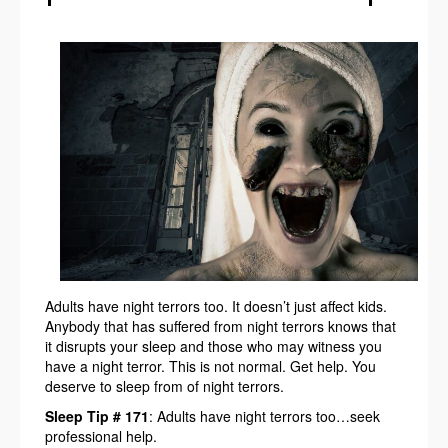
Adults have night terrors too. It doesn’t just affect kids.
Anybody that has suffered from night terrors knows that
it disrupts your sleep and those who may witness you
have a night terror. This is not normal. Get help. You
deserve to sleep from of night terrors.
Sleep Tip # 171
: Adults have night terrors too…seek
professional help.