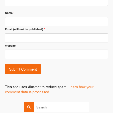
Name
*
Email (will not be published)
*
Website
This site uses Akismet to reduce spam.
Learn how your
comment data is processed.