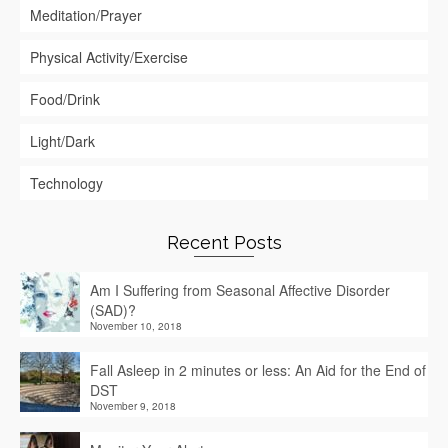
Meditation/Prayer
Physical Activity/Exercise
Food/Drink
Light/Dark
Technology
Recent Posts
Am I Suffering from Seasonal Affective Disorder
(SAD)?
November 10, 2018
Fall Asleep in 2 minutes or less: An Aid for the End of
DST
November 9, 2018