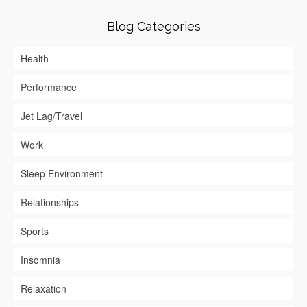
Blog Categories
Health
Performance
Jet Lag/Travel
Work
Sleep Environment
Relationships
Sports
Insomnia
Relaxation