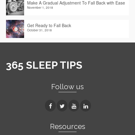
Make A Gradual Adjustment To Fall Back with Ease
November 1, 2018
Get Ready to Fall Back
October 31, 2018
365 SLEEP TIPS
Follow us
Resources