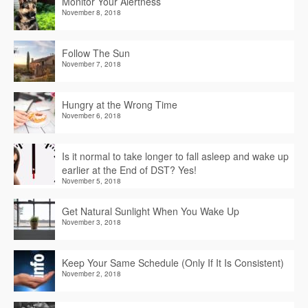
Monitor Your Alertness
November 8, 2018
Follow The Sun
November 7, 2018
Hungry at the Wrong Time
November 6, 2018
Is it normal to take longer to fall asleep and wake up
earlier at the End of DST? Yes!
November 5, 2018
Get Natural Sunlight When You Wake Up
November 3, 2018
Keep Your Same Schedule (Only If It Is Consistent)
November 2, 2018