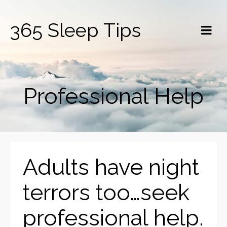
365 Sleep Tips
Professional Help
Adults have night
terrors too…seek
professional help.