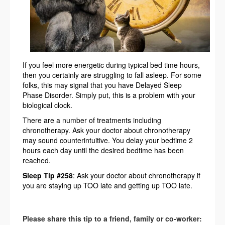
If you feel more energetic during typical bed time hours,
then you certainly are struggling to fall asleep. For some
folks, this may signal that you have Delayed Sleep
Phase Disorder. Simply put, this is a problem with your
biological clock.
There are a number of treatments including
chronotherapy. Ask your doctor about chronotherapy
may sound counterintuitive. You delay your bedtime 2
hours each day until the desired bedtime has been
reached.
Sleep Tip #258
: Ask your doctor about chronotherapy if
you are staying up TOO late and getting up TOO late.