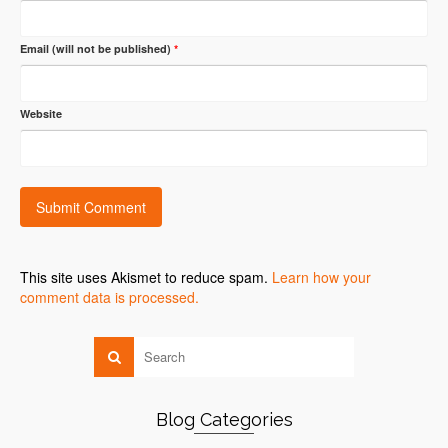
Email (will not be published)
*
Website
This site uses Akismet to reduce spam.
Learn how your
comment data is processed.
Blog Categories