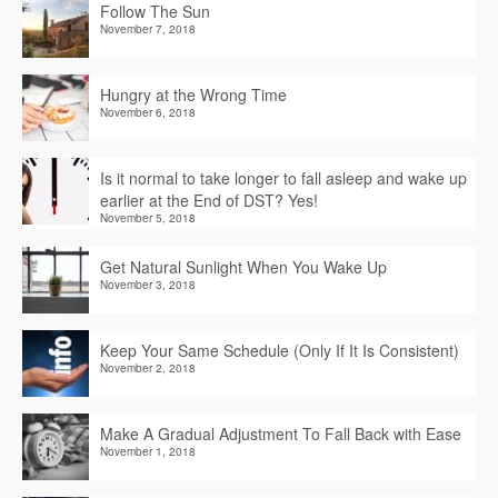
Follow The Sun
November 7, 2018
Hungry at the Wrong Time
November 6, 2018
Is it normal to take longer to fall asleep and wake up
earlier at the End of DST? Yes!
November 5, 2018
Get Natural Sunlight When You Wake Up
November 3, 2018
Keep Your Same Schedule (Only If It Is Consistent)
November 2, 2018
Make A Gradual Adjustment To Fall Back with Ease
November 1, 2018