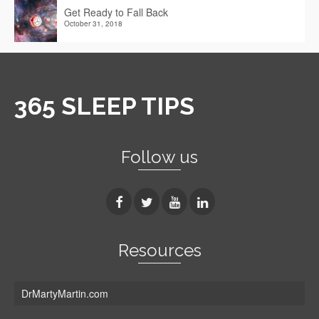
Get Ready to Fall Back
October 31, 2018
365 SLEEP TIPS
Follow us
Resources
DrMartyMartin.com