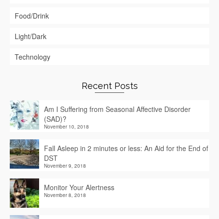
Food/Drink
Light/Dark
Technology
Recent Posts
Am I Suffering from Seasonal Affective Disorder
(SAD)?
November 10, 2018
Fall Asleep in 2 minutes or less: An Aid for the End of
DST
November 9, 2018
Monitor Your Alertness
November 8, 2018