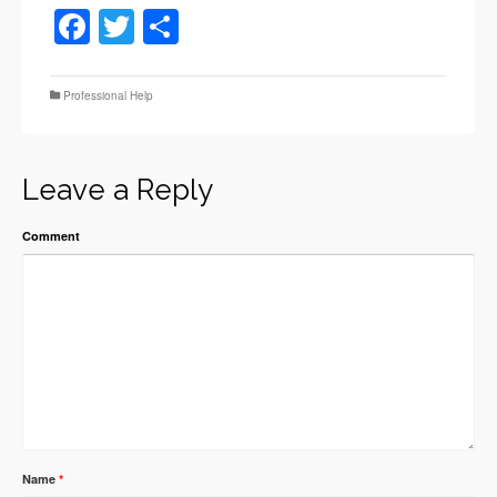
Facebook
Twitter
Share
Professional Help
Leave a Reply
Comment
Name
*