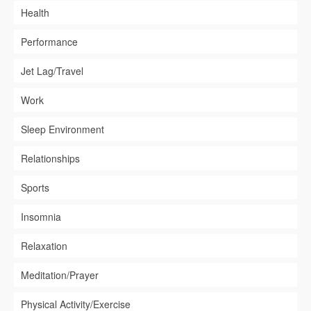
Health
Performance
Jet Lag/Travel
Work
Sleep Environment
Relationships
Sports
Insomnia
Relaxation
Meditation/Prayer
Physical Activity/Exercise