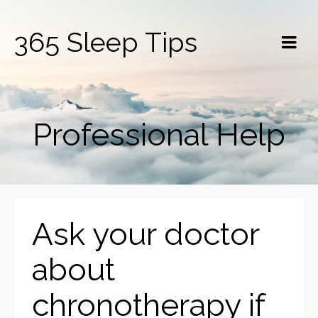
365 Sleep Tips
Professional Help
Ask your doctor
about
chronotherapy if