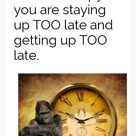
you are staying
up TOO late and
getting up TOO
late.