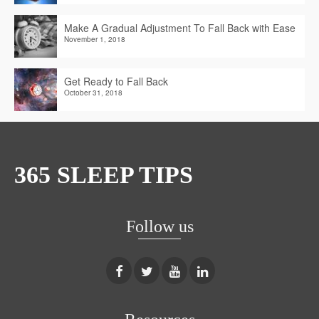
Make A Gradual Adjustment To Fall Back with Ease
November 1, 2018
Get Ready to Fall Back
October 31, 2018
365 SLEEP TIPS
Follow us