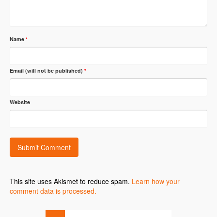
Name
*
Email (will not be published)
*
Website
This site uses Akismet to reduce spam.
Learn how your
comment data is processed.