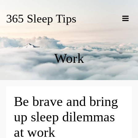
365 Sleep Tips
Work
Be brave and bring
up sleep dilemmas
at work