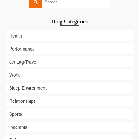
Blog Categories
Health
Performance
Jet Lag/Travel
Work
Sleep Environment
Relationships
Sports
Insomnia