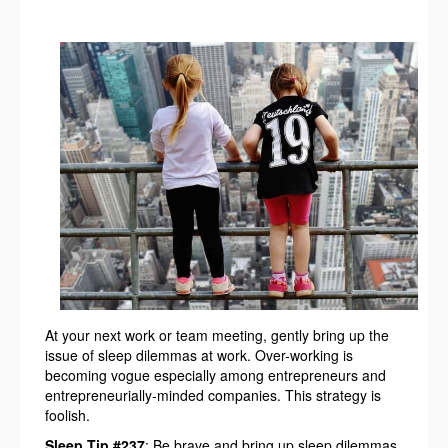
At your next work or team meeting, gently bring up the
issue of sleep dilemmas at work. Over-working is
becoming vogue especially among entrepreneurs and
entrepreneurially-minded companies. This strategy is
foolish.
Sleep Tip #237
: Be brave and bring up sleep dilemmas