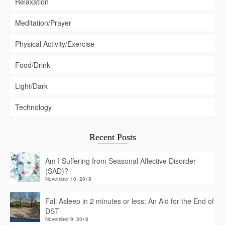
Relaxation
Meditation/Prayer
Physical Activity/Exercise
Food/Drink
Light/Dark
Technology
Recent Posts
Am I Suffering from Seasonal Affective Disorder
(SAD)?
November 10, 2018
Fall Asleep in 2 minutes or less: An Aid for the End of
DST
November 9, 2018