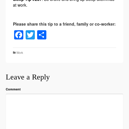
at work.
Facebook
Twitter
Share
Work
Leave a Reply
Comment