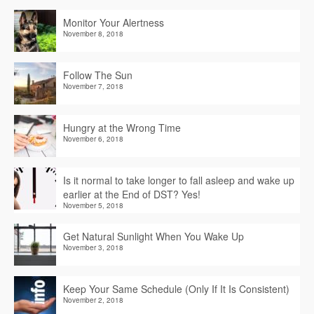
Monitor Your Alertness
November 8, 2018
Follow The Sun
November 7, 2018
Hungry at the Wrong Time
November 6, 2018
Is it normal to take longer to fall asleep and wake up
earlier at the End of DST? Yes!
November 5, 2018
Get Natural Sunlight When You Wake Up
November 3, 2018
Keep Your Same Schedule (Only If It Is Consistent)
November 2, 2018