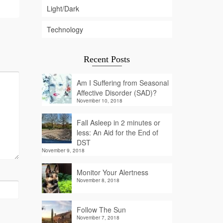
Light/Dark
Technology
Recent Posts
Am I Suffering from Seasonal
Affective Disorder (SAD)?
November 10, 2018
Fall Asleep in 2 minutes or
less: An Aid for the End of
DST
November 9, 2018
Monitor Your Alertness
November 8, 2018
Follow The Sun
November 7, 2018