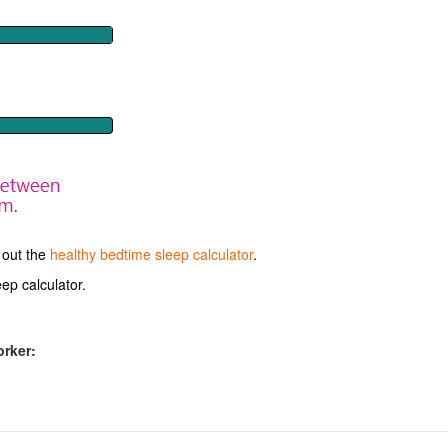
 out the
healthy bedtime sleep calculator
.
ep calculator.