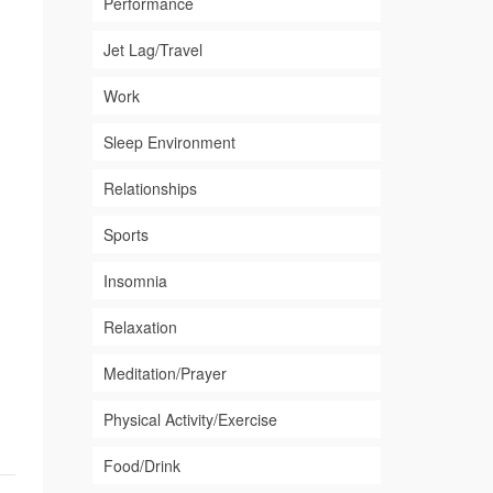
Performance
Jet Lag/Travel
Work
Sleep Environment
Relationships
Sports
Insomnia
Relaxation
Meditation/Prayer
Physical Activity/Exercise
Food/Drink