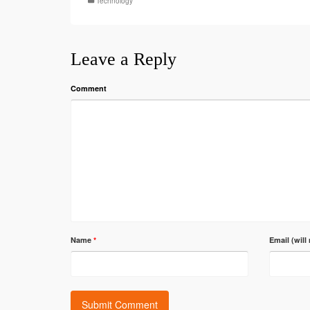
Technology
Leave a Reply
Comment
Name
*
Email (will