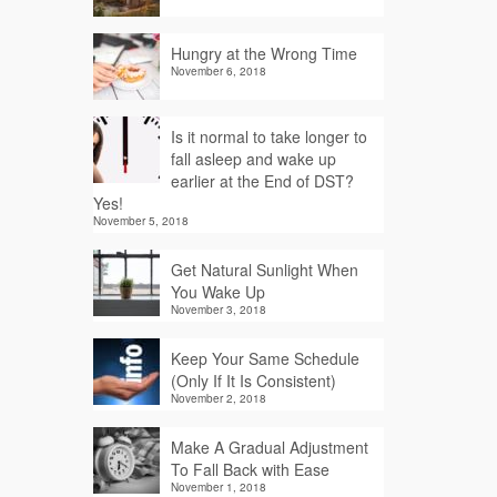
Hungry at the Wrong Time
November 6, 2018
Is it normal to take longer to
fall asleep and wake up
earlier at the End of DST?
Yes!
November 5, 2018
Get Natural Sunlight When
You Wake Up
November 3, 2018
Keep Your Same Schedule
(Only If It Is Consistent)
November 2, 2018
Make A Gradual Adjustment
To Fall Back with Ease
November 1, 2018