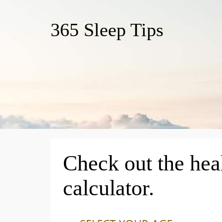
365 Sleep Tips
Check out the hea
calculator.