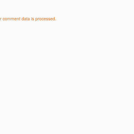
r comment data is processed.