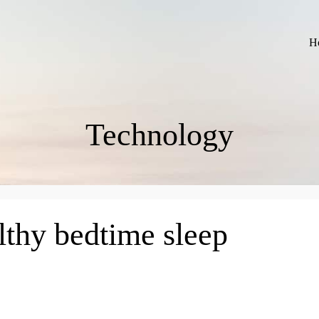
H
Technology
lthy bedtime sleep