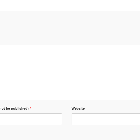
 not be published)
*
Website