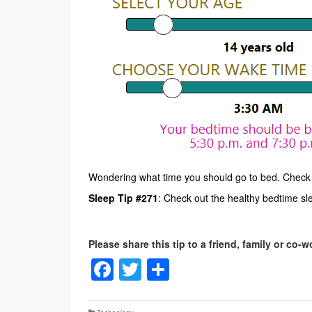
Wondering what time you should go to bed. Check
Sleep Tip #271
: Check out the healthy bedtime sle
Facebook
Twitter
Share