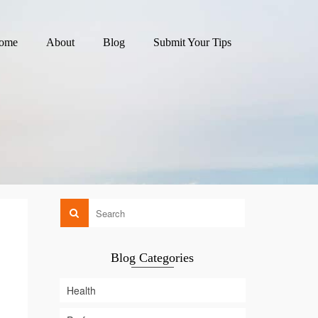
ome
About
Blog
Submit Your Tips
Blog Categories
Health