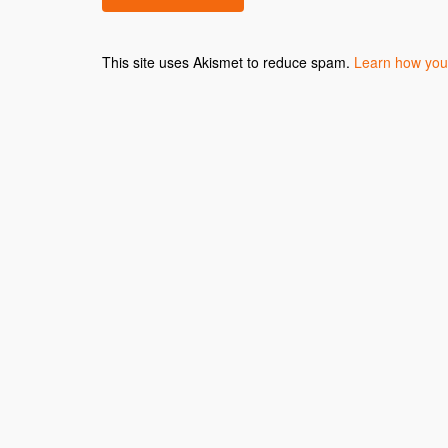
This site uses Akismet to reduce spam.
Learn how you