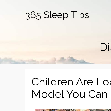
365 Sleep Tips
Di
Children Are L
Model You Can