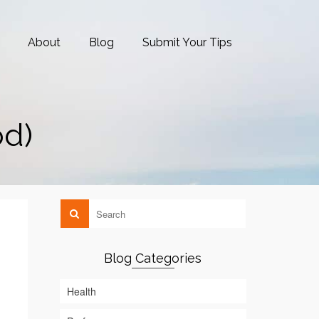
About
Blog
Submit Your Tips
od)
Blog Categories
Health