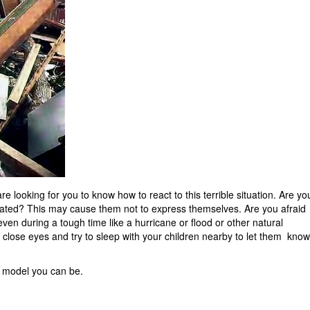
re looking for you to know how to react to this terrible situation. Are yo
olated? This may cause them not to express themselves. Are you afraid
n during a tough time like a hurricane or flood or other natural
, close eyes and try to sleep with your children nearby to let them know
t model you can be.