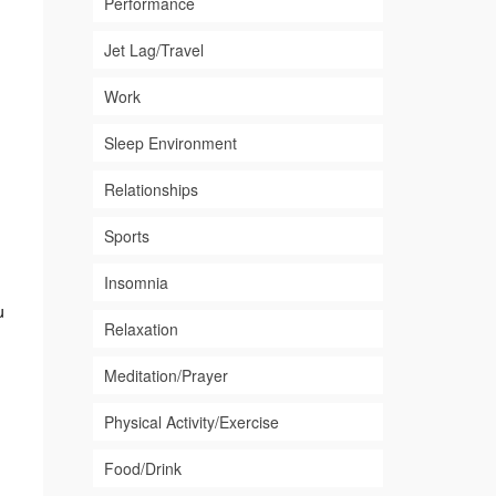
Performance
Jet Lag/Travel
Work
Sleep Environment
Relationships
Sports
Insomnia
u
Relaxation
Meditation/Prayer
Physical Activity/Exercise
Food/Drink