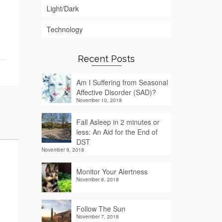
Light/Dark
Technology
Recent Posts
Am I Suffering from Seasonal
Affective Disorder (SAD)?
November 10, 2018
Fall Asleep in 2 minutes or
less: An Aid for the End of
DST
November 9, 2018
Monitor Your Alertness
November 8, 2018
Follow The Sun
November 7, 2018