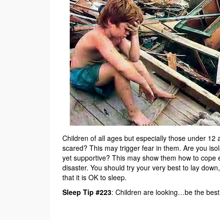
Children of all ages but especially those under 12 a
scared? This may trigger fear in them. Are you is
yet supportive? This may show them how to cope eve
disaster. You should try your very best to lay down
that it is OK to sleep.
Sleep Tip #223
: Children are looking…be the bes