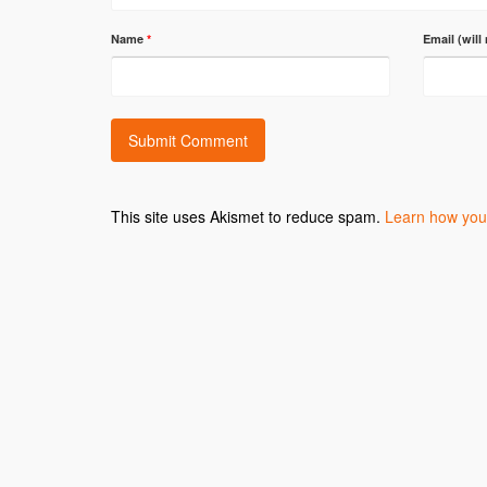
Name
*
Email (will
This site uses Akismet to reduce spam.
Learn how you