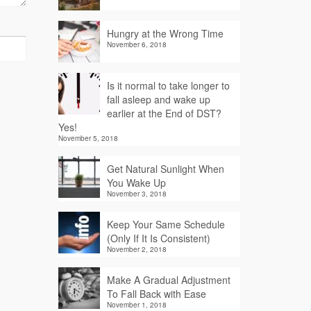
Hungry at the Wrong Time
November 6, 2018
Is it normal to take longer to
fall asleep and wake up
earlier at the End of DST?
Yes!
November 5, 2018
Get Natural Sunlight When
You Wake Up
November 3, 2018
Keep Your Same Schedule
(Only If It Is Consistent)
November 2, 2018
Make A Gradual Adjustment
To Fall Back with Ease
November 1, 2018