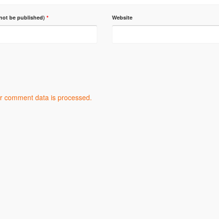
 not be published)
*
Website
r comment data is processed.