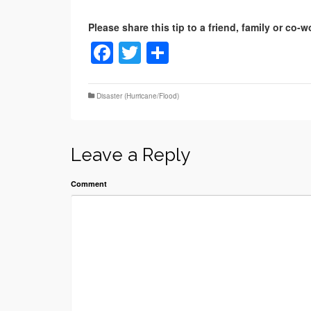
Facebook
Twitter
Share
Disaster (Hurricane/Flood)
Leave a Reply
Comment