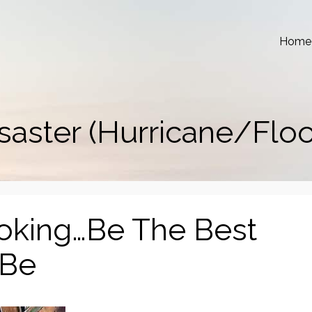
Home
saster (Hurricane/Flo
ooking…Be The Best
 Be