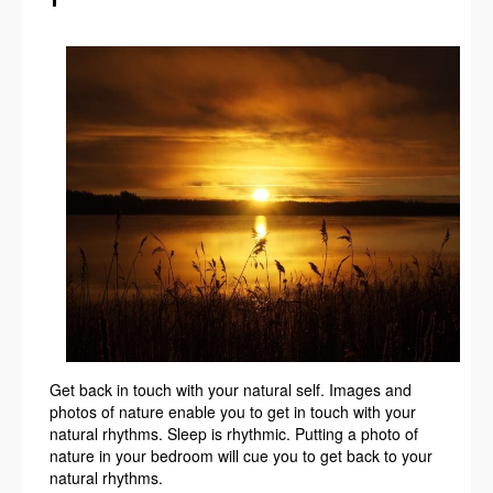
Get back in touch with your natural self. Images and
photos of nature enable you to get in touch with your
natural rhythms. Sleep is rhythmic. Putting a photo of
nature in your bedroom will cue you to get back to your
natural rhythms.