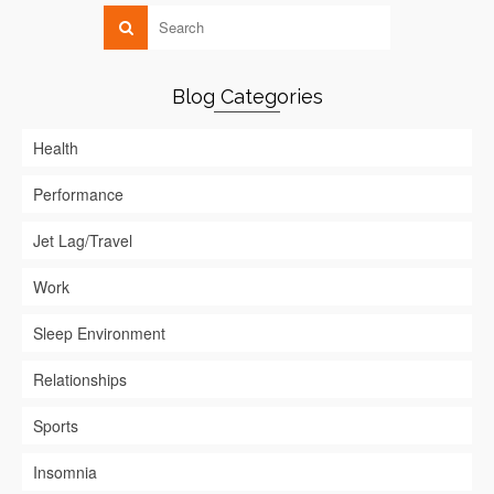
Blog Categories
Health
Performance
Jet Lag/Travel
Work
Sleep Environment
Relationships
Sports
Insomnia