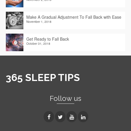
Make A Gradual Adjustment To Fall Back with Ease
November 1, 2018
Get Ready to Fall Back
October 31, 2018
365 SLEEP TIPS
Follow us