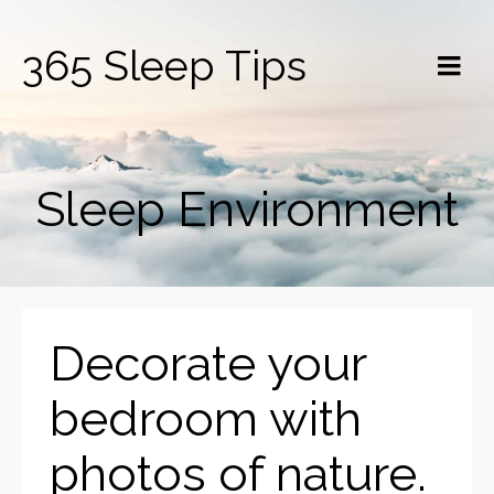
365 Sleep Tips
Sleep Environment
Decorate your
bedroom with
photos of nature.