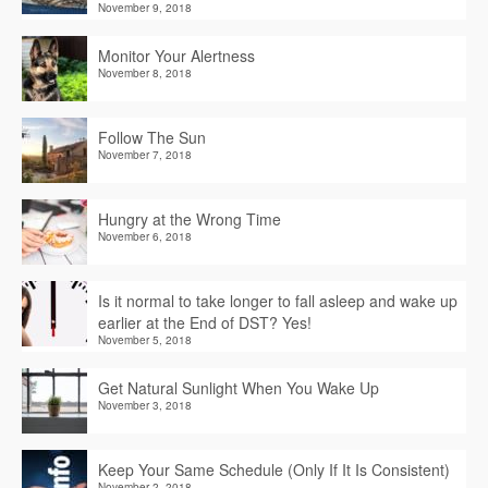
November 9, 2018
Monitor Your Alertness
November 8, 2018
Follow The Sun
November 7, 2018
Hungry at the Wrong Time
November 6, 2018
Is it normal to take longer to fall asleep and wake up
earlier at the End of DST? Yes!
November 5, 2018
Get Natural Sunlight When You Wake Up
November 3, 2018
Keep Your Same Schedule (Only If It Is Consistent)
November 2, 2018