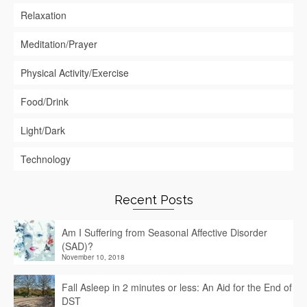
Relaxation
Meditation/Prayer
Physical Activity/Exercise
Food/Drink
Light/Dark
Technology
Recent Posts
Am I Suffering from Seasonal Affective Disorder
(SAD)?
November 10, 2018
Fall Asleep in 2 minutes or less: An Aid for the End of
DST