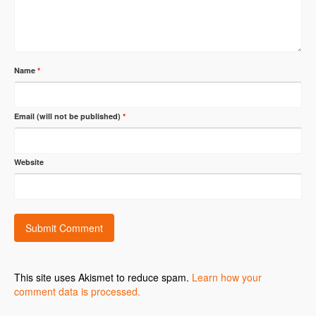
Name
*
Email (will not be published)
*
Website
This site uses Akismet to reduce spam.
Learn how your
comment data is processed.