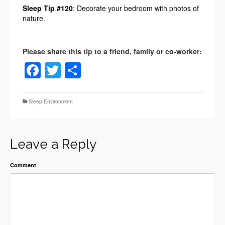
Sleep Tip #120
: Decorate your bedroom with photos of
nature.
Facebook
Twitter
Share
Sleep Environment
Leave a Reply
Comment