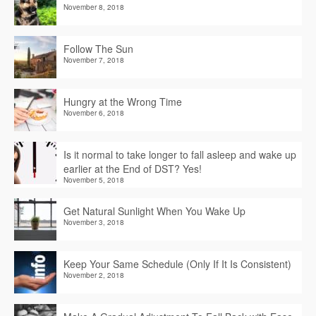
November 8, 2018
Follow The Sun
November 7, 2018
Hungry at the Wrong Time
November 6, 2018
Is it normal to take longer to fall asleep and wake up
earlier at the End of DST? Yes!
November 5, 2018
Get Natural Sunlight When You Wake Up
November 3, 2018
Keep Your Same Schedule (Only If It Is Consistent)
November 2, 2018