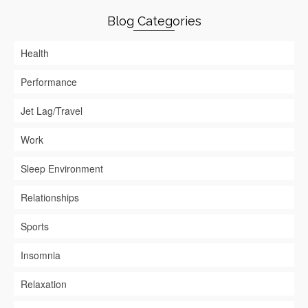
Blog Categories
Health
Performance
Jet Lag/Travel
Work
Sleep Environment
Relationships
Sports
Insomnia
Relaxation