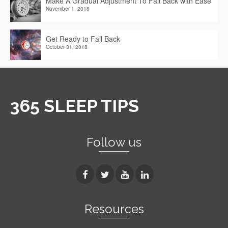
Make A Gradual Adjustment To Fall Back with Ease
November 1, 2018
Get Ready to Fall Back
October 31, 2018
365 SLEEP TIPS
Follow us
Resources