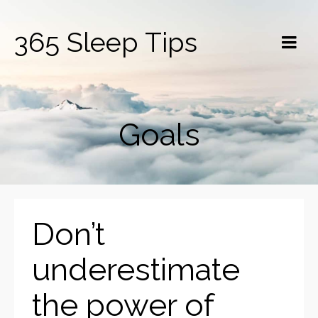
365 Sleep Tips
Goals
Don’t
underestimate
the power of