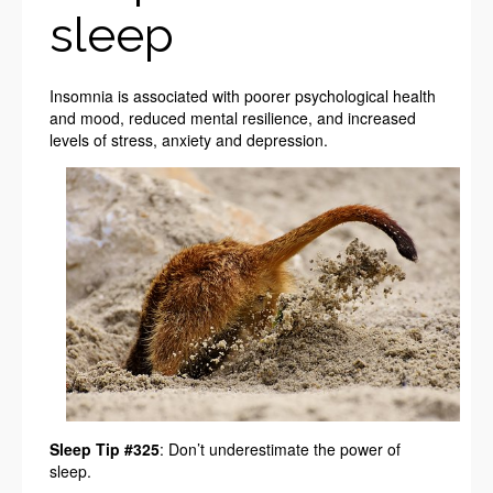
sleep
Insomnia is associated with poorer psychological health
and mood, reduced mental resilience, and increased
levels of stress, anxiety and depression.
Sleep Tip #325
: Don’t underestimate the power of
sleep.