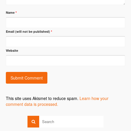
Name
*
Email (will not be published)
*
Website
This site uses Akismet to reduce spam.
Learn how your
comment data is processed.