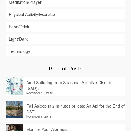
Meditation/Prayer
Physical Activity/Exercise
Food/Drink
Light/Dark
Technology
Recent Posts
Am I Suffering from Seasonal Affective Disorder
(SAD)?
November 10, 2018
Fall Asleep in 2 minutes or less: An Aid for the End of
DST
November 9, 2018
Monitor Your Alertness