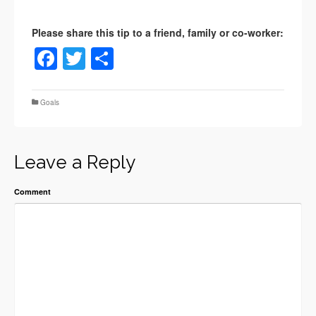
Facebook
Twitter
Share
Goals
Leave a Reply
Comment