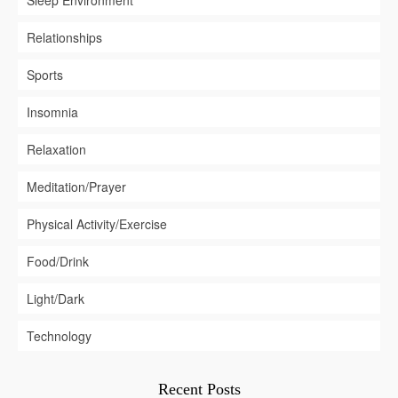
Relationships
Sports
Insomnia
Relaxation
Meditation/Prayer
Physical Activity/Exercise
Food/Drink
Light/Dark
Technology
Recent Posts