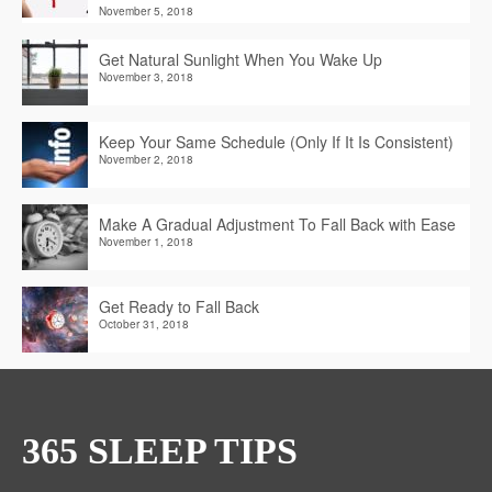
November 5, 2018
Get Natural Sunlight When You Wake Up
November 3, 2018
Keep Your Same Schedule (Only If It Is Consistent)
November 2, 2018
Make A Gradual Adjustment To Fall Back with Ease
November 1, 2018
Get Ready to Fall Back
October 31, 2018
365 SLEEP TIPS