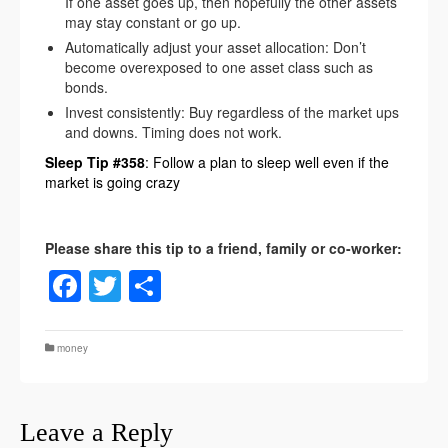
If one asset goes up, then hopefully the other assets
may stay constant or go up.
Automatically adjust your asset allocation: Don’t
become overexposed to one asset class such as
bonds.
Invest consistently: Buy regardless of the market ups
and downs. Timing does not work.
Sleep Tip #358
: Follow a plan to sleep well even if the
market is going crazy
Facebook
Twitter
Share
money
Leave a Reply