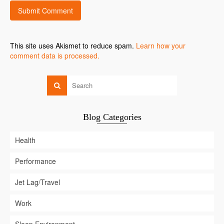
This site uses Akismet to reduce spam.
Learn how your
comment data is processed.
Blog Categories
Health
Performance
Jet Lag/Travel
Work
Sleep Environment