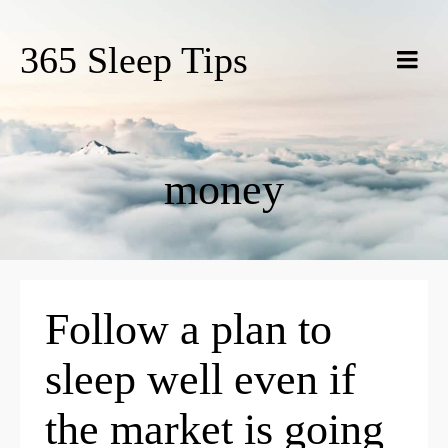
365 Sleep Tips
money
Follow a plan to
sleep well even if
the market is going