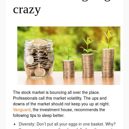
crazy
The stock market is bouncing all over the place.
Professionals call this market volatility. The ups and
downs of the market should not keep you up at night.
Vanguard
, the investment house, recommends the
following tips to sleep better.
Diversity: Don’t put all your eggs in one basket. Why?