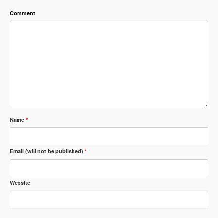
Comment
Name
*
Email (will not be published)
*
Website