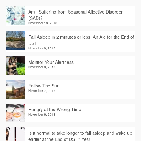
Am I Suffering from Seasonal Affective Disorder
(SAD)?
November 10, 2018
Fall Asleep in 2 minutes or less: An Aid for the End of
DST
November 9, 2018
Monitor Your Alertness
November 8, 2018
Follow The Sun
November 7, 2018
Hungry at the Wrong Time
November 6, 2018
Is it normal to take longer to fall asleep and wake up
earlier at the End of DST? Yes!