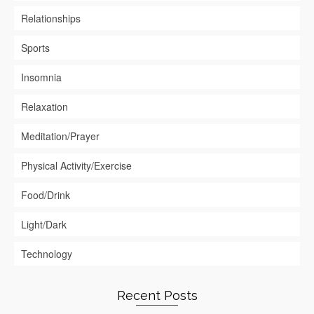
Relationships
Sports
Insomnia
Relaxation
Meditation/Prayer
Physical Activity/Exercise
Food/Drink
Light/Dark
Technology
Recent Posts