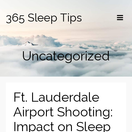
365 Sleep Tips
Uncategorized
Ft. Lauderdale
Airport Shooting:
Impact on Sleep