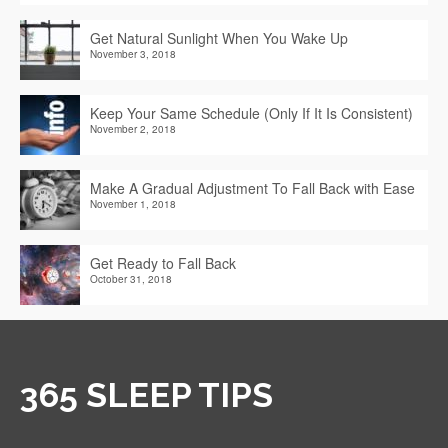
Get Natural Sunlight When You Wake Up
November 3, 2018
Keep Your Same Schedule (Only If It Is Consistent)
November 2, 2018
Make A Gradual Adjustment To Fall Back with Ease
November 1, 2018
Get Ready to Fall Back
October 31, 2018
365 SLEEP TIPS