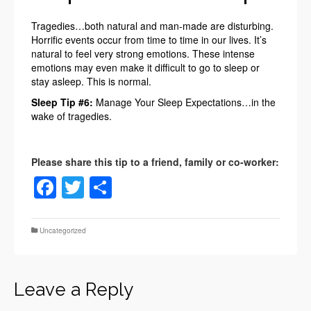
Tragedies…both natural and man-made are disturbing.
Horrific events occur from time to time in our lives. It’s
natural to feel very strong emotions. These intense
emotions may even make it difficult to go to sleep or
stay asleep. This is normal.
Sleep Tip #6:
Manage Your Sleep Expectations…in the
wake of tragedies.
Facebook
Twitter
Share
Uncategorized
Leave a Reply