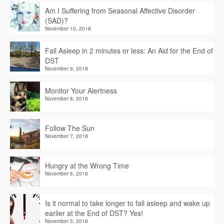
Am I Suffering from Seasonal Affective Disorder
(SAD)?
November 10, 2018
Fall Asleep in 2 minutes or less: An Aid for the End of
DST
November 9, 2018
Monitor Your Alertness
November 8, 2018
Follow The Sun
November 7, 2018
Hungry at the Wrong Time
November 6, 2018
Is it normal to take longer to fall asleep and wake up
earlier at the End of DST? Yes!
November 5, 2018