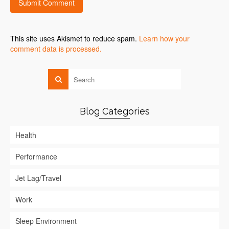
This site uses Akismet to reduce spam.
Learn how your
comment data is processed.
Blog Categories
Health
Performance
Jet Lag/Travel
Work
Sleep Environment