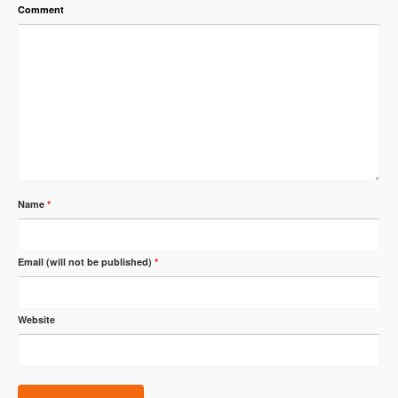
Comment
Name
*
Email (will not be published)
*
Website