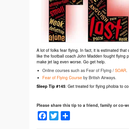
A lot of folks fear flying. In fact, it is estimated t
like the football coach John Madden fought flying pho
make jet lag even worse. Go get help.
Online courses such as Fear of Flying /
SOAR
.
Fear of Flying Course
by British Airways.
Sleep Tip #145
: Get treated for flying phobia to co
Facebook
Twitter
Share