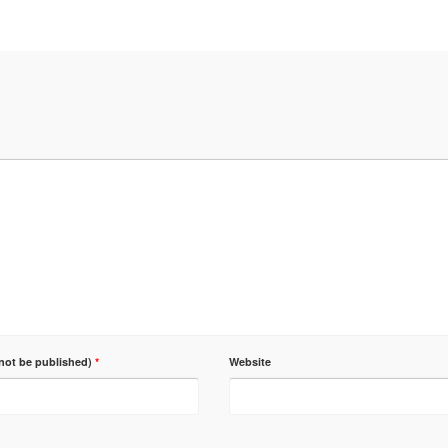
 not be published)
*
Website