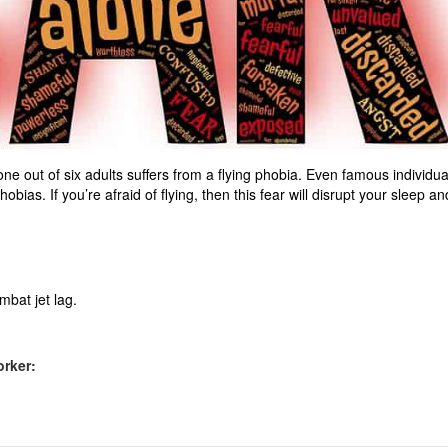
hat one out of six adults suffers from a flying phobia. Even famous individua
bias. If you’re afraid of flying, then this fear will disrupt your sleep an
mbat jet lag.