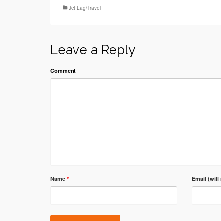
Jet Lag/Travel
Leave a Reply
Comment
Name
*
Email (will