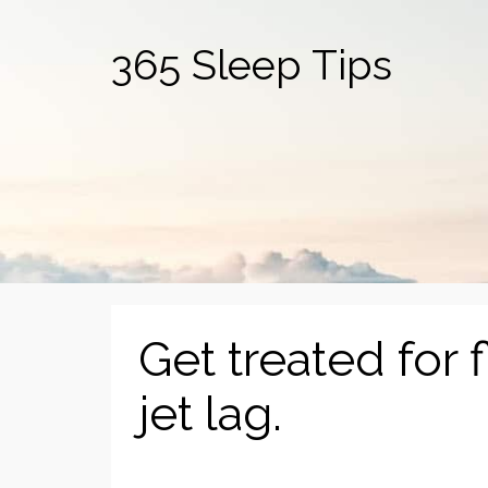
365 Sleep Tips
Get treated for 
jet lag.