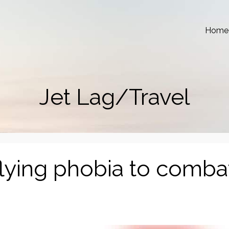
Home
Jet Lag/Travel
flying phobia to comba