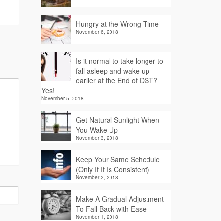
Hungry at the Wrong Time
November 6, 2018
Is it normal to take longer to
fall asleep and wake up
earlier at the End of DST?
Yes!
November 5, 2018
Get Natural Sunlight When
You Wake Up
November 3, 2018
Keep Your Same Schedule
(Only If It Is Consistent)
November 2, 2018
Make A Gradual Adjustment
To Fall Back with Ease
November 1, 2018