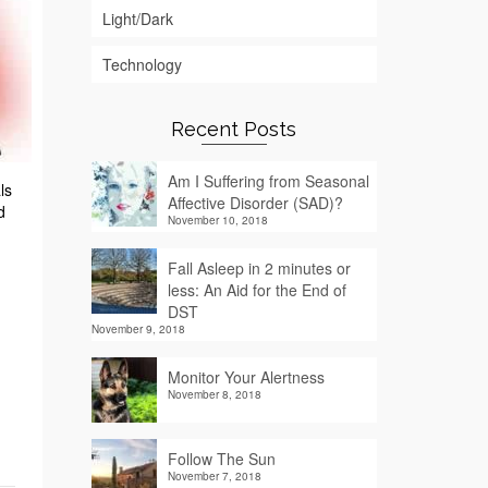
Light/Dark
Technology
Recent Posts
Am I Suffering from Seasonal
ls
Affective Disorder (SAD)?
d
November 10, 2018
Fall Asleep in 2 minutes or
less: An Aid for the End of
DST
November 9, 2018
Monitor Your Alertness
November 8, 2018
Follow The Sun
November 7, 2018