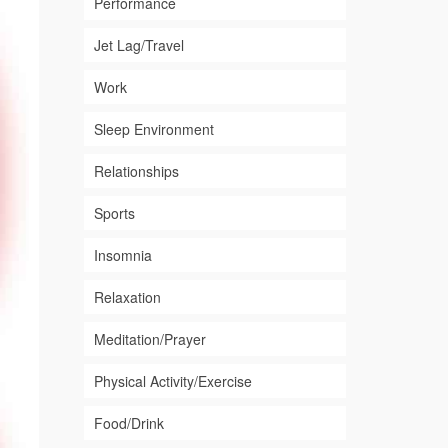
Performance
Jet Lag/Travel
Work
Sleep Environment
Relationships
Sports
Insomnia
Relaxation
Meditation/Prayer
Physical Activity/Exercise
Food/Drink