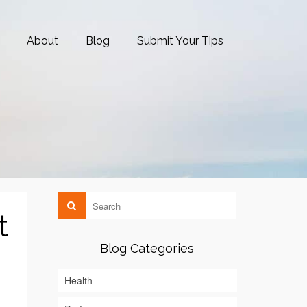
About
Blog
Submit Your Tips
t
Blog Categories
Health