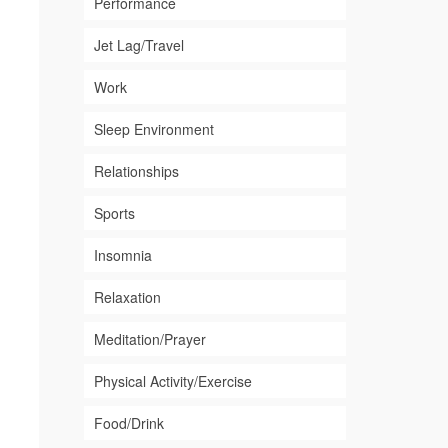
Performance
Jet Lag/Travel
Work
Sleep Environment
Relationships
Sports
Insomnia
Relaxation
Meditation/Prayer
Physical Activity/Exercise
Food/Drink