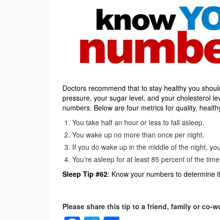
Doctors recommend that to stay healthy you sho
pressure, your sugar level, and your cholesterol l
numbers. Below are four metrics for quality, health
You take half an hour or less to fall asleep.
You wake up no more than once per night.
If you do wake up in the middle of the night, yo
You’re asleep for at least 85 percent of the tim
Sleep Tip #62
: Know your numbers to determine th