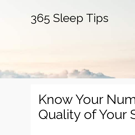
365 Sleep Tips
Know Your Numb
Quality of Your