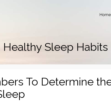
Home
Healthy Sleep Habits
ers To Determine th
 Sleep