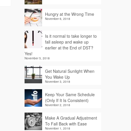
Hungry at the Wrong Time
November 6, 2018
Is it normal to take longer to
fall asleep and wake up
earlier at the End of DST?
Yes!
November 5, 2018
Get Natural Sunlight When
You Wake Up
November 3, 2018
Keep Your Same Schedule
(Only If It Is Consistent)
November 2, 2018
Make A Gradual Adjustment
To Fall Back with Ease
November 1, 2018