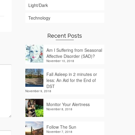
Light/Dark
Technology
Recent Posts
Am I Suffering from Seasonal
Affective Disorder (SAD)?
November 10, 2018
Fall Asleep in 2 minutes or
less: An Aid for the End of
DST
November 9, 2018
Monitor Your Alertness
November 8, 2018
Follow The Sun
November 7, 2018