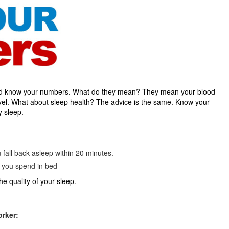
uld know your numbers. What do they mean? They mean your blood
evel. What about sleep health? The advice is the same. Know your
y sleep.
u fall back asleep within 20 minutes.
e you spend in bed
e quality of your sleep.