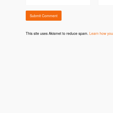
This site uses Akismet to reduce spam.
Learn how you