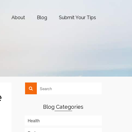
About
Blog
Submit Your Tips
e
Blog Categories
Health