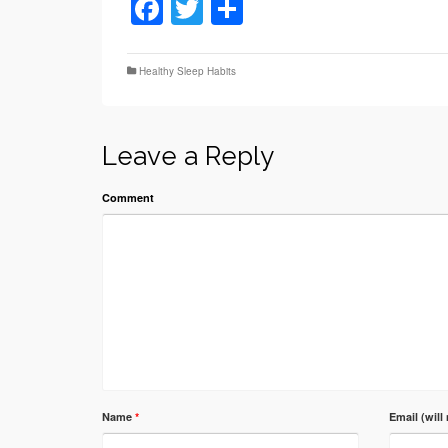
Facebook
Twitter
Share
Healthy Sleep Habits
Leave a Reply
Comment
Name
*
Email (will