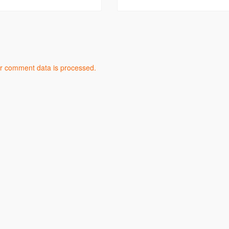
r comment data is processed.