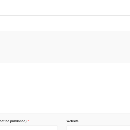
 not be published)
*
Website