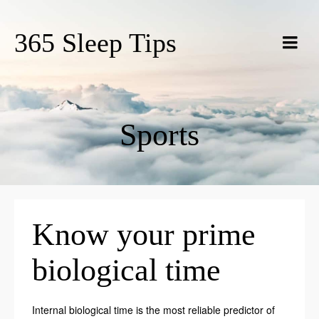
365 Sleep Tips
Sports
Know your prime
biological time
Internal biological time is the most reliable predictor of