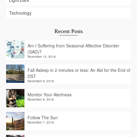
Light/Dark
Technology
Recent Posts
Am I Suffering from Seasonal Affective Disorder
(SAD)?
November 10, 2018
Fall Asleep in 2 minutes or less: An Aid for the End of
DST
November 9, 2018
Monitor Your Alertness
November 8, 2018
Follow The Sun
November 7, 2018