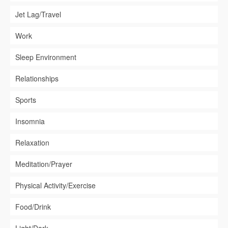
Jet Lag/Travel
Work
Sleep Environment
Relationships
Sports
Insomnia
Relaxation
Meditation/Prayer
Physical Activity/Exercise
Food/Drink