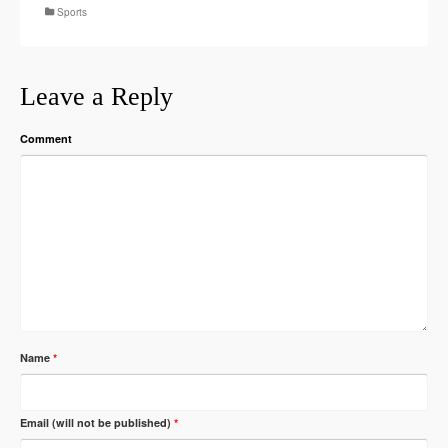
Sports
Leave a Reply
Comment
Name
*
Email (will not be published)
*