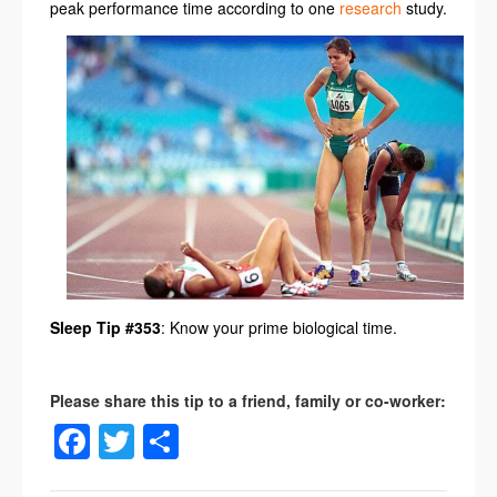
peak performance time according to one
research
study.
Sleep Tip #353
: Know your prime biological time.
Facebook
Twitter
Share