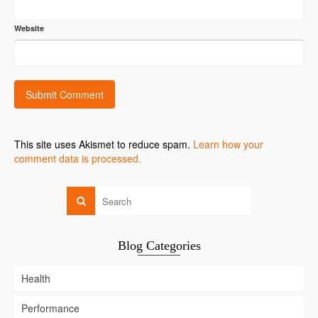
Website
This site uses Akismet to reduce spam.
Learn how your
comment data is processed.
Blog Categories
Health
Performance