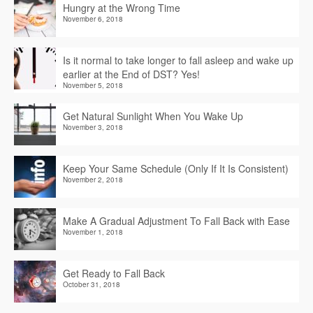
Hungry at the Wrong Time
November 6, 2018
Is it normal to take longer to fall asleep and wake up
earlier at the End of DST? Yes!
November 5, 2018
Get Natural Sunlight When You Wake Up
November 3, 2018
Keep Your Same Schedule (Only If It Is Consistent)
November 2, 2018
Make A Gradual Adjustment To Fall Back with Ease
November 1, 2018
Get Ready to Fall Back
October 31, 2018