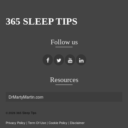
365 SLEEP TIPS
Follow us
Resources
DrMartyMartin.com
© 2026 365 Sleep Tips
Privacy Policy
|
Term Of Use
|
Cookie Policy
|
Disclaimer