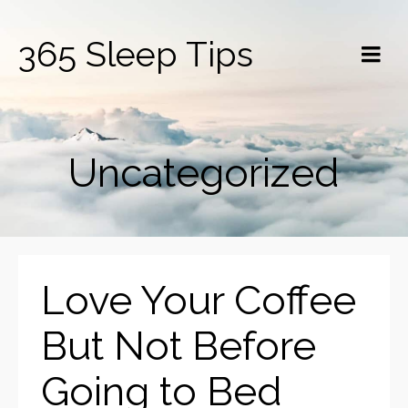
365 Sleep Tips
Uncategorized
Love Your Coffee
But Not Before
Going to Bed