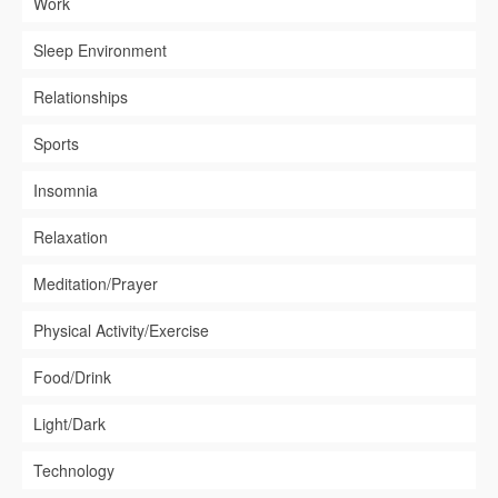
Work
Sleep Environment
Relationships
Sports
Insomnia
Relaxation
Meditation/Prayer
Physical Activity/Exercise
Food/Drink
Light/Dark
Technology