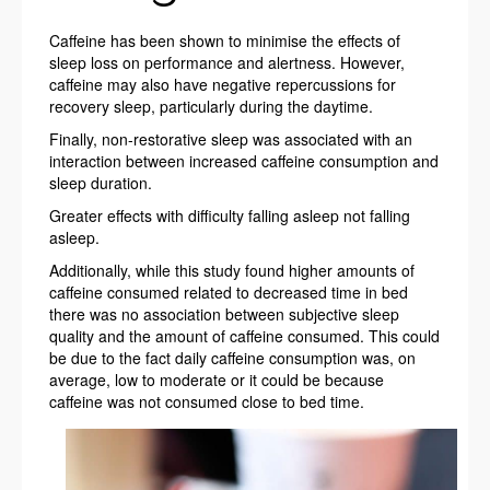
Caffeine has been shown to minimise the effects of
sleep loss on performance and alertness. However,
caffeine may also have negative repercussions for
recovery sleep, particularly during the daytime.
Finally, non-restorative sleep was associated with an
interaction between increased caffeine consumption and
sleep duration.
Greater effects with difficulty falling asleep not falling
asleep.
Additionally, while this study found higher amounts of
caffeine consumed related to decreased time in bed
there was no association between subjective sleep
quality and the amount of caffeine consumed. This could
be due to the fact daily caffeine consumption was, on
average, low to moderate or it could be because
caffeine was not consumed close to bed time.