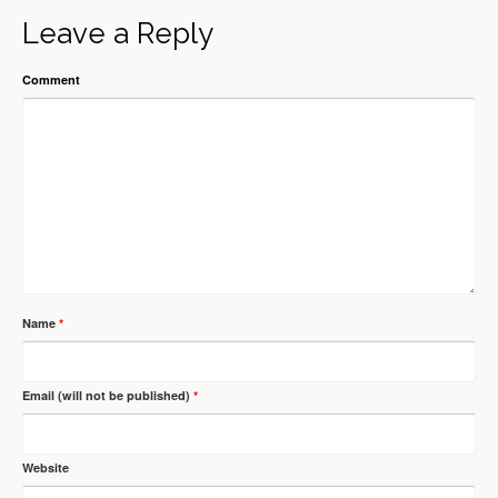
Leave a Reply
Comment
Name
*
Email (will not be published)
*
Website