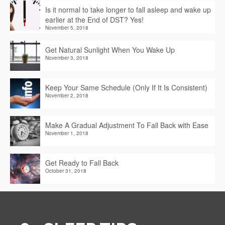
Is it normal to take longer to fall asleep and wake up
earlier at the End of DST? Yes!
November 5, 2018
Get Natural Sunlight When You Wake Up
November 3, 2018
Keep Your Same Schedule (Only If It Is Consistent)
November 2, 2018
Make A Gradual Adjustment To Fall Back with Ease
November 1, 2018
Get Ready to Fall Back
October 31, 2018