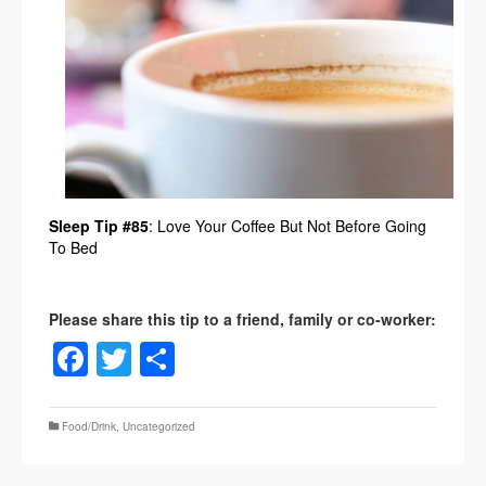
Sleep Tip #85
: Love Your Coffee But Not Before Going
To Bed
Facebook
Twitter
Share
Food/Drink
,
Uncategorized