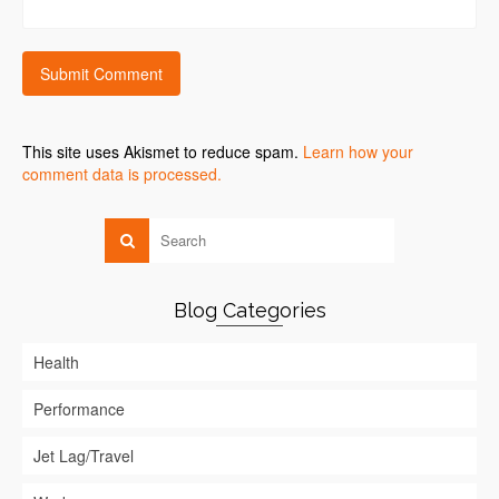
This site uses Akismet to reduce spam.
Learn how your
comment data is processed.
Blog Categories
Health
Performance
Jet Lag/Travel