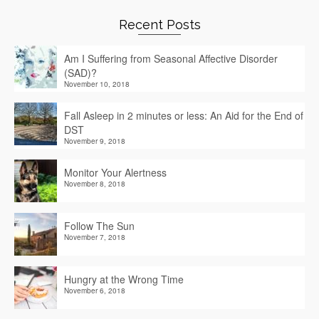
Recent Posts
Am I Suffering from Seasonal Affective Disorder
(SAD)?
November 10, 2018
Fall Asleep in 2 minutes or less: An Aid for the End of
DST
November 9, 2018
Monitor Your Alertness
November 8, 2018
Follow The Sun
November 7, 2018
Hungry at the Wrong Time
November 6, 2018