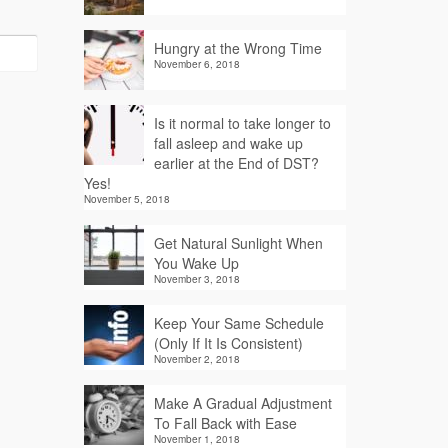
Hungry at the Wrong Time
November 6, 2018
Is it normal to take longer to
fall asleep and wake up
earlier at the End of DST?
Yes!
November 5, 2018
Get Natural Sunlight When
You Wake Up
November 3, 2018
Keep Your Same Schedule
(Only If It Is Consistent)
November 2, 2018
Make A Gradual Adjustment
To Fall Back with Ease
November 1, 2018