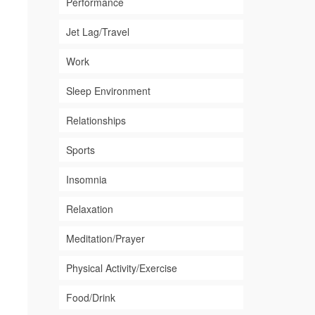
Performance
Jet Lag/Travel
Work
Sleep Environment
Relationships
Sports
Insomnia
Relaxation
Meditation/Prayer
Physical Activity/Exercise
Food/Drink