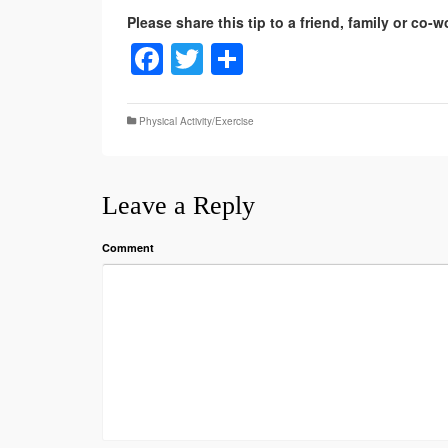
Facebook
Twitter
Share
Physical Activity/Exercise
Leave a Reply
Comment