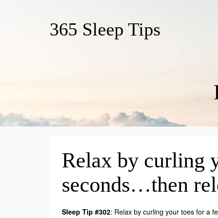
365 Sleep Tips
Relax by curling y
seconds…then rel
Sleep Tip #302
: Relax by curling your toes for a