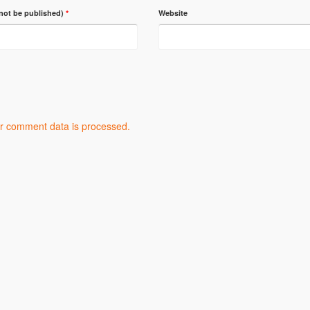
 not be published)
*
Website
r comment data is processed.