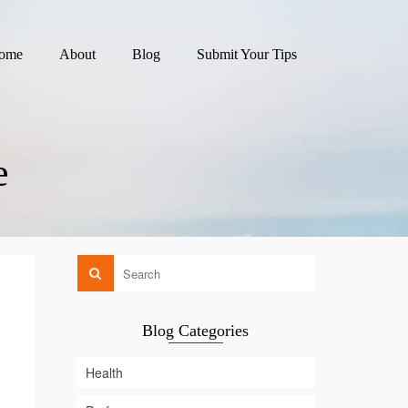
ome
About
Blog
Submit Your Tips
e
Blog Categories
Health