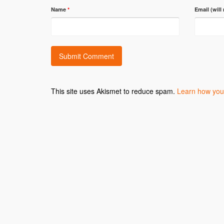
Name
*
Email (will
This site uses Akismet to reduce spam.
Learn how you