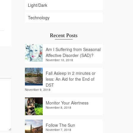
Light/Dark
Technology
Recent Posts
Am I Suffering from Seasonal
Affective Disorder (SAD)?
November 10, 2018
Fall Asleep in 2 minutes or
less: An Aid for the End of
DST
November 9, 2018
Monitor Your Alertness
November 8, 2018
Follow The Sun
November 7, 2018