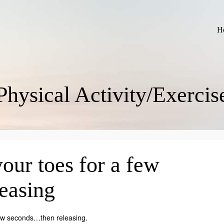
H
Physical Activity/Exercis
our toes for a few
easing
 few seconds…then releasing.