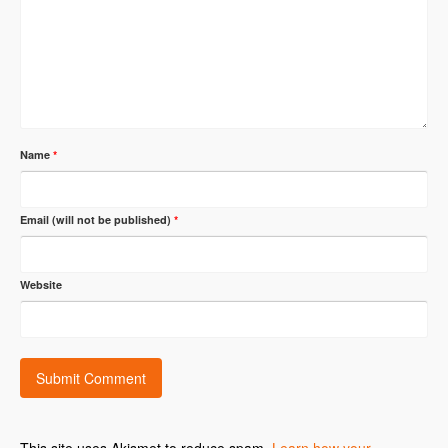
Name
*
Email (will not be published)
*
Website