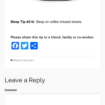
Sleep Tip #218
: Sleep on coffee infused sheets.
Facebook
Twitter
Share
Sleep Environment
Leave a Reply
Comment