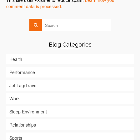
This site uses Akismet to reduce spam.
Learn how your
comment data is processed.
Blog Categories
Health
Performance
Jet Lag/Travel
Work
Sleep Environment
Relationships
Sports