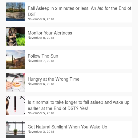
Fall Asleep in 2 minutes or less: An Aid for the End of
DST
November 9, 2018
Monitor Your Alertness
November 8, 2018
Follow The Sun
November 7, 2018
Hungry at the Wrong Time
November 6, 2018
Is it normal to take longer to fall asleep and wake up
earlier at the End of DST? Yes!
November 5, 2018
Get Natural Sunlight When You Wake Up
November 3, 2018