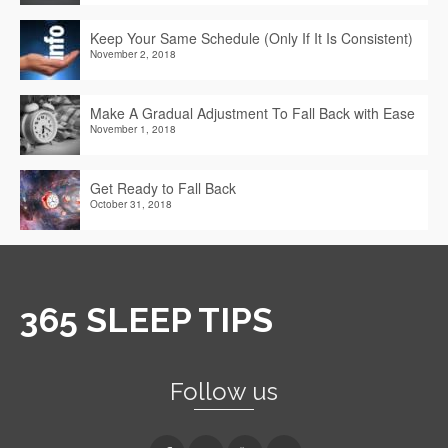
Keep Your Same Schedule (Only If It Is Consistent)
November 2, 2018
Make A Gradual Adjustment To Fall Back with Ease
November 1, 2018
Get Ready to Fall Back
October 31, 2018
365 SLEEP TIPS
Follow us