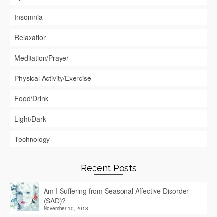
Insomnia
Relaxation
Meditation/Prayer
Physical Activity/Exercise
Food/Drink
Light/Dark
Technology
Recent Posts
Am I Suffering from Seasonal Affective Disorder
(SAD)?
November 10, 2018