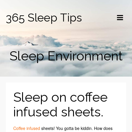
365 Sleep Tips
Sleep Environment
Sleep on coffee
infused sheets.
Coffee infused
sheets! You gotta be kiddin. How does