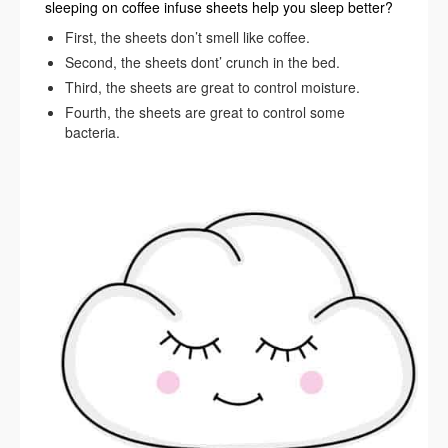
sleeping on coffee infuse sheets help you sleep better?
First, the sheets don’t smell like coffee.
Second, the sheets dont’ crunch in the bed.
Third, the sheets are great to control moisture.
Fourth, the sheets are great to control some
bacteria.