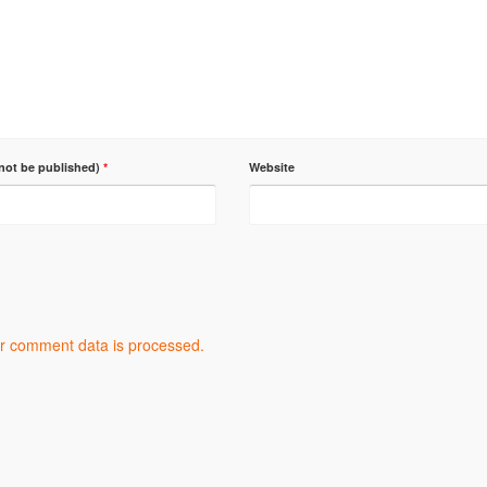
 not be published)
*
Website
r comment data is processed.