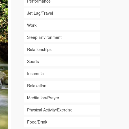
Performance
Jet Lag/Travel
Work
Sleep Environment
Relationships
Sports
Insomnia
Relaxation
Meditation/Prayer
Physical Activity/Exercise
Food/Drink