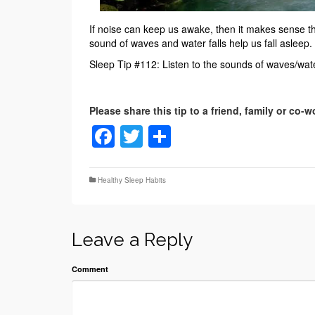
If noise can keep us awake, then it makes sense th
sound of waves and water falls help us fall asleep. T
Sleep Tip #112: Listen to the sounds of waves/water
Facebook
Twitter
Share
Healthy Sleep Habits
Leave a Reply
Comment