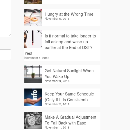
Hungry at the Wrong Time
November 6, 2018
Is it normal to take longer to
fall asleep and wake up
earlier at the End of DST?
Yes!
November 5, 2018
Get Natural Sunlight When
You Wake Up
November 3, 2018
Keep Your Same Schedule
(Only If It Is Consistent)
November 2, 2018
Make A Gradual Adjustment
To Fall Back with Ease
November 1, 2018