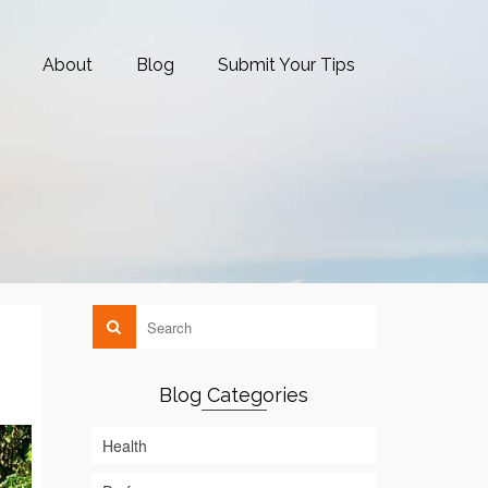
About
Blog
Submit Your Tips
Blog Categories
Health