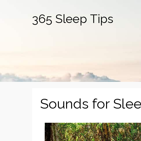
365 Sleep Tips
Sounds for Sle