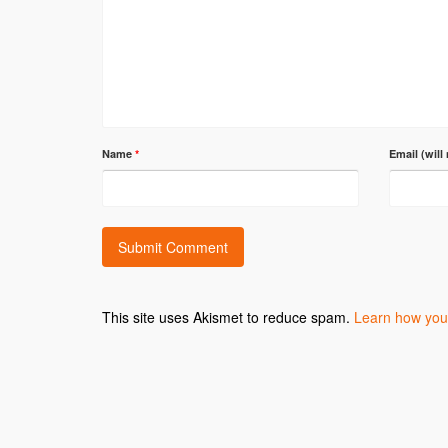
Name
*
Email (will
This site uses Akismet to reduce spam.
Learn how you