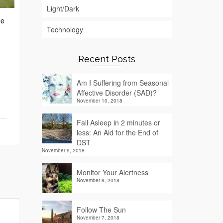
Light/Dark
he
Technology
Recent Posts
Am I Suffering from Seasonal
Affective Disorder (SAD)?
November 10, 2018
Fall Asleep in 2 minutes or
less: An Aid for the End of
DST
November 9, 2018
Monitor Your Alertness
November 8, 2018
Follow The Sun
November 7, 2018