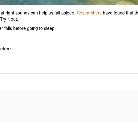
at right sounds can help us fall asleep.
Researchers
have found that t
ry it out.
 falls before going to sleep.