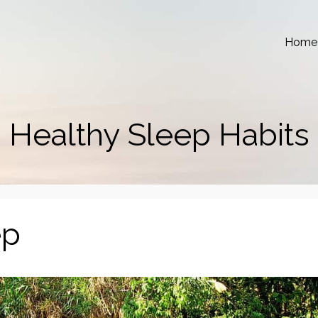
Home
Healthy Sleep Habits
ep