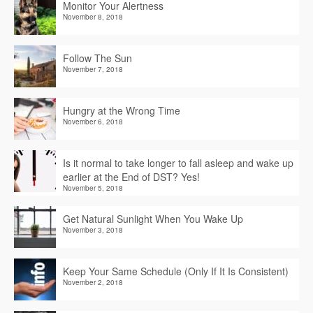
Monitor Your Alertness
November 8, 2018
Follow The Sun
November 7, 2018
Hungry at the Wrong Time
November 6, 2018
Is it normal to take longer to fall asleep and wake up
earlier at the End of DST? Yes!
November 5, 2018
Get Natural Sunlight When You Wake Up
November 3, 2018
Keep Your Same Schedule (Only If It Is Consistent)
November 2, 2018