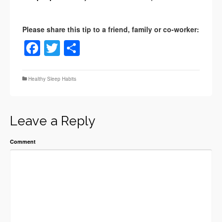
Facebook
Twitter
Share
Healthy Sleep Habits
Leave a Reply
Comment