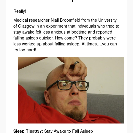
Really!
Medical researcher Niall Broomfield from the University
of Glasgow in an experiment that individuals who tried to
stay awake felt less anxious at bedtime and reported
falling asleep quicker. How come? They probably were
less worked up about falling asleep. At times….you can
try too hard!
Sleep Tip#337
: Stay Awake to Fall Asleep