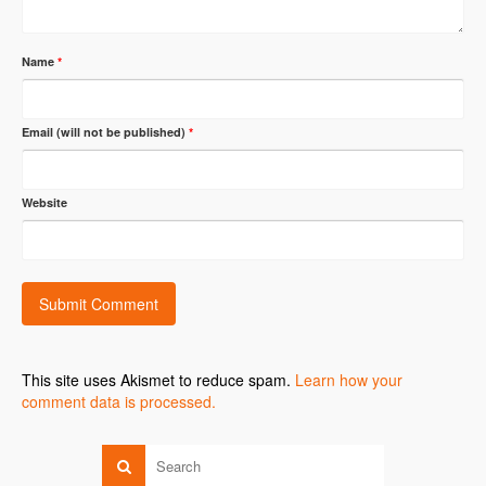
Name
*
Email (will not be published)
*
Website
This site uses Akismet to reduce spam.
Learn how your
comment data is processed.