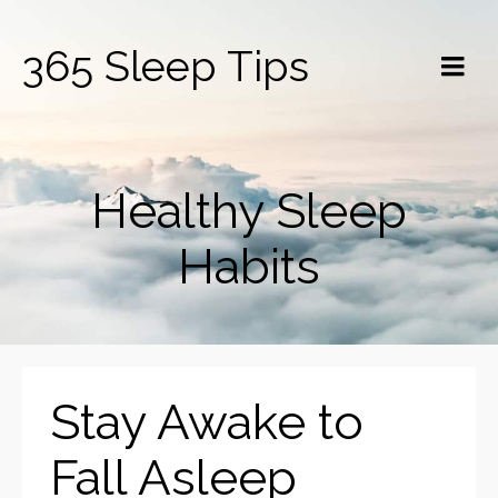
365 Sleep Tips
Healthy Sleep
Habits
Stay Awake to
Fall Asleep