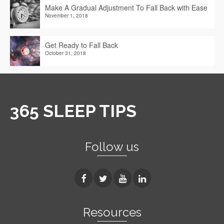
Make A Gradual Adjustment To Fall Back with Ease
November 1, 2018
Get Ready to Fall Back
October 31, 2018
365 SLEEP TIPS
Follow us
Resources