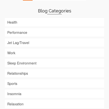
Blog Categories
Health
Performance
Jet Lag/Travel
Work
Sleep Environment
Relationships
Sports
Insomnia
Relaxation