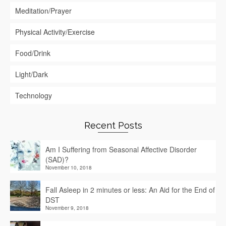
Meditation/Prayer
Physical Activity/Exercise
Food/Drink
Light/Dark
Technology
Recent Posts
Am I Suffering from Seasonal Affective Disorder
(SAD)?
November 10, 2018
Fall Asleep in 2 minutes or less: An Aid for the End of
DST
November 9, 2018