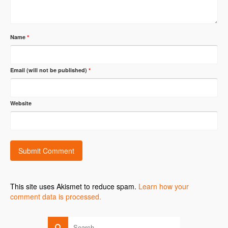
Name
*
Email (will not be published)
*
Website
This site uses Akismet to reduce spam.
Learn how your
comment data is processed.