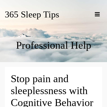
365 Sleep Tips
Professional Help
Stop pain and
sleeplessness with
Cognitive Behavior