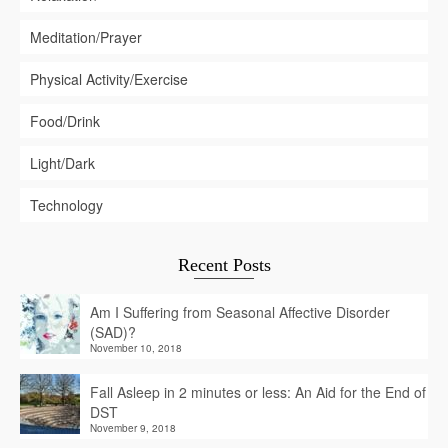
Meditation/Prayer
Physical Activity/Exercise
Food/Drink
Light/Dark
Technology
Recent Posts
Am I Suffering from Seasonal Affective Disorder
(SAD)?
November 10, 2018
Fall Asleep in 2 minutes or less: An Aid for the End of
DST
November 9, 2018