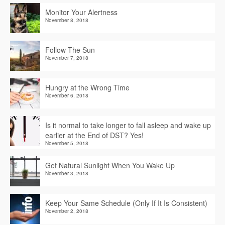
Monitor Your Alertness
November 8, 2018
Follow The Sun
November 7, 2018
Hungry at the Wrong Time
November 6, 2018
Is it normal to take longer to fall asleep and wake up
earlier at the End of DST? Yes!
November 5, 2018
Get Natural Sunlight When You Wake Up
November 3, 2018
Keep Your Same Schedule (Only If It Is Consistent)
November 2, 2018