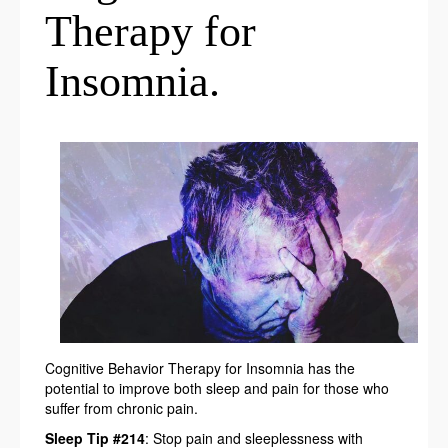
Therapy for
Insomnia.
Cognitive Behavior Therapy for Insomnia has the
potential to improve both sleep and pain for those who
suffer from chronic pain.
Sleep Tip #214
: Stop pain and sleeplessness with