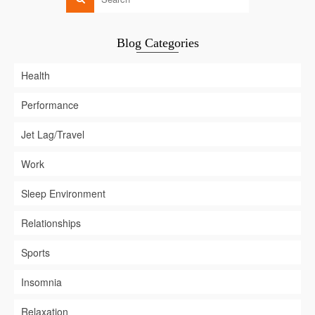
Blog Categories
Health
Performance
Jet Lag/Travel
Work
Sleep Environment
Relationships
Sports
Insomnia
Relaxation