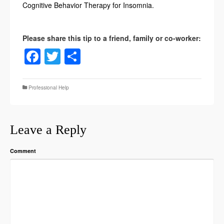
Cognitive Behavior Therapy for Insomnia.
Facebook
Twitter
Share
Professional Help
Leave a Reply
Comment