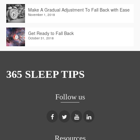
Make A Gradual Adjustment To Fall Back with Ease
November 1, 2018
Get Ready to Fall Back
October 31, 2018
365 SLEEP TIPS
Follow us
Resources