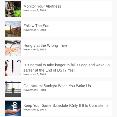
Monitor Your Alertness
November 8, 2018
Follow The Sun
November 7, 2018
Hungry at the Wrong Time
November 6, 2018
Is it normal to take longer to fall asleep and wake up
earlier at the End of DST? Yes!
November 5, 2018
Get Natural Sunlight When You Wake Up
November 3, 2018
Keep Your Same Schedule (Only If It Is Consistent)
November 2, 2018