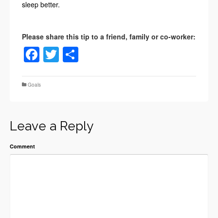
sleep better.
Facebook
Twitter
Share
Goals
Leave a Reply
Comment