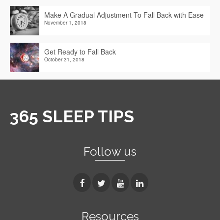
Make A Gradual Adjustment To Fall Back with Ease
November 1, 2018
Get Ready to Fall Back
October 31, 2018
365 SLEEP TIPS
Follow us
Resources