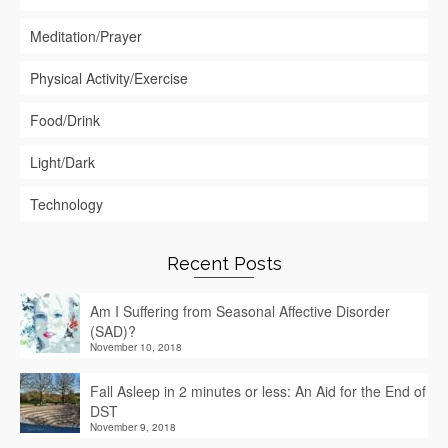
Meditation/Prayer
Physical Activity/Exercise
Food/Drink
Light/Dark
Technology
Recent Posts
Am I Suffering from Seasonal Affective Disorder
(SAD)?
November 10, 2018
Fall Asleep in 2 minutes or less: An Aid for the End of
DST
November 9, 2018