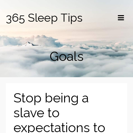
365 Sleep Tips
Goals
Stop being a
slave to
expectations to