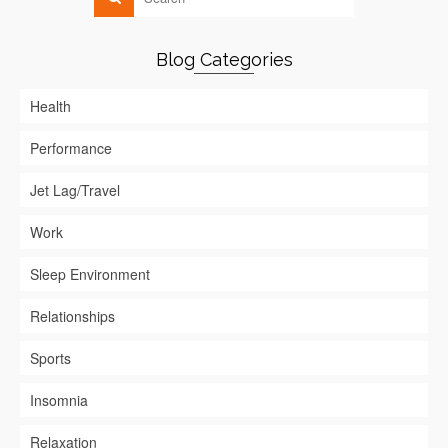
Blog Categories
Health
Performance
Jet Lag/Travel
Work
Sleep Environment
Relationships
Sports
Insomnia
Relaxation