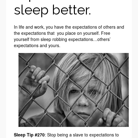
sleep better.
In life and work, you have the expectations of others and
the expectations that you place on yourself. Free
yourself from sleep robbing expectations…others’
expectations and yours.
Sleep Tip #270
: Stop being a slave to expectations to