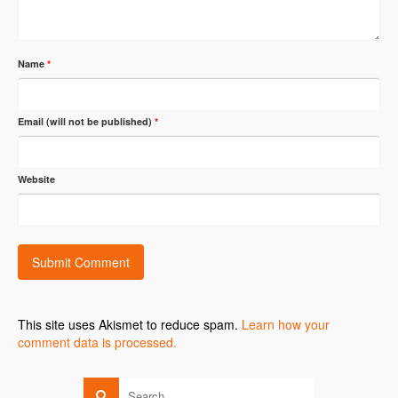
Name
*
Email (will not be published)
*
Website
This site uses Akismet to reduce spam.
Learn how your
comment data is processed.