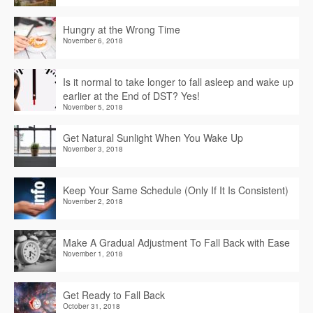
Hungry at the Wrong Time
November 6, 2018
Is it normal to take longer to fall asleep and wake up
earlier at the End of DST? Yes!
November 5, 2018
Get Natural Sunlight When You Wake Up
November 3, 2018
Keep Your Same Schedule (Only If It Is Consistent)
November 2, 2018
Make A Gradual Adjustment To Fall Back with Ease
November 1, 2018
Get Ready to Fall Back
October 31, 2018