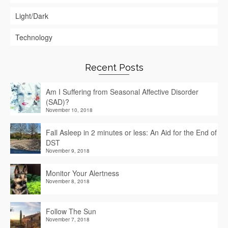
Light/Dark
Technology
Recent Posts
Am I Suffering from Seasonal Affective Disorder
(SAD)?
November 10, 2018
Fall Asleep in 2 minutes or less: An Aid for the End of
DST
November 9, 2018
Monitor Your Alertness
November 8, 2018
Follow The Sun
November 7, 2018