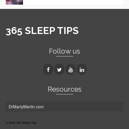
365 SLEEP TIPS
Follow us
Resources
DrMartyMartin.com
© 2026 365 Sleep Tips