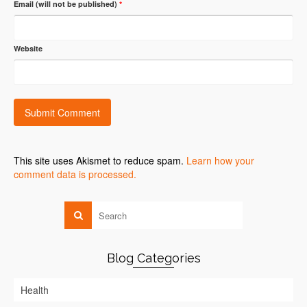
Email (will not be published)
*
Website
This site uses Akismet to reduce spam.
Learn how your
comment data is processed.
Blog Categories
Health