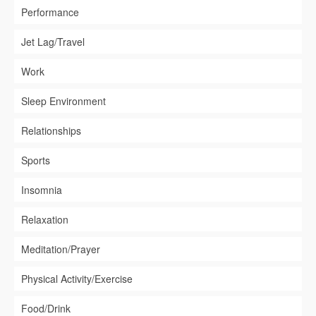
Performance
Jet Lag/Travel
Work
Sleep Environment
Relationships
Sports
Insomnia
Relaxation
Meditation/Prayer
Physical Activity/Exercise
Food/Drink