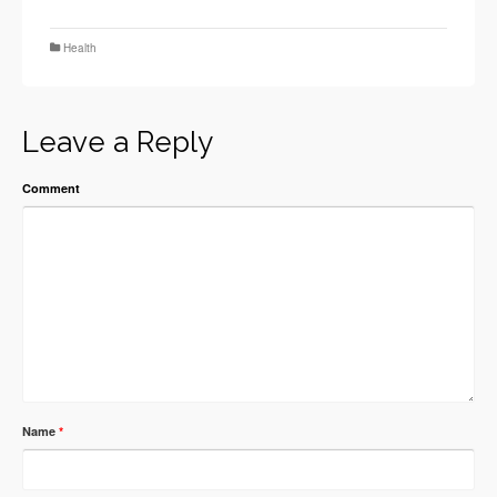
Health
Leave a Reply
Comment
Name
*