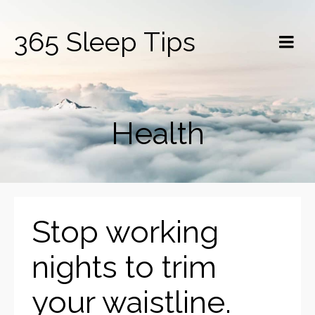
365 Sleep Tips
Health
Stop working
nights to trim
your waistline.