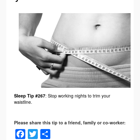
Sleep Tip #267
: Stop working nights to trim your
waistline.
Facebook
Twitter
Share